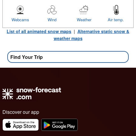
Webcams
Wind
Weather
Air temp.
List of all animated snow maps
|
Alternative static snow &
weather maps
Find Your Trip
Discover our app