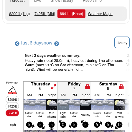
Forecast
Live
Snow History
Resort Info
8209
ft
(Top)
7425
ft
(Mid)
6641
ft
(Base)
Weather Maps
last 6 days
now
Hourly
Next 3 days weather summary:
Da
Heavy rain (total 28.0mm), heaviest during Thu afternoon.
Hea
Warm (max 21°C on Sat afternoon, min 16°C on Thu
Wa
night). Wind will be generally light.
nig
Elevation
Thursday
Friday
Saturday
6
7
8
AM
PM
night
AM
PM
night
AM
PM
night
A
8209
ft
7425
ft
rain
light
rain
6641
ft
t-storm
t-storm
t-storm
t-storm
t-storm
t-st
cloudy
risk
risk
shwrs
rain
risk
risk
risk
shwrs
ris
mph
5
5
5
0
5
5
5
5
0
5