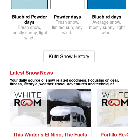
Bluebird Powder
Powder days
Bluebird days
days
Fresh snow,
Average snow,
Fresh snow,
limited sun, any
mostly sunny, light
mostly sunny, light
wind.
wind.
wind.
Kufri Snow History