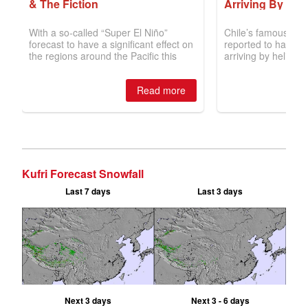
Kufri Forecast Snowfall
Last 7 days
Last 3 days
Next 3 days
Next 3 - 6 days