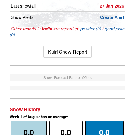
Last snowfall:
27 Jan 2026
Snow Alerts
Create Alert
Other resorts in
India
are reporting:
powder (0)
/
good piste
(0)
Kufri Snow Report
Snow-Forecast Partner Offers
Snow History
Week 1 of August has on average:
0.0
0.0
0.0