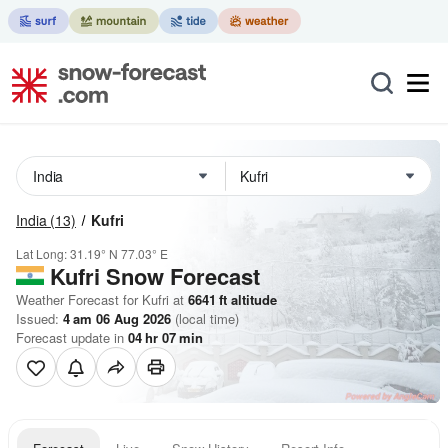
India
(13)
Kufri
Lat Long:
31.19° N
77.03° E
Kufri
Snow Forecast
Weather Forecast for Kufri at
6641
ft
altitude
Issued:
4 am 06 Aug 2026
(local time)
Forecast update in
04
hr
07
min