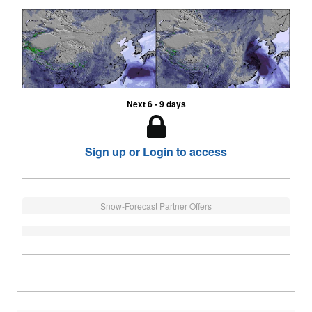
Next 6 - 9 days
Sign up or Login to access
Snow-Forecast Partner Offers