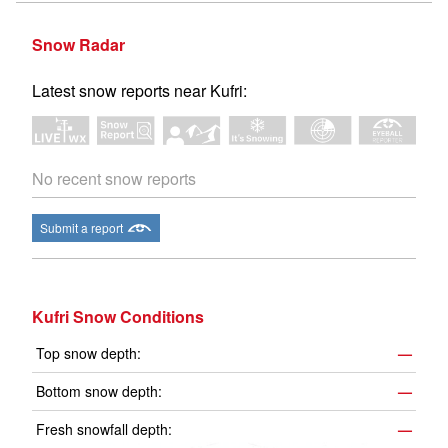
Snow Radar
Latest snow reports near Kufri:
No recent snow reports
Submit a report
Kufri Snow Conditions
Top snow depth:
—
Bottom snow depth:
—
Fresh snowfall depth:
—