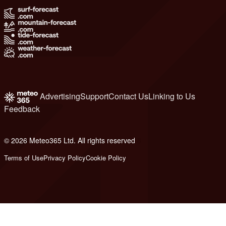
Advertising
Support
Contact Us
Linking to Us
Feedback
© 2026 Meteo365 Ltd. All rights reserved
8
Terms of Use
Privacy Policy
Cookie Policy