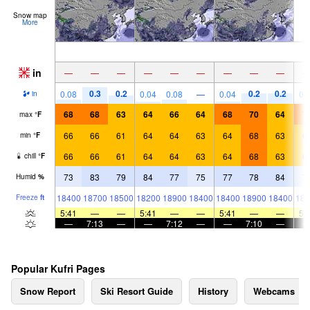
Snow map
More
in
—
—
—
—
—
—
—
—
—
0.3
0.2
0.2
0.2
0.08
0.04
0.08
—
0.04
0.
in
68
68
63
64
66
64
68
70
64
7
max
°
F
66
66
61
64
64
63
64
68
63
6
min
°
F
66
66
61
64
64
63
64
68
63
6
chill
°
F
73
83
79
84
77
75
77
78
84
7
Humid
%
18400
18700
18500
18200
18900
18400
18400
18900
18400
187
Freeze
ft
5:41
—
—
5:41
—
—
5:41
—
—
5:
—
7:13
—
—
7:12
—
—
7:10
—
Popular Kufri Pages
Snow Report
Ski Resort Guide
History
Webcams