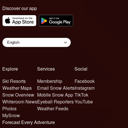
Discover our app
Explore
Services
Social
Ski Resorts
Membership
Facebook
Weather Maps
Email Snow Alerts
Instagram
Snow Overview
Mobile Snow App
TikTok
Whiteroom News
Eyeball Reporters
YouTube
Photos
Weather Feeds
MySnow
Forecast Every Adventure