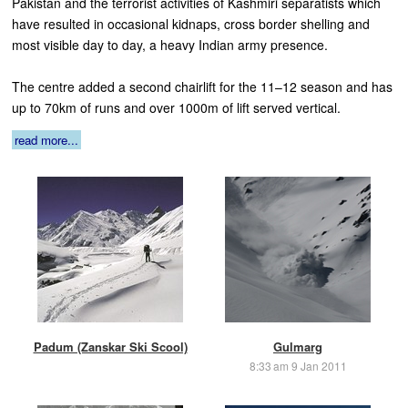
Pakistan and the terrorist activities of Kashmiri separatists which
have resulted in occasional kidnaps, cross border shelling and
most visible day to day, a heavy Indian army presence.
The centre added a second chairlift for the 11–12 season and has
up to 70km of runs and over 1000m of lift served vertical.
read more...
Padum (Zanskar Ski Scool)
Gulmarg
8:33 am 9 Jan 2011