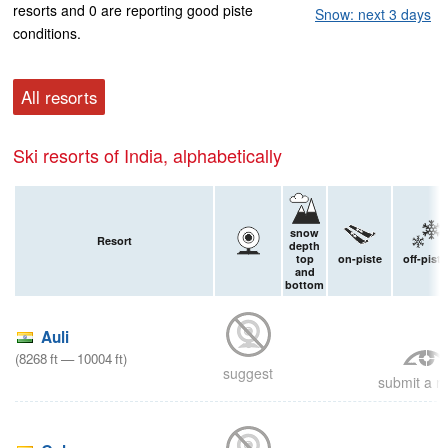
resorts and 0 are reporting good piste
Snow: next 3 days
conditions.
All resorts
Ski resorts of India, alphabetically
snow
Resort
depth
top
on-piste
off-piste
and
bottom
Auli
(
8268
ft
—
10004
ft
)
suggest
submit a re