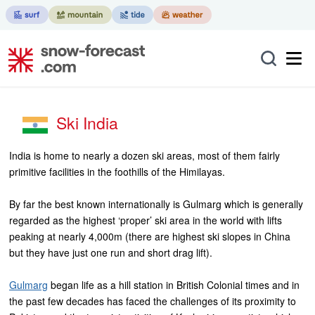
Ski India
India is home to nearly a dozen ski areas, most of them fairly
primitive facilities in the foothills of the Himilayas.
By far the best known internationally is Gulmarg which is generally
regarded as the highest ‘proper’ ski area in the world with lifts
peaking at nearly 4,000m (there are highest ski slopes in China
but they have just one run and short drag lift).
Gulmarg
began life as a hill station in British Colonial times and in
the past few decades has faced the challenges of its proximity to