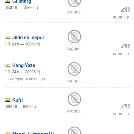
Gulmarg
(
8531
ft
—
12960
ft
)
suggest
submit a re
Jildo ski depot
(
13124
ft
—
18046
ft
)
suggest
submit a re
Kang-Yaze
(
13124
ft
—
20998
ft
)
snow report 4 days ago
suggest
Kufri
(
6641
ft
—
8209
ft
)
suggest
submit a re
Manali (Himachal Heli-Ski)