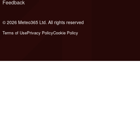
Feedback
© 2026 Meteo365 Ltd. All rights reserved
6
Terms of Use
Privacy Policy
Cookie Policy