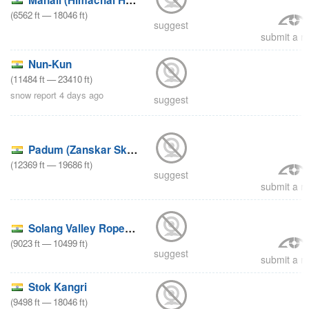
(
6562
ft
—
18046
ft
)
suggest
submit a re
Nun-Kun
(
11484
ft
—
23410
ft
)
snow report 4 days ago
suggest
Padum (Zanskar Ski Scool)
(
12369
ft
—
19686
ft
)
suggest
submit a re
Solang Valley Ropeway & Ski Centre
(
9023
ft
—
10499
ft
)
suggest
submit a re
Stok Kangri
(
9498
ft
—
18046
ft
)