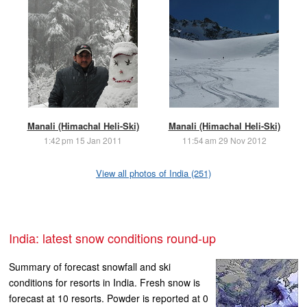
Manali (Himachal Heli-Ski)
Manali (Himachal Heli-Ski)
1:42 pm 15 Jan 2011
11:54 am 29 Nov 2012
View all photos of India (251)
India: latest snow conditions round-up
Summary of forecast snowfall and ski
conditions for resorts in India. Fresh snow is
forecast at 10 resorts. Powder is reported at 0