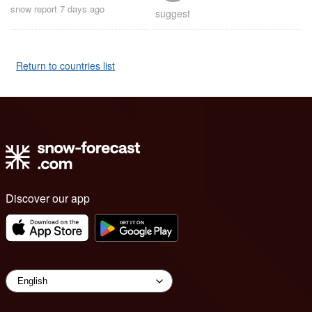
snow report 7 days ago
suggest
Return to countries list
Discover our app