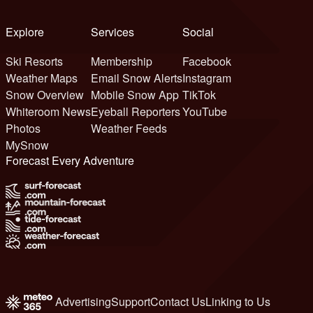
Explore
Services
Social
Ski Resorts
Membership
Facebook
Weather Maps
Email Snow Alerts
Instagram
Snow Overview
Mobile Snow App
TikTok
Whiteroom News
Eyeball Reporters
YouTube
Photos
Weather Feeds
MySnow
Forecast Every Adventure
Advertising
Support
Contact Us
Linking to Us