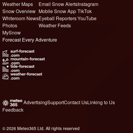
Weather Maps
Email Snow Alerts
Instagram
Snow Overview
Mobile Snow App
TikTok
Whiteroom News
Eyeball Reporters
YouTube
Photos
Weather Feeds
MySnow
Forecast Every Adventure
Advertising
Support
Contact Us
Linking to Us
Feedback
© 2026 Meteo365 Ltd. All rights reserved
8