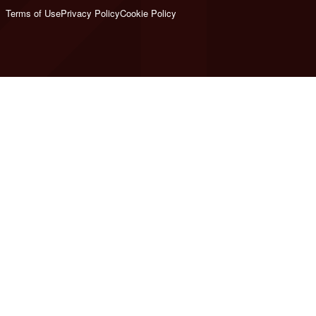
Terms of Use
Privacy Policy
Cookie Policy