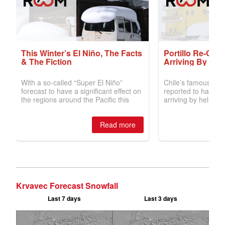
Krvavec Forecast Snowfall
Last 7 days
Last 3 days