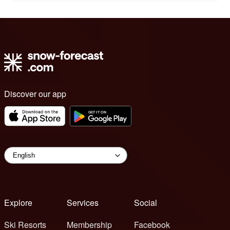
Discover our app
Explore
Services
Social
Ski Resorts
Membership
Facebook