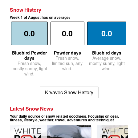
Snow History
Week 1 of August has on average:
0.0
0.0
0.0
Bluebird Powder
Powder days
Bluebird days
days
Fresh snow,
Average snow,
Fresh snow,
limited sun, any
mostly sunny, light
mostly sunny, light
wind.
wind.
wind.
Krvavec Snow History