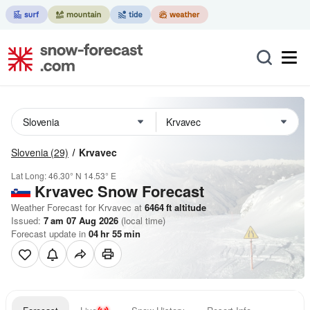
Slovenia
(29)
Krvavec
Lat Long:
46.30° N
14.53° E
Krvavec
Snow Forecast
Weather Forecast for Krvavec at
6464
ft
altitude
Issued:
7 am 07 Aug 2026
(local time)
Forecast update in
04
hr
55
min