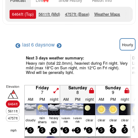
Forecast
Live
Snow History
Resort Info
6464
ft
(Top)
5611
ft
(Mid)
4757
ft
(Base)
Weather Maps
last 6 days
now
Hourly
Next 3 days weather summary:
Da
Heavy rain (total 22.0mm), heaviest during Fri night. Very
Lig
mild (max 18°C on Sun night, min 12°C on Fri night).
mil
Wind will be generally light.
mor
Elevation
Friday
Saturday
Sunday
7
8
9
AM
PM
night
AM
PM
night
AM
PM
night
A
6464
ft
5611
ft
rain
heavy
4757
ft
t-storm
t-storm
cloudy
clear
clear
clear
clear
cle
shwrs
rain
risk
risk
mph
5
5
5
5
5
5
5
5
5
5