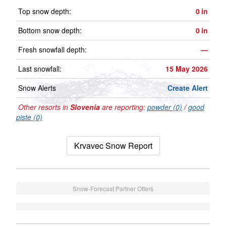
Top snow depth:
0
in
Bottom snow depth:
0
in
Fresh snowfall depth:
—
Last snowfall:
15 May 2026
Snow Alerts
Create Alert
Other resorts in
Slovenia
are reporting:
powder (0)
/
good
piste (0)
Krvavec Snow Report
Snow-Forecast Partner Offers