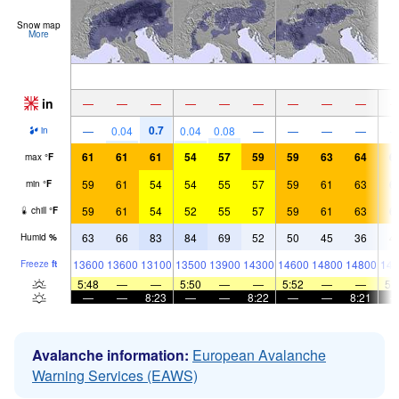
Snow map
More
in
—
—
—
—
—
—
—
—
—
0.7
—
0.04
0.04
0.08
—
—
—
—
in
61
61
61
54
57
59
59
63
64
6
max
°
F
59
61
54
54
55
57
59
61
63
6
min
°
F
59
61
54
52
55
57
59
61
63
6
chill
°
F
63
66
83
84
69
52
50
45
36
4
Humid
%
13600
13600
13100
13500
13900
14300
14600
14800
14800
146
Freeze
ft
5:48
—
—
5:50
—
—
5:52
—
—
5:
—
—
8:23
—
—
8:22
—
—
8:21
Avalanche information:
European Avalanche
Warning Services (EAWS)