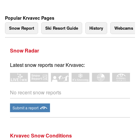
Popular Krvavec Pages
Snow Report
Ski Resort Guide
History
Webcams
Snow Radar
Latest snow reports near Krvavec:
No recent snow reports
Submit a report
Krvavec Snow Conditions