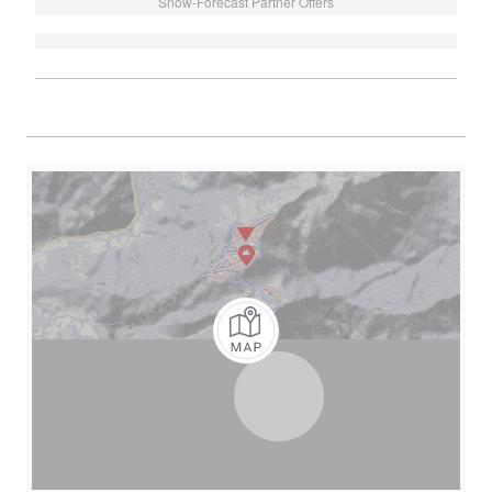
Snow-Forecast Partner Offers