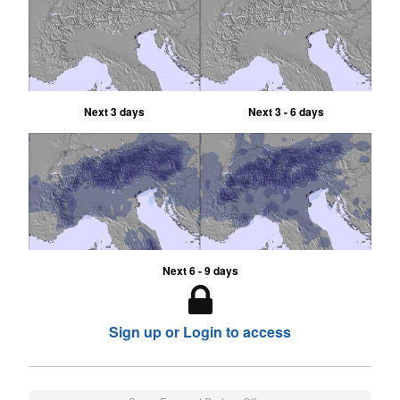
Next 3 days
Next 3 - 6 days
Next 6 - 9 days
Sign up or Login to access