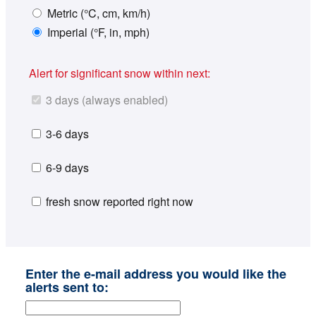
Metric (°C, cm, km/h)
Imperial (°F, in, mph)
Alert for significant snow within next:
3 days (always enabled)
3-6 days
6-9 days
fresh snow reported right now
Enter the e-mail address you would like the
alerts sent to: