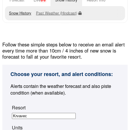
Snow History
Past Weather (Hindcast)
Follow these simple steps below to receive an email alert
every time more than 10cm / 4 inches of new snow is
forecast to fall at your favorite resort.
Choose your resort, and alert conditions:
Alerts contain the weather forecast and also piste
condition (when available).
Resort
Units