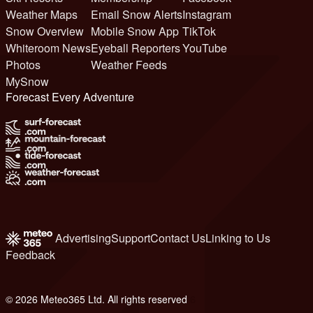
Weather Maps
Email Snow Alerts
Instagram
Snow Overview
Mobile Snow App
TikTok
Whiteroom News
Eyeball Reporters
YouTube
Photos
Weather Feeds
MySnow
Forecast Every Adventure
Advertising
Support
Contact Us
Linking to Us
Feedback
© 2026 Meteo365 Ltd. All rights reserved
6