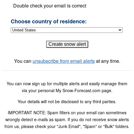
Double check your email is correct
Choose country of residence:
You can
unsubscribe from email alerts
at any time.
You can now sign up for multiple alerts and easily manage them
via your personal My Snow-Forecast.com page.
Your details will not be disclosed to any third parties.
IMPORTANT NOTE: Spam filters on your email can sometimes
wrongly detect e-mails as spam. If you do not receive snow alerts
from us, please check your "Junk Email", "Spam" or "Bulk" folders.