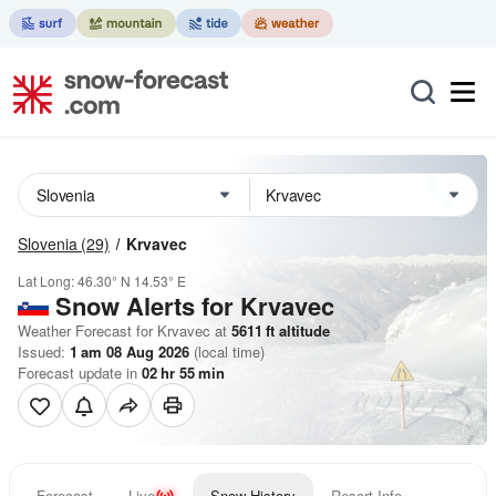
Slovenia
(29)
Krvavec
Lat Long:
46.30° N
14.53° E
Snow Alerts for Krvavec
Weather Forecast for Krvavec at
5611
ft
altitude
Issued:
1 am 08 Aug 2026
(local time)
Forecast update in
02
hr
55
min
Forecast
Live
Snow History
Resort Info