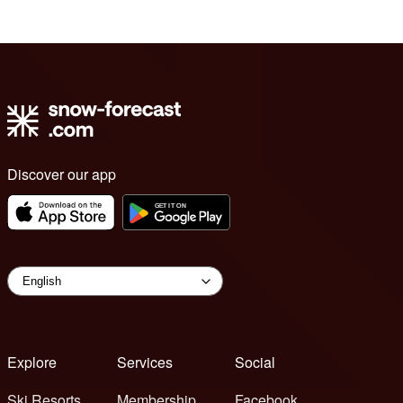
Discover our app
Explore
Services
Social
Ski Resorts
Membership
Facebook