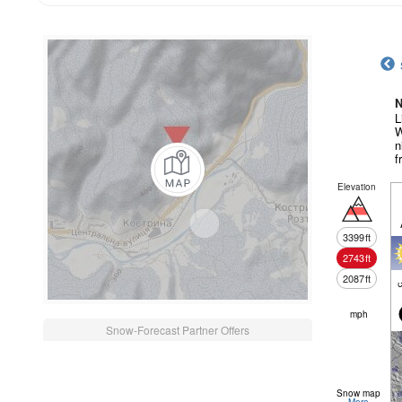
N
L
W
n
f
Elevation
3399
ft
2743
ft
2087
ft
c
mph
Snow-Forecast Partner Offers
Snow map
More