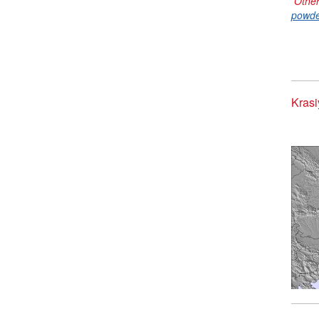
Other
powde
Krasi