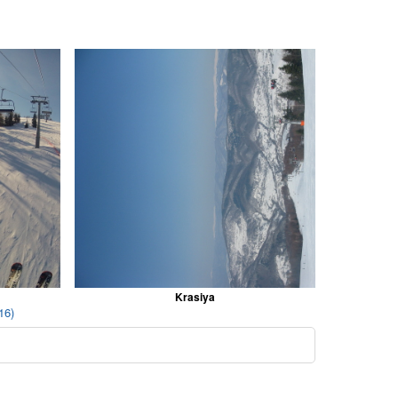
Krasiya
16)