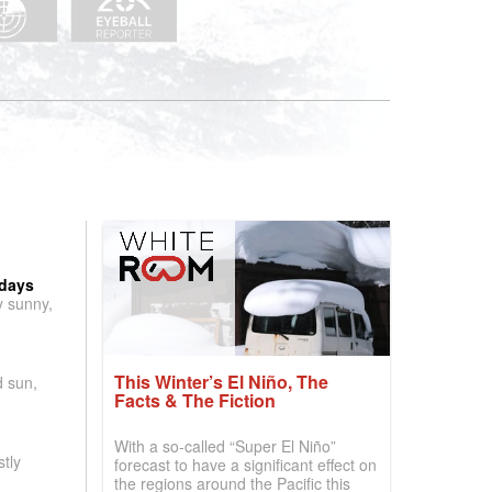
 days
y sunny,
This Winter’s El Niño, The
d sun,
Facts & The Fiction
With a so-called “Super El Niño”
tly
forecast to have a significant effect on
the regions around the Pacific this