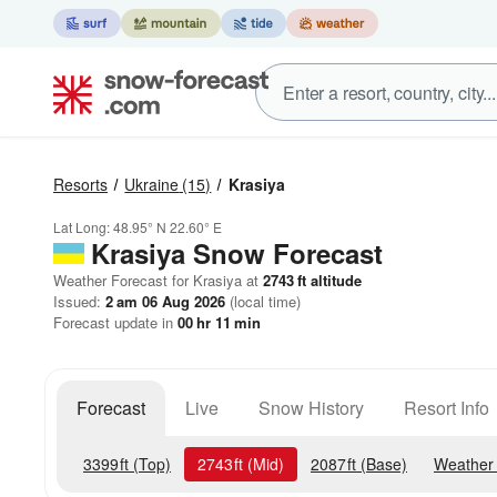
Resorts
Ukraine
(15)
Krasiya
Lat Long:
48.95° N
22.60° E
Krasiya
Snow Forecast
Weather Forecast for Krasiya at
2743
ft
altitude
Issued:
2 am 06 Aug 2026
(local time)
Forecast update in
00
hr
11
min
Forecast
Live
Snow History
Resort Info
3399
ft
(Top)
2743
ft
(Mid)
2087
ft
(Base)
Weather