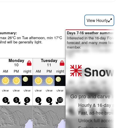
View Hourly
 summary:
Days 7-16 weather summary:
(max 26°C on Tue afternoon, min 17°C
Interested in the 16-day Forecast? Un
nd will be generally light.
forecast and many more features by
member.
Monday
Tuesday
10
11
Snow
Pr
AM
PM
night
AM
PM
night
clear
clear
clear
clear
clear
clear
Go pro and carve into:
5
5
5
5
5
10
Hourly & 16-day snow fo
Fast, ad-free browsing
Unlock full access on a