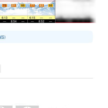
73
81
66
77
83
66
6:13
—
—
6:15
—
—
—
8:54
—
—
8:52
—
WS)