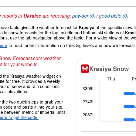
 resorts in
Ukraine
are reporting:
powder (0)
/
good piste (0)
ove table gives the weather forecast for
Krasiya
at the specific eleva
vide snow forecasts for the top, middle and bottom ski stations of
Kras
ions, use the tab navigation above the table. For a wider view of the w
here
to read further information on freezing levels and how we forecast
 Snow-Forecast.com weather
t for your website
 the Krasiya weather widget on
ite for free. It provides a weekly
hot of snow and rain conditions
 all elevations.
 the two quick steps to grab your
 code and paste it into your site.
 between metric or imperial units.
here to get the code.