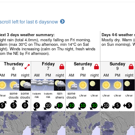
scroll left for last 6 days
now
ext 3 days weather summary:
Days 4-6 weather
ight rain (total 4.0mm), mostly falling on Fri morning.
Mostly dry. Warm 
arm (max 30°C on Thu afternoon, min 14°C on Sat
on Sun morning). Wi
ight). Winds increasing (calm on Thu night, fresh winds
rom the NE by Fri afternoon).
Thursday
Friday
Saturday
Sunday
6
7
8
9
AM
PM
night
AM
PM
night
AM
PM
night
AM
PM
night
some
some
rain
some
t-storm
t-storm
lear
clear
clear
clear
clear
clear
clouds
clouds
risk
risk
shwrs
clouds
5
5
0
5
10
10
10
10
10
10
5
5