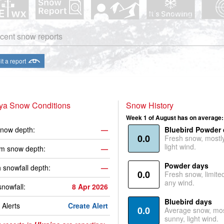
cent snow reports
t a report
iya Snow Conditions
Snow History
Week 1 of August has on average:
now depth:
—
Bluebird Powder
0.0
Fresh snow, mostl
light wind.
m snow depth:
—
Powder days
 snowfall depth:
—
0.0
Fresh snow, limite
any wind.
snowfall:
8 Apr 2026
Bluebird days
Alerts
Create Alert
0.0
Average snow, mos
sunny, light wind.