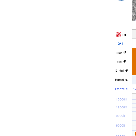
in
in
max
°
F
min
°
F
chill
°
F
Humid
%
1
Freeze
ft
15000ft
12000ft
9000ft
6000ft