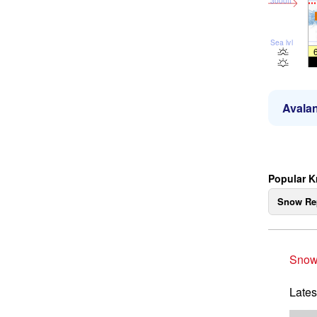
3000ft
Sea lvl
Avalan
Popular K
Snow Re
Snow
Lates