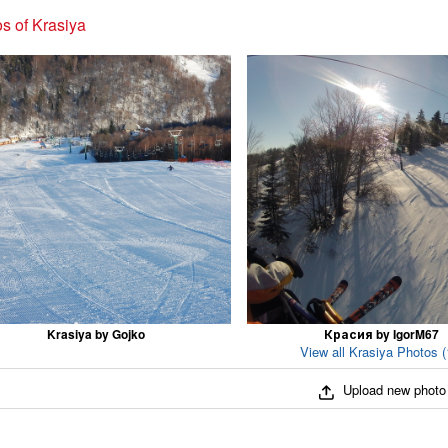
s of Krasiya
Krasiya by Gojko
Красия by IgorM67
View all Krasiya Photos (
Upload new photo