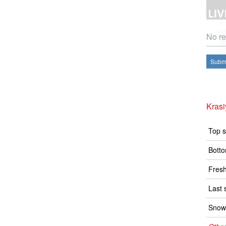
No re
Submi
Kras
Top s
Botto
Fresh
Last 
Snow 