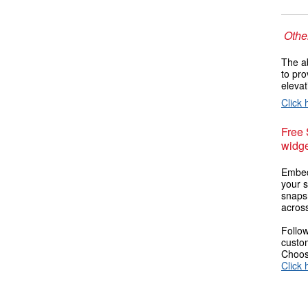
Other
The ab
to pro
elevat
Click 
Free
widge
Embed
your s
snaps
across
Follow
custom
Choose
Click 