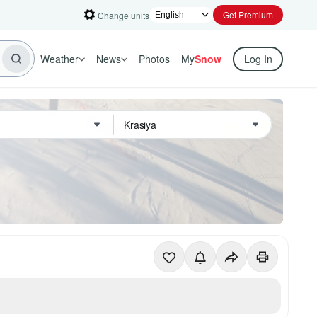
Get Premium
Change units
Weather
News
Photos
My
Snow
Log In