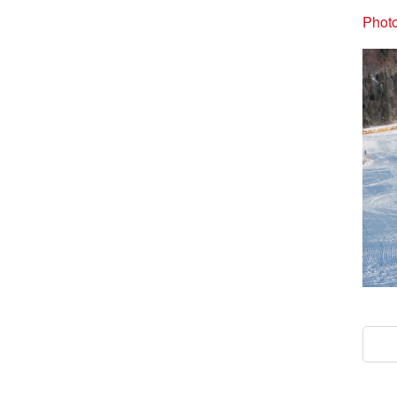
Photo