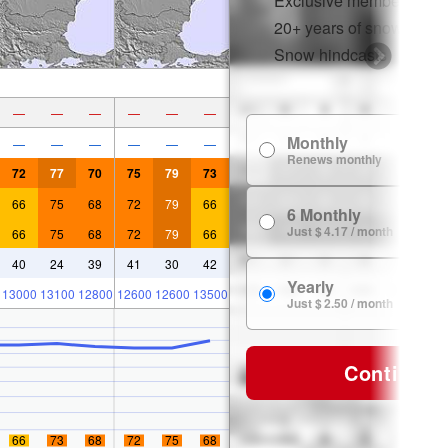
Exclusive member disco
20+ years of snow histor
Snow hindcasts
—
—
—
—
—
—
Monthly
—
—
—
—
—
—
Renews monthly
72
77
70
75
79
73
66
75
68
72
79
66
6 Monthly
Just $ 4.17 / month
66
75
68
72
79
66
40
24
39
41
30
42
Yearly
13000
13100
12800
12600
12600
13500
Just $ 2.50 / month
Continue
66
73
68
72
75
68