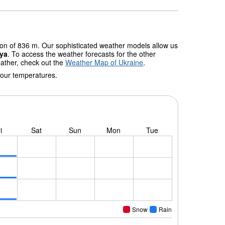
tion of 836 m. Our sophisticated weather models allow us
iya
. To access the weather forecasts for the other
eather, check out the
Weather Map of Ukraine
.
 our temperatures.