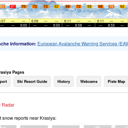
83
87
70
73
73
62
68
72
59
68
76
62
6:07
—
—
6:09
—
—
6:11
—
—
6:11
—
—
—
—
9:00
—
—
9:00
—
8:58
—
—
8:55
—
che information:
European Avalanche Warning Services (EA
rasiya Pages
port
Ski Resort Guide
History
Webcams
Piste Map
 Radar
t snow reports near Krasiya: