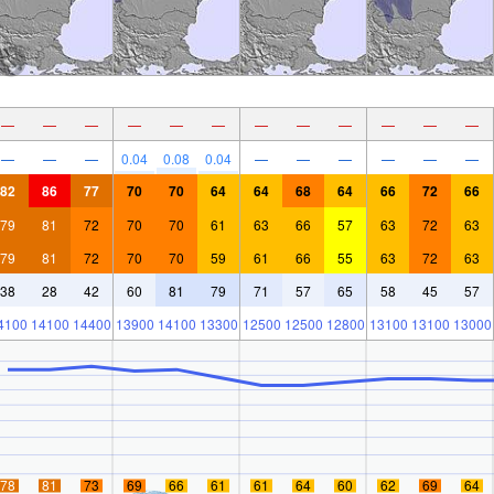
—
—
—
—
—
—
—
—
—
—
—
—
—
—
—
0.04
0.08
0.04
—
—
—
—
—
—
82
86
77
70
70
64
64
68
64
66
72
66
79
81
72
70
70
61
63
66
57
63
72
63
79
81
72
70
70
59
61
66
55
63
72
63
38
28
42
60
81
79
71
57
65
58
45
57
4100
14100
14400
13900
14100
13300
12500
12500
12800
13100
13100
13000
78
81
73
69
66
61
61
64
60
62
69
64