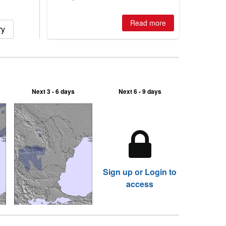
winter, the question skiers are asking
is simple: book now or wait, and
where are the best odds?
Read more
ry
Next 3 - 6 days
Next 6 - 9 days
Sign up or Login to
access