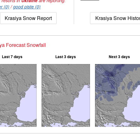
 resorts in
Ukraine
are reporting:
r (0)
/
good piste (0)
Krasiya Snow Report
Krasiya Snow Histo
ya Forecast Snowfall
Last 7 days
Last 3 days
Next 3 days