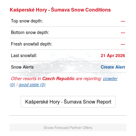
Kašperské Hory - Šumava Snow Conditions
Top snow depth:
—
Bottom snow depth:
—
Fresh snowfall depth:
—
Last snowfall:
21 Apr 2026
Snow Alerts
Create Alert
Other resorts in
Czech Republic
are reporting:
powder
(0)
/
good piste (0)
Kašperské Hory - Šumava Snow Report
Snow-Forecast Partner Offers