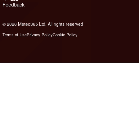
Feedback
© 2026 Meteo365 Ltd. All rights reserved
8
Terms of Use
Privacy Policy
Cookie Policy