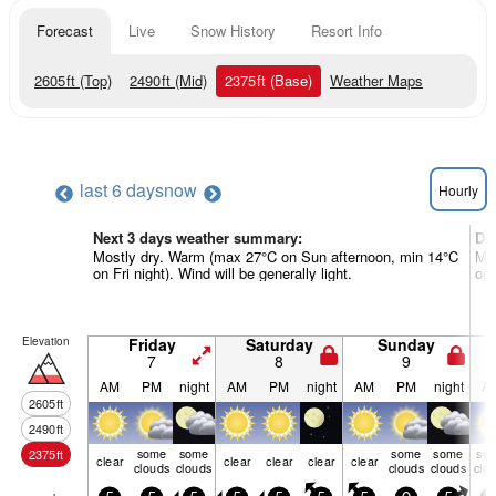
Forecast
Live
Snow History
Resort Info
2605
ft
(Top)
2490
ft
(Mid)
2375
ft
(Base)
Weather Maps
last 6 days
now
Hourly
Next 3 days weather summary:
Da
Mostly dry. Warm (max 27°C on Sun afternoon, min 14°C
Mos
on Fri night). Wind will be generally light.
on 
Elevation
Friday
Saturday
Sunday
7
8
9
AM
PM
night
AM
PM
night
AM
PM
night
A
2605
ft
2490
ft
some
some
some
some
so
2375
ft
clear
clear
clear
clear
clear
clouds
clouds
clouds
clouds
clo