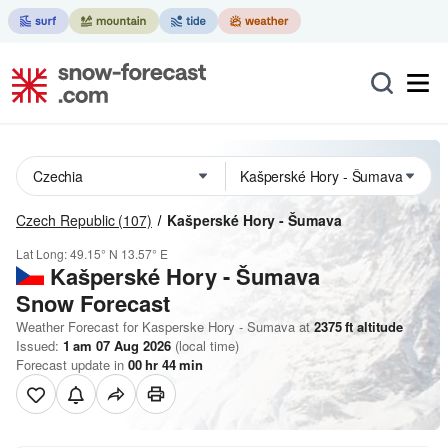
Czech Republic
(107)
Kašperské Hory - Šumava
Lat Long:
49.15° N
13.57° E
Kašperské Hory - Šumava
Snow Forecast
Weather Forecast for Kasperske Hory - Sumava at
2375
ft
altitude
Issued:
1 am 07 Aug 2026
(local time)
Forecast update in
00
hr
44
min