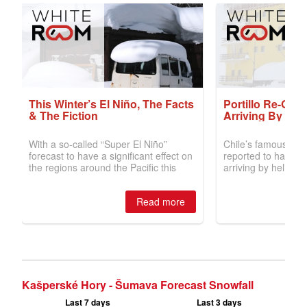
Kašperské Hory - Šumava Forecast Snowfall
Last 7 days
Last 3 days