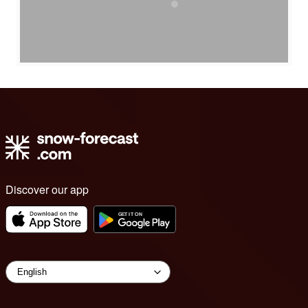
Discover our app