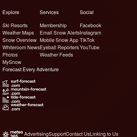
Explore
Services
Social
Ski Resorts
Membership
Facebook
Weather Maps
Email Snow Alerts
Instagram
Snow Overview
Mobile Snow App
TikTok
Whiteroom News
Eyeball Reporters
YouTube
Photos
Weather Feeds
MySnow
Forecast Every Adventure
Advertising
Support
Contact Us
Linking to Us