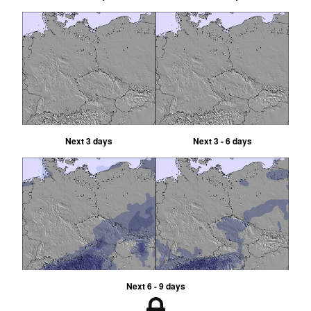
Next 3 days
Next 3 - 6 days
Next 6 - 9 days