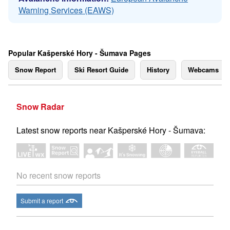
Warning Services (EAWS)
Popular Kašperské Hory - Šumava Pages
Snow Report
Ski Resort Guide
History
Webcams
Snow Radar
Latest snow reports near Kašperské Hory - Šumava:
No recent snow reports
Submit a report