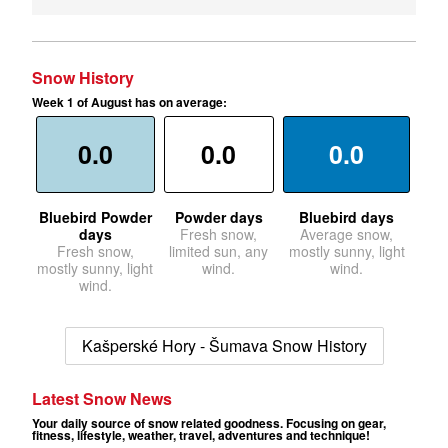
Snow History
Week 1 of August has on average:
0.0
0.0
0.0
Bluebird Powder
Powder days
Bluebird days
days
Fresh snow,
Average snow,
Fresh snow,
limited sun, any
mostly sunny, light
mostly sunny, light
wind.
wind.
wind.
Kašperské Hory - Šumava Snow History