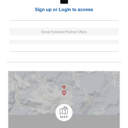
Sign up or Login to access
Snow-Forecast Partner Offers