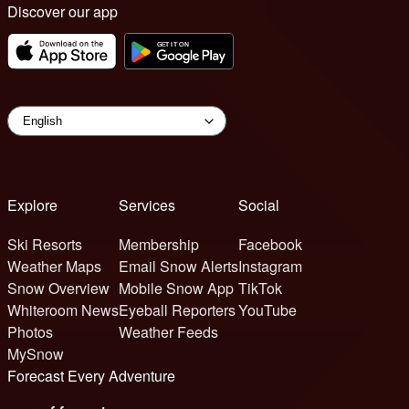
Discover our app
Explore
Services
Social
Ski Resorts
Membership
Facebook
Weather Maps
Email Snow Alerts
Instagram
Snow Overview
Mobile Snow App
TikTok
Whiteroom News
Eyeball Reporters
YouTube
Photos
Weather Feeds
MySnow
Forecast Every Adventure