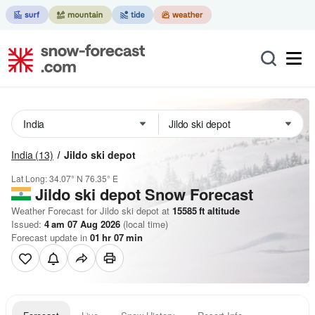
India
(13)
Jildo ski depot
Lat Long:
34.07° N
76.35° E
Jildo ski depot
Snow Forecast
Weather Forecast for Jildo ski depot at
15585
ft
altitude
Issued:
4 am 07 Aug 2026
(local time)
Forecast update in
01
hr
07
min