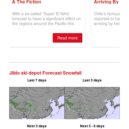
Jildo ski depot Forecast Snowfall
Last 7 days
Last 3 days
Next 3 days
Next 3 - 6 days