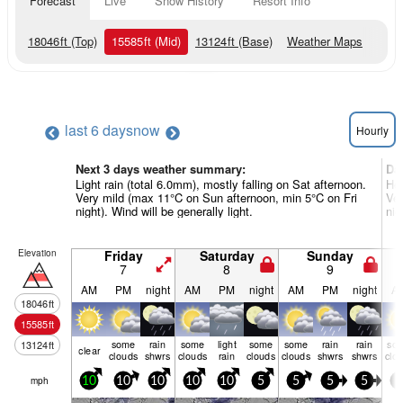
Forecast
Live
Snow History
Resort Info
18046
ft
(Top)
15585
ft
(Mid)
13124
ft
(Base)
Weather Maps
last 6 days
now
Hourly
Next 3 days weather summary:
Da
Light rain (total 6.0mm), mostly falling on Sat afternoon.
Hea
Very mild (max 11°C on Sun afternoon, min 5°C on Fri
Ver
night). Wind will be generally light.
nig
Elevation
Friday
Saturday
Sunday
7
8
9
AM
PM
night
AM
PM
night
AM
PM
night
A
18046
ft
15585
ft
some
rain
some
light
some
some
rain
rain
so
13124
ft
clear
clouds
shwrs
clouds
rain
clouds
clouds
shwrs
shwrs
clo
mph
10
10
10
10
10
5
5
5
5
5