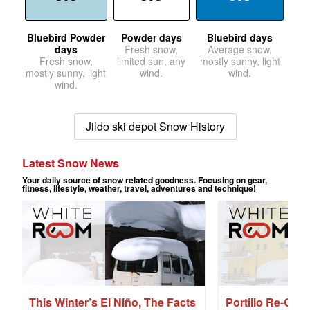
Bluebird Powder
Powder days
Bluebird days
days
Fresh snow,
Average snow,
Fresh snow,
limited sun, any
mostly sunny, light
mostly sunny, light
wind.
wind.
wind.
Jildo ski depot Snow History