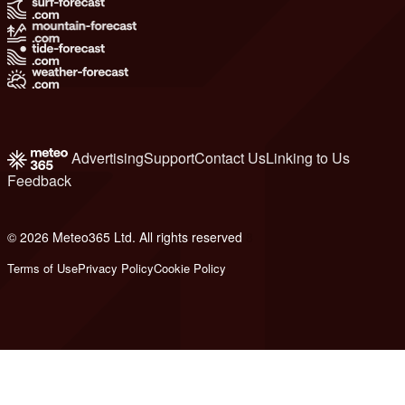
Advertising
Support
Contact Us
Linking to Us
Feedback
© 2026 Meteo365 Ltd. All rights reserved
8
Terms of Use
Privacy Policy
Cookie Policy