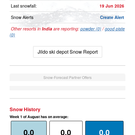
Last snowfall:
19 Jun 2026
Snow Alerts
Create Alert
Other resorts in
India
are reporting:
powder (0)
/
good piste
(0)
Jildo ski depot Snow Report
Snow-Forecast Partner Offers
Snow History
Week 1 of August has on average:
0.0
0.0
0.0