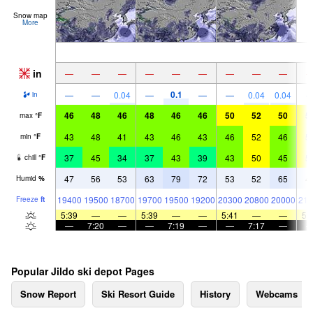
Snow map
More
in
—
—
—
—
—
—
—
—
—
0.1
—
—
0.04
—
—
—
0.04
0.04
in
46
48
46
48
46
46
50
52
50
5
max
°
F
43
48
41
43
46
43
46
52
46
5
min
°
F
37
45
34
37
43
39
43
50
45
5
chill
°
F
47
56
53
63
79
72
53
52
65
4
Humid
%
19400
19500
18700
19700
19500
19200
20300
20800
20000
210
Freeze
ft
5:39
—
—
5:39
—
—
5:41
—
—
5:
—
7:20
—
—
7:19
—
—
7:17
—
Popular Jildo ski depot Pages
Snow Report
Ski Resort Guide
History
Webcams