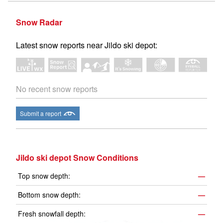
Snow Radar
Latest snow reports near Jildo ski depot:
No recent snow reports
Submit a report
Jildo ski depot Snow Conditions
Top snow depth:
—
Bottom snow depth:
—
Fresh snowfall depth:
—