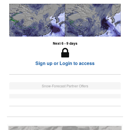
Next 6 - 9 days
Sign up or Login to access
Snow-Forecast Partner Offers