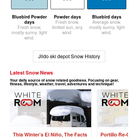
Bluebird Powder
Powder days
Bluebird days
days
Fresh snow,
Average snow,
Fresh snow,
limited sun, any
mostly sunny, light
mostly sunny, light
wind.
wind.
wind.
Jildo ski depot Snow History