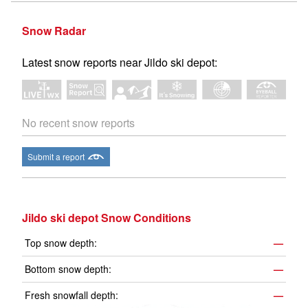
Snow Radar
Latest snow reports near Jildo ski depot:
No recent snow reports
Submit a report
Jildo ski depot Snow Conditions
Top snow depth:
—
Bottom snow depth:
—
Fresh snowfall depth:
—