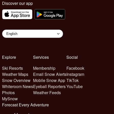
Discover our app
Explore
Services
Social
Ski Resorts
Membership
Facebook
Weather Maps
Email Snow Alerts
Instagram
Snow Overview
Mobile Snow App
TikTok
Whiteroom News
Eyeball Reporters
YouTube
Photos
Weather Feeds
MySnow
Forecast Every Adventure