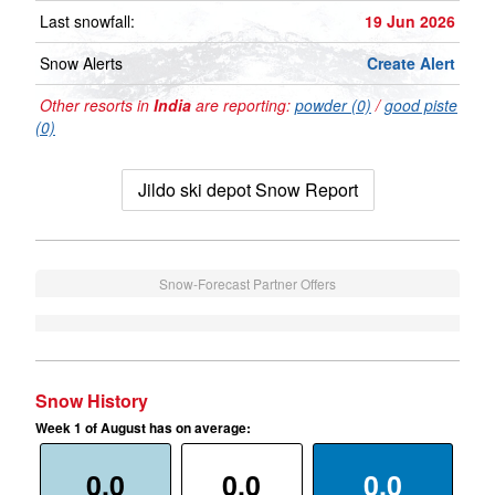
Last snowfall:
19 Jun 2026
Snow Alerts
Create Alert
Other resorts in
India
are reporting:
powder (0)
/
good piste
(0)
Jildo ski depot Snow Report
Snow-Forecast Partner Offers
Snow History
Week 1 of August has on average:
0.0
0.0
0.0