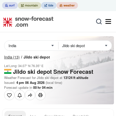
India
(13)
Jildo ski depot
Lat Long:
34.07° N
76.35° E
Jildo ski depot
Snow Forecast
Weather Forecast for Jildo ski depot at
13124
ft
altitude
Issued:
4 pm 06 Aug 2026
(local time)
Forecast update in
00
hr
04
min