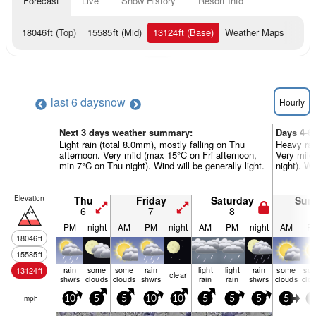
Forecast
Live
Snow History
Resort Info
18046
ft
(Top)
15585
ft
(Mid)
13124
ft
(Base)
Weather Maps
last 6 days
now
Hourly
Next 3 days weather summary:
Days 4-6
Light rain (total 8.0mm), mostly falling on Thu
Heavy rai
afternoon. Very mild (max 15°C on Fri afternoon,
Very mild
min 7°C on Thu night). Wind will be generally light.
night). Wi
Elevation
Thu
Friday
Saturday
Sun
6
7
8
9
PM
night
AM
PM
night
AM
PM
night
AM
P
18046
ft
15585
ft
rain
some
some
rain
light
light
rain
some
so
13124
ft
clear
shwrs
clouds
clouds
shwrs
rain
rain
shwrs
clouds
clo
mph
10
5
5
10
10
5
5
5
5
5