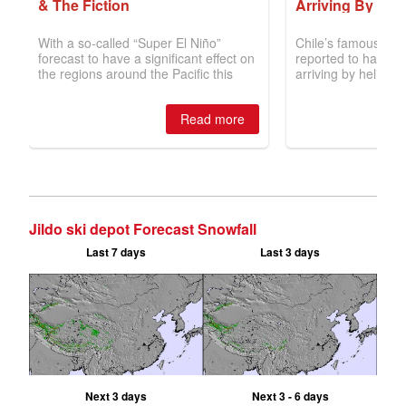
Jildo ski depot Forecast Snowfall
Last 7 days
Last 3 days
Next 3 days
Next 3 - 6 days