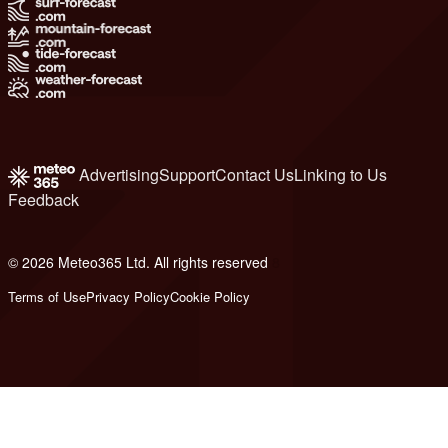
Advertising
Support
Contact Us
Linking to Us
Feedback
© 2026 Meteo365 Ltd. All rights reserved
8
Terms of Use
Privacy Policy
Cookie Policy