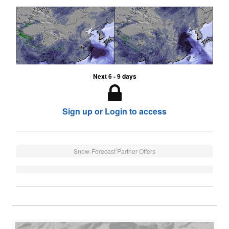
Next 6 - 9 days
Sign up or Login to access
Snow-Forecast Partner Offers