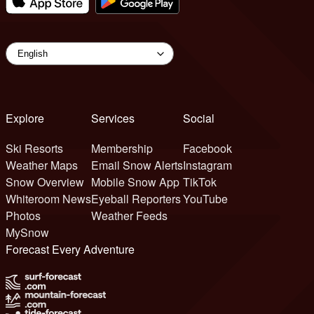
Explore
Services
Social
Ski Resorts
Membership
Facebook
Weather Maps
Email Snow Alerts
Instagram
Snow Overview
Mobile Snow App
TikTok
Whiteroom News
Eyeball Reporters
YouTube
Photos
Weather Feeds
MySnow
Forecast Every Adventure