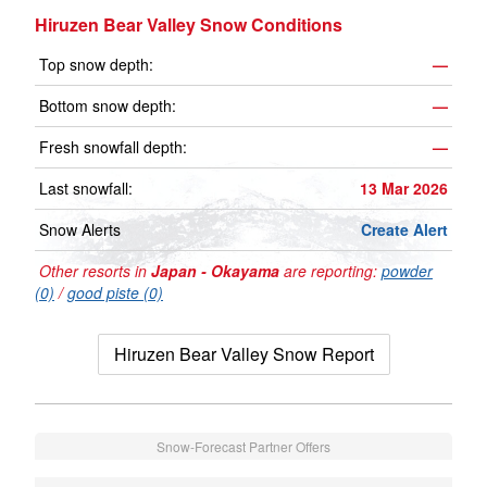
Hiruzen Bear Valley Snow Conditions
Top snow depth:
—
Bottom snow depth:
—
Fresh snowfall depth:
—
Last snowfall:
13 Mar 2026
Snow Alerts
Create Alert
Other resorts in
Japan - Okayama
are reporting:
powder
(0)
/
good piste (0)
Hiruzen Bear Valley Snow Report
Snow-Forecast Partner Offers