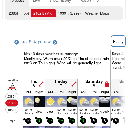
Forecast
Live
Snow History
Resort Info
2385
ft
(Top)
2162
ft
(Mid)
1939
ft
(Base)
Weather Maps
last 6 days
now
Hourly
Next 3 days weather summary:
Days 4-6
Mostly dry. Warm (max 29°C on Thu afternoon, min
Light rain
23°C on Thu night). Wind will be generally light.
Warm (ma
night). Wi
Elevation
Thu
Friday
Saturday
Sun
6
7
8
9
PM
night
AM
PM
night
AM
PM
night
AM
P
2385
ft
2162
ft
some
some
some
some
some
some
1939
ft
clear
clear
cloudy
clo
clouds
clouds
clouds
clouds
clouds
clouds
mph
10
10
15
15
15
10
5
5
5
5