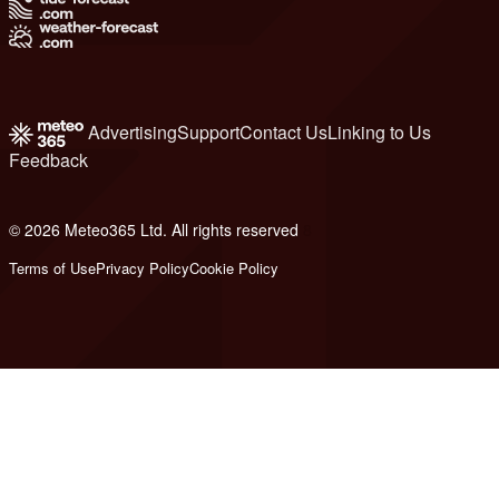
Advertising
Support
Contact Us
Linking to Us
Feedback
© 2026 Meteo365 Ltd. All rights reserved
8
Terms of Use
Privacy Policy
Cookie Policy