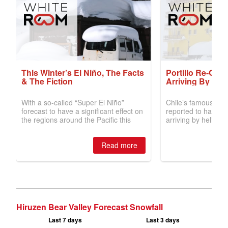
Hiruzen Bear Valley Forecast Snowfall
Last 7 days
Last 3 days