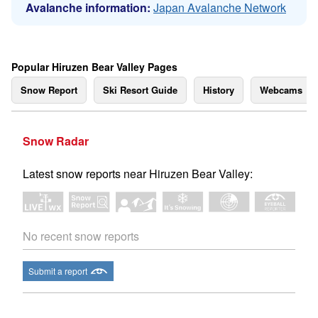
Avalanche information:
Japan Avalanche Network
Popular Hiruzen Bear Valley Pages
Snow Report
Ski Resort Guide
History
Webcams
Snow Radar
Latest snow reports near Hiruzen Bear Valley:
No recent snow reports
Submit a report