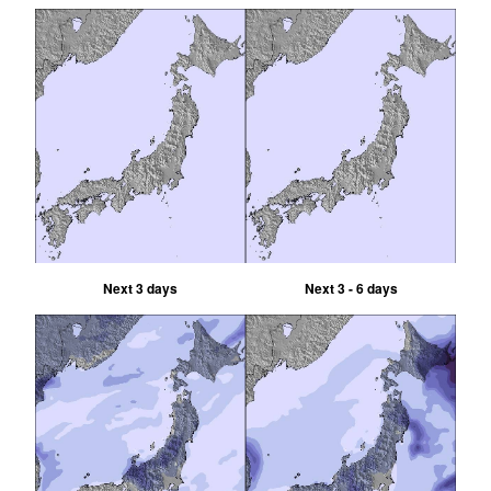
Next 3 days
Next 3 - 6 days