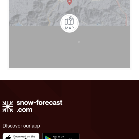
Discover our app