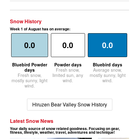
Snow History
Week 1 of August has on average:
0.0
0.0
0.0
Bluebird Powder
Powder days
Bluebird days
days
Fresh snow,
Average snow,
Fresh snow,
limited sun, any
mostly sunny, light
mostly sunny, light
wind.
wind.
wind.
Hiruzen Bear Valley Snow History