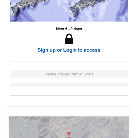
Next 6 - 9 days
Sign up or Login to access
Snow-Forecast Partner Offers