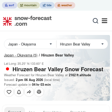
Japan - Okayama
(5)
Hiruzen Bear Valley
Lat Long:
35.25° N
133.60° E
Hiruzen Bear Valley
Snow Forecast
Weather Forecast for Hiruzen Bear Valley at
2162
ft
altitude
Issued:
2 pm 06 Aug 2026
(local time)
Forecast update in
04
hr
03
min