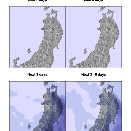
Next 3 days
Next 3 - 6 days