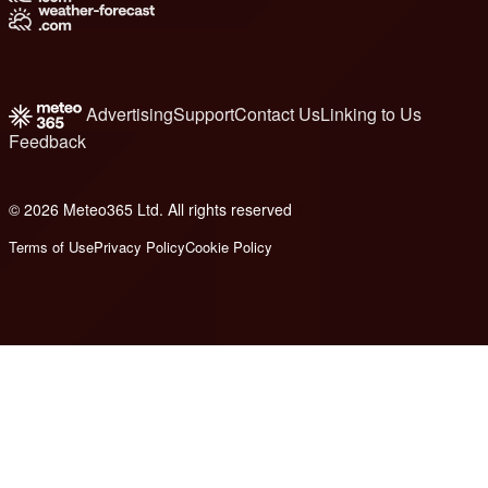
Advertising
Support
Contact Us
Linking to Us
Feedback
© 2026 Meteo365 Ltd. All rights reserved
7
Terms of Use
Privacy Policy
Cookie Policy