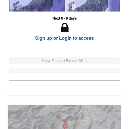
Next 6 - 9 days
Sign up or Login to access
Snow-Forecast Partner Offers