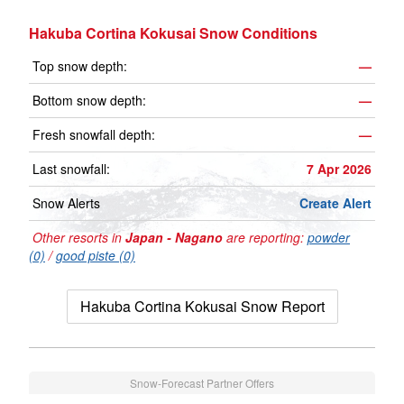
Hakuba Cortina Kokusai Snow Conditions
Top snow depth:
—
Bottom snow depth:
—
Fresh snowfall depth:
—
Last snowfall:
7 Apr 2026
Snow Alerts
Create Alert
Other resorts in
Japan - Nagano
are reporting:
powder
(0)
/
good piste (0)
Hakuba Cortina Kokusai Snow Report
Snow-Forecast Partner Offers