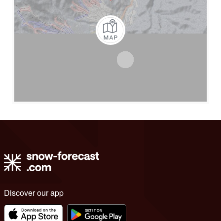
Discover our app