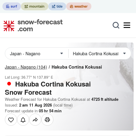
Japan - Nagano
(104)
Hakuba Cortina Kokusai
Lat Long:
36.77° N
137.89° E
Hakuba Cortina Kokusai
Snow Forecast
Weather Forecast for Hakuba Cortina Kokusai at
4725
ft
altitude
Issued:
2 am 11 Aug 2026
(local time)
Forecast update in
05
hr
54
min