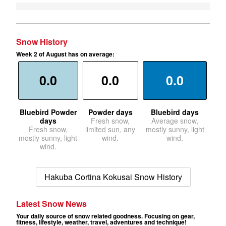
Snow History
Week 2 of August has on average:
0.0
0.0
0.0
Bluebird Powder
Powder days
Bluebird days
days
Fresh snow,
Average snow,
Fresh snow,
limited sun, any
mostly sunny, light
mostly sunny, light
wind.
wind.
wind.
Hakuba Cortina Kokusai Snow History