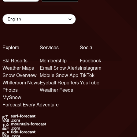
Explore
Services
Social
Ski Resorts
Membership
Facebook
Weather Maps
Email Snow Alerts
Instagram
Snow Overview
Mobile Snow App
TikTok
Whiteroom News
Eyeball Reporters
YouTube
Photos
Weather Feeds
MySnow
Forecast Every Adventure