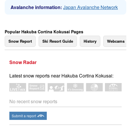
Avalanche information:
Japan Avalanche Network
Popular Hakuba Cortina Kokusai Pages
Snow Report
Ski Resort Guide
History
Webcams
Snow Radar
Latest snow reports near Hakuba Cortina Kokusai:
No recent snow reports
Submit a report