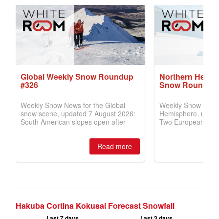
Hakuba Cortina Kokusai Forecast Snowfall
Last 7 days
Last 3 days