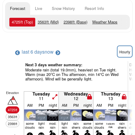
Forecast
Live
Snow History
Resort Info
4725
ft
(Top)
3563
ft
(Mid)
2398
ft
(Base)
Weather Maps
last 6 days
now
Hourly
Next 3 days weather summary:
Da
Moderate rain (total 19.0mm), heaviest on Tue night.
Hea
Warm (max 20°C on Thu afternoon, min 14°C on Wed
War
afternoon). Wind will be generally light.
Win
Elevation
Tuesday
Wednesday
Thursday
11
12
13
AM
PM
night
AM
PM
night
AM
PM
night
A
4725
ft
3563
ft
some
light
mod.
light
rain
some
some
rain
so
2398
ft
t-storm
clouds
rain
rain
rain
shwrs
clouds
clouds
risk
shwrs
clo