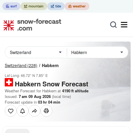
Switzerland
(228)
Habkern
Lat Long:
46.72° N
7.85° E
Habkern
Snow Forecast
Weather Forecast for Habkern at
4190
ft
altitude
Issued:
7 am 09 Aug 2026
(local time)
Forecast update in
03
hr
04
min