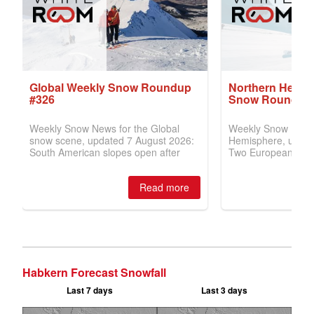
Habkern Forecast Snowfall
Last 7 days
Last 3 days