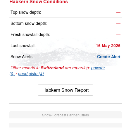
Habkern Snow Conditions
Top snow depth:
—
Bottom snow depth:
—
Fresh snowfall depth:
—
Last snowfall:
16 May 2026
Snow Alerts
Create Alert
Other resorts in
Switzerland
are reporting:
powder
(0)
/
good piste (4)
Habkern Snow Report
Snow-Forecast Partner Offers