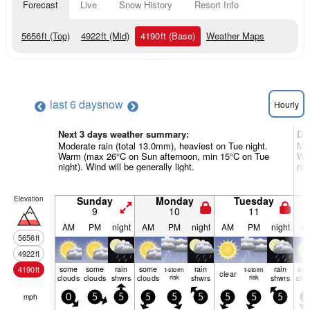
Forecast
Live
Snow History
Resort Info
5656
ft
(Top)
4922
ft
(Mid)
4190
ft
(Base)
Weather Maps
last 6 days
now
Hourly
Next 3 days weather summary:
Da
Moderate rain (total 13.0mm), heaviest on Tue night.
Mod
Warm (max 26°C on Sun afternoon, min 15°C on Tue
War
night). Wind will be generally light.
nig
Elevation
Sunday
Monday
Tuesday
9
10
11
AM
PM
night
AM
PM
night
AM
PM
night
A
5656
ft
4922
ft
some
some
rain
some
rain
rain
so
4190
ft
t-storm
t-storm
clear
clouds
clouds
shwrs
clouds
risk
shwrs
risk
shwrs
clo
mph
0
5
5
5
5
5
5
5
5
5