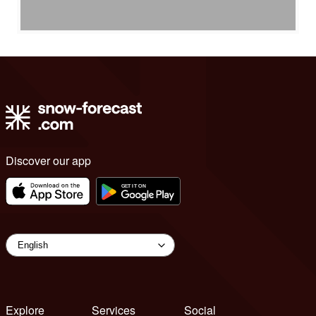
Discover our app
Explore
Services
Social