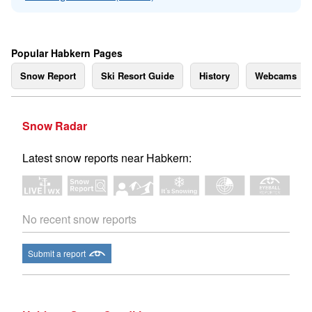
Popular Habkern Pages
Snow Report
Ski Resort Guide
History
Webcams
Snow Radar
Latest snow reports near Habkern:
No recent snow reports
Submit a report