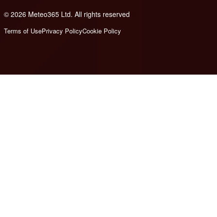
© 2026 Meteo365 Ltd. All rights reserved
8
Terms of Use
Privacy Policy
Cookie Policy