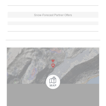
Snow-Forecast Partner Offers