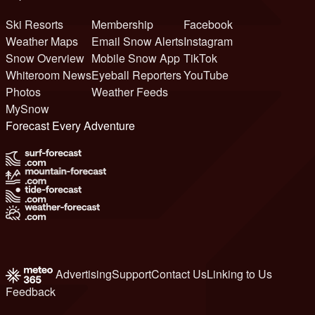
Ski Resorts
Membership
Facebook
Weather Maps
Email Snow Alerts
Instagram
Snow Overview
Mobile Snow App
TikTok
Whiteroom News
Eyeball Reporters
YouTube
Photos
Weather Feeds
MySnow
Forecast Every Adventure
Advertising
Support
Contact Us
Linking to Us
Feedback