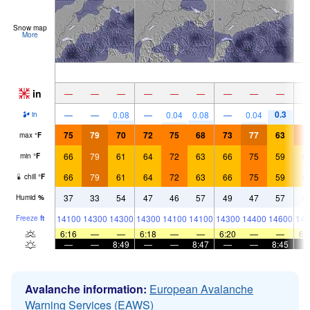
Snow map
More
in
—
—
—
—
—
—
—
—
—
0.3
—
—
0.08
—
0.04
0.08
—
0.04
in
75
79
70
72
75
68
73
77
63
7
max
°
F
66
79
61
64
72
63
66
75
59
6
min
°
F
66
79
61
64
72
63
66
75
59
6
chill
°
F
37
33
54
47
46
57
49
47
57
5
Humid
%
14100
14300
14300
14300
14100
14100
14300
14400
14600
144
Freeze
ft
6:16
—
—
6:18
—
—
6:20
—
—
6:
—
—
8:49
—
—
8:47
—
—
8:45
Avalanche information:
European Avalanche
Warning Services (EAWS)