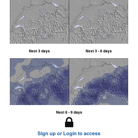
Next 3 days
Next 3 - 6 days
Next 6 - 9 days
Sign up or Login to access