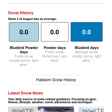
Snow History
Week 2 of August has on average:
0.0
0.0
0.0
Bluebird Powder
Powder days
Bluebird days
days
Fresh snow,
Average snow,
Fresh snow,
limited sun, any
mostly sunny, light
mostly sunny, light
wind.
wind.
wind.
Habkern Snow History