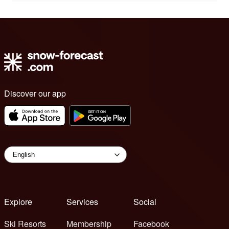
Discover our app
Explore
Services
Social
Ski Resorts
Membership
Facebook