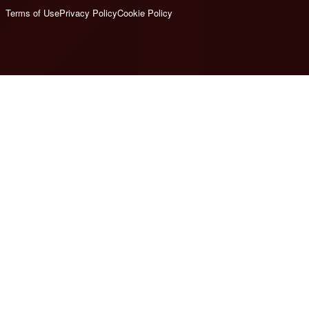
Terms of Use
Privacy Policy
Cookie Policy