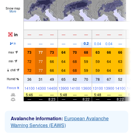
Snow map
More
in
—
—
—
—
—
—
—
—
—
0.2
—
—
—
—
—
0.04
0.04
—
in
73
77
73
64
70
68
63
66
66
6
max
°
F
72
77
66
64
68
59
59
64
63
6
min
°
F
72
77
66
64
68
59
59
64
63
6
chill
°
F
36
31
49
65
62
70
78
67
52
4
Humid
%
14100
14300
14400
13900
14100
13600
13100
13900
14100
144
Freeze
ft
5:46
—
—
5:48
—
—
5:48
—
—
5:
—
—
8:23
—
—
8:22
—
—
8:22
Avalanche information:
European Avalanche
Warning Services (EAWS)