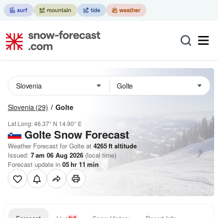
Slovenia
(29)
Golte
Lat Long:
46.37° N
14.90° E
Golte
Snow Forecast
Weather Forecast for Golte at
4265
ft
altitude
Issued:
7 am 06 Aug 2026
(local time)
Forecast update in
05
hr
11
min