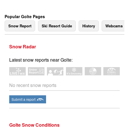
Popular Golte Pages
Snow Report
Ski Resort Guide
History
Webcams
Snow Radar
Latest snow reports near Golte:
No recent snow reports
Submit a report
Golte Snow Conditions