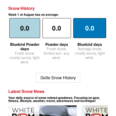
Snow History
Week 1 of August has on average:
0.0
0.0
0.0
Bluebird Powder
Powder days
Bluebird days
days
Fresh snow,
Average snow,
Fresh snow,
limited sun, any
mostly sunny, light
mostly sunny, light
wind.
wind.
wind.
Golte Snow History