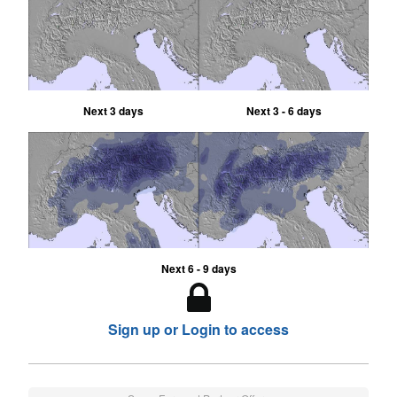
Next 3 days
Next 3 - 6 days
Next 6 - 9 days
Sign up or Login to access