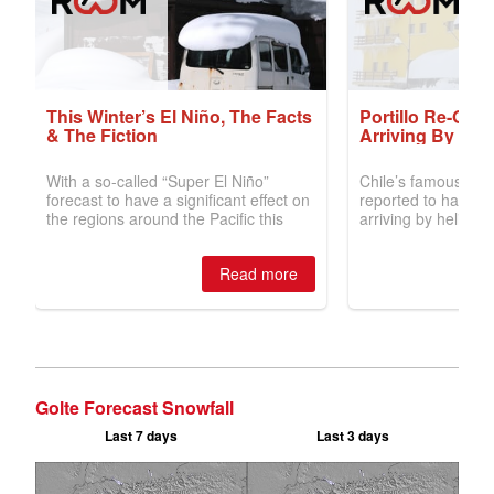
Golte Forecast Snowfall
Last 7 days
Last 3 days