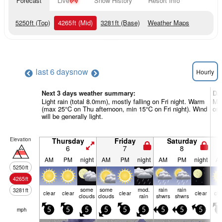
Forecast
Live
Snow History
Resort Info
5250
ft
(Top)
4265
ft
(Mid)
3281
ft
(Base)
Weather Maps
last 6 days
now
Hourly
Next 3 days weather summary:
Da
Light rain (total 8.0mm), mostly falling on Fri night. Warm
Mos
(max 25°C on Thu afternoon, min 15°C on Fri night). Wind
on 
will be generally light.
Elevation
Thursday
Friday
Saturday
6
7
8
AM
PM
night
AM
PM
night
AM
PM
night
A
5250
ft
4265
ft
some
some
mod.
rain
rain
3281
ft
clear
clear
clear
clear
cle
clouds
clouds
rain
shwrs
shwrs
mph
5
5
5
5
5
5
5
5
5
5