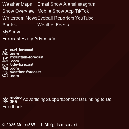
Weather Maps
Email Snow Alerts
Instagram
Snow Overview
Mobile Snow App
TikTok
Whiteroom News
Eyeball Reporters
YouTube
Photos
Weather Feeds
MySnow
Forecast Every Adventure
Advertising
Support
Contact Us
Linking to Us
Feedback
© 2026 Meteo365 Ltd. All rights reserved
8