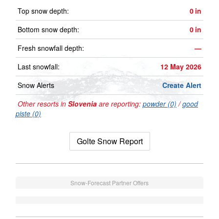
Top snow depth:
0
in
Bottom snow depth:
0
in
Fresh snowfall depth:
—
Last snowfall:
12 May 2026
Snow Alerts
Create Alert
Other resorts in
Slovenia
are reporting:
powder (0)
/
good
piste (0)
Golte Snow Report
Snow-Forecast Partner Offers