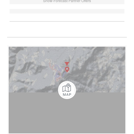
Snow-Forecast Partner Offers