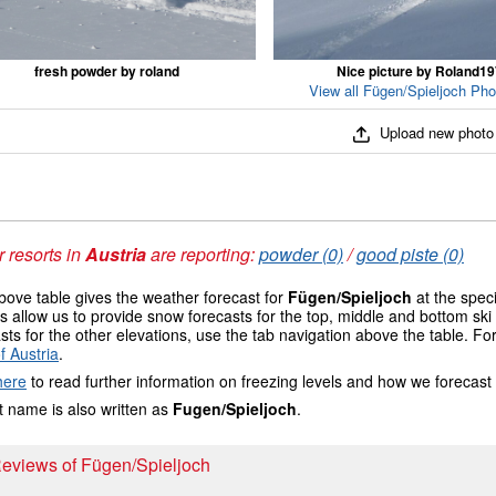
fresh powder by roland
Nice picture by Roland1
View all Fügen/Spieljoch Pho
Upload new photo
 resorts in
Austria
are reporting:
powder (0)
/
good piste (0)
ove table gives the weather forecast for
Fügen/Spieljoch
at the speci
 allow us to provide snow forecasts for the top, middle and bottom ski 
sts for the other elevations, use the tab navigation above the table. Fo
f Austria
.
here
to read further information on freezing levels and how we forecast
 name is also written as
Fugen/Spieljoch
.
Reviews of Fügen/Spieljoch