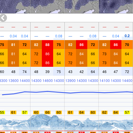
—
—
—
—
—
—
—
—
—
—
—
—
0.2
—
0.04
0.04
—
—
0.08
—
—
0.08
—
0.04
75
81
72
82
88
75
82
86
72
82
86
70
66
81
64
72
86
64
72
84
66
73
84
64
66
81
64
72
86
64
72
84
66
73
84
64
60
48
74
48
39
75
43
42
64
46
47
72
3300
13600
14400
14300
14600
14300
13900
14300
14300
14100
14300
14400
55
61
57
60
66
60
61
64
60
62
64
57