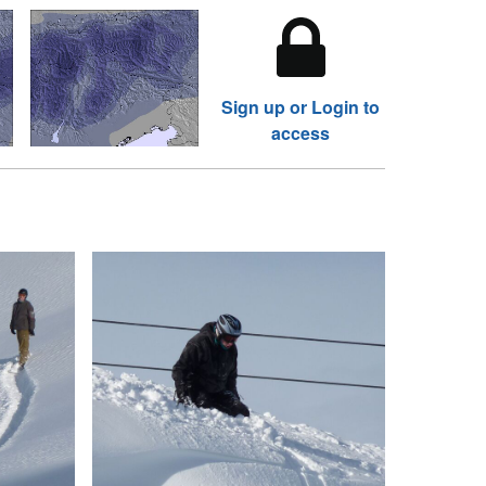
Sign up or Login to
access