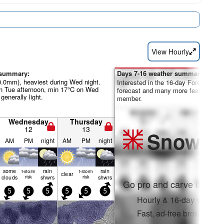
View Hourly
 summary:
Days 7-16 weather summary:
40.0mm), heaviest during Wed night.
Interested in the 16-day Forecast? Un
 Tue afternoon, min 17°C on Wed
forecast and many more features by
 generally light.
member.
Wednesday
Thursday
12
13
Snow
Pr
AM
PM
night
AM
PM
night
some
rain
rain
t-storm
t-storm
clear
clouds
risk
shwrs
risk
shwrs
Go pro and carve into:
5
5
5
5
5
5
Hourly & 16-day snow fo
Fast, ad-free browsing