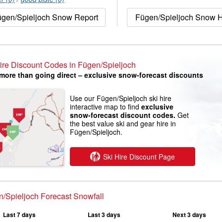
gen/Spieljoch Snow Report
Fügen/Spieljoch Snow H
ire Discount Codes in Fügen/Spieljoch
more than going direct – exclusive snow-forecast discounts
Use our Fügen/Spieljoch ski hire
interactive map to find
exclusive
snow-forecast discount codes.
Get
the best value ski and gear hire in
Fügen/Spieljoch.
Ski Hire Discount Page
/Spieljoch Forecast Snowfall
Last 7 days
Last 3 days
Next 3 days