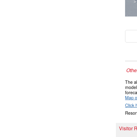
Other
The ab
models
foreca
Map o
Click 
Resort
Visitor 