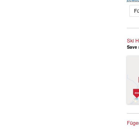
Fü
Ski H
Save 
Fügen