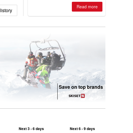
best conditions of season so far,
Australian areas open most terrain of
Read more
istory
2026, northern hemisphere down to
two outdoor areas still open.
Save on top brands
Next 3 - 6 days
Next 6 - 9 days