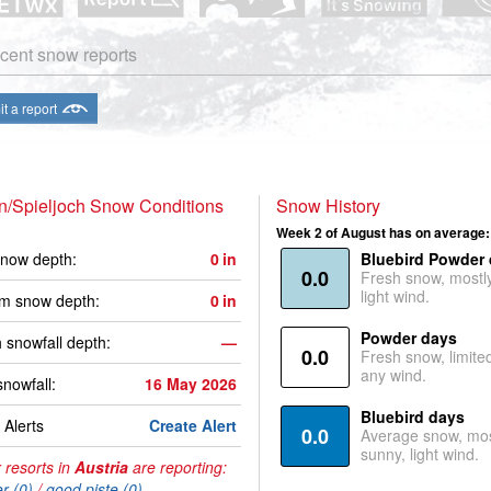
cent snow reports
t a report
n/Spieljoch Snow Conditions
Snow History
Week 2 of August has on average:
now depth:
0
in
Bluebird Powder
0.0
Fresh snow, mostl
light wind.
m snow depth:
0
in
Powder days
 snowfall depth:
—
0.0
Fresh snow, limite
any wind.
snowfall:
16 May 2026
Bluebird days
Alerts
Create Alert
0.0
Average snow, mos
sunny, light wind.
 resorts in
Austria
are reporting:
r (0)
/
good piste (0)