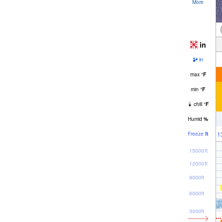
More
in
in
max
°
F
min
°
F
chill
°
F
Humid
%
1
Freeze
ft
15000ft
12000ft
9000ft
6000ft
3000ft