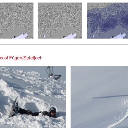
s of Fügen/Spieljoch