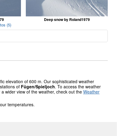
979
Deep snow by Roland1979
tos (5)
fic elevation of 600 m. Our sophisticated weather
stations of
Fügen/Spieljoch
. To access the weather
r a wider view of the weather, check out the
Weather
 our temperatures.