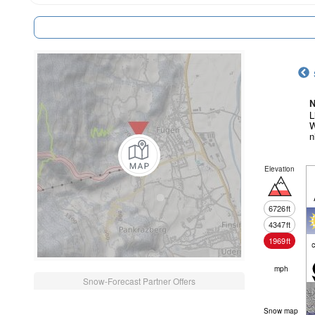
N
L
W
n
Elevation
6726
ft
4347
ft
1969
ft
c
mph
Snow-Forecast Partner Offers
Snow map