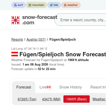
Resorts
Austria
(337)
Fügen/Spieljoch
Lat Long:
47.34° N
11.84° E
Fügen/Spieljoch
Snow Forecast
Weather Forecast for Fugen/Spieljoch at
1969
ft
altitude
Issued:
1 am 08 Aug 2026
(local time)
Forecast update in
02
hr
22
min
Forecast
Live
Snow History
Resort In
6726
ft
(Top)
4347
ft
(Mid)
1969
ft
(Base)
Weather