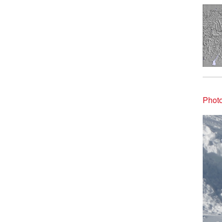
Photo