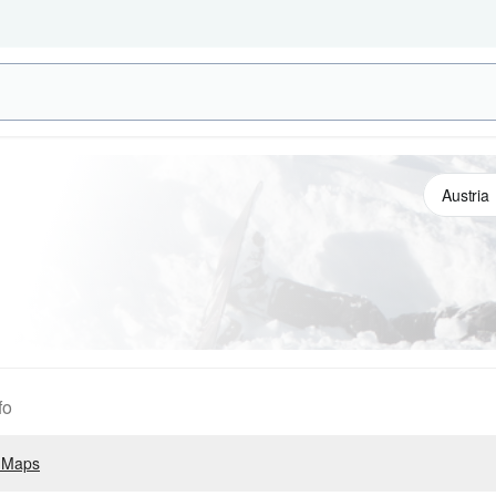
fo
 Maps