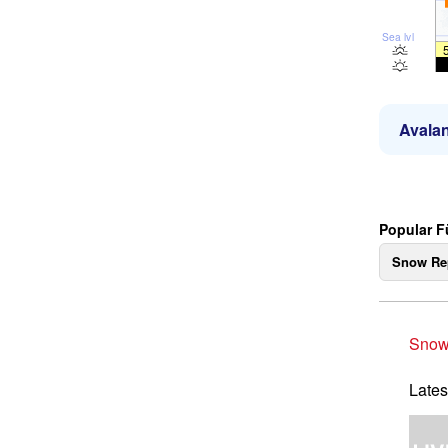
Sea lvl
Avalan
Popular F
Snow Re
Snow
Lates