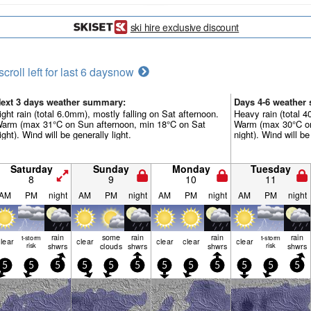
ski hire exclusive discount
scroll left for last 6 days
now
ext 3 days weather summary:
Days 4-6 weather
ight rain (total 6.0mm), mostly falling on Sat afternoon.
Heavy rain (total 
arm (max 31°C on Sun afternoon, min 18°C on Sat
Warm (max 30°C on
ight). Wind will be generally light.
night). Wind will be
Saturday
Sunday
Monday
Tuesday
8
9
10
11
AM
PM
night
AM
PM
night
AM
PM
night
AM
PM
night
rain
some
rain
rain
rain
t-storm
t-storm
lear
clear
clear
clear
clear
risk
shwrs
clouds
shwrs
shwrs
risk
shwrs
5
5
5
5
5
5
5
5
5
5
5
5