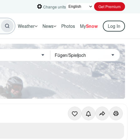
Get Premium
Change units
Weather
News
Photos
My
Snow
Log In