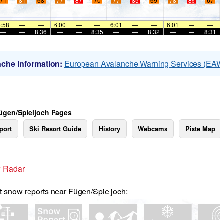
71
81
68
77
87
70
77
85
69
78
85
67
5:58
—
—
6:00
—
—
6:01
—
—
6:01
—
—
—
—
8:36
—
—
8:35
—
—
8:32
—
—
8:31
che information:
European Avalanche Warning Services (EA
ügen/Spieljoch Pages
port
Ski Resort Guide
History
Webcams
Piste Map
 Radar
t snow reports near Fügen/Spieljoch: