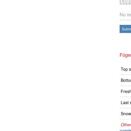
No re
Submi
Füge
Top s
Botto
Fresh
Last 
Snow 
Other
powde