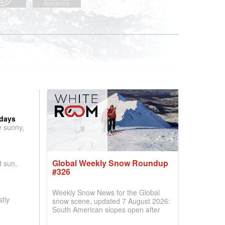
 days
y sunny,
Global Weekly Snow Roundup
d sun,
#326
Weekly Snow News for the Global
tly
snow scene, updated 7 August 2026:
South American slopes open after
huge snowfalls, New Zealand posts