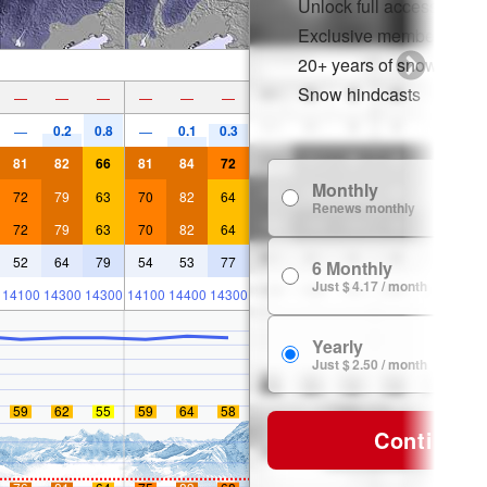
Unlock full access on a
Exclusive member disco
20+ years of snow histor
Snow hindcasts
—
—
—
—
—
—
0.2
0.8
0.1
0.3
—
—
81
82
66
81
84
72
Monthly
72
79
63
70
82
64
Renews monthly
72
79
63
70
82
64
52
64
79
54
53
77
6 Monthly
Just $ 4.17 / month
14100
14300
14300
14100
14400
14300
Yearly
Just $ 2.50 / month
59
62
55
59
64
58
Continue