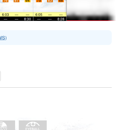
76
81
64
75
83
68
6:03
—
—
6:05
—
—
—
—
8:30
—
—
8:28
WS)