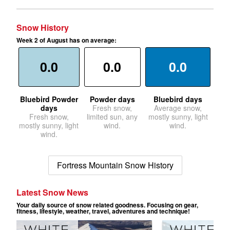
Snow History
Week 2 of August has on average:
0.0
0.0
0.0
Bluebird Powder
Powder days
Bluebird days
days
Fresh snow,
Average snow,
Fresh snow,
limited sun, any
mostly sunny, light
mostly sunny, light
wind.
wind.
wind.
Fortress Mountain Snow History