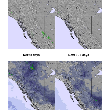
Next 3 days
Next 3 - 6 days