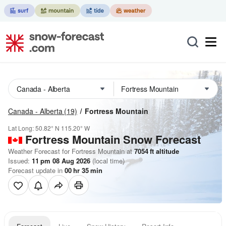
Canada - Alberta
(19)
Fortress Mountain
Lat Long:
50.82° N
115.20° W
Fortress Mountain
Snow Forecast
Weather Forecast for Fortress Mountain at
7054
ft
altitude
Issued:
11 pm 08 Aug 2026
(local time)
Forecast update in
00
hr
35
min