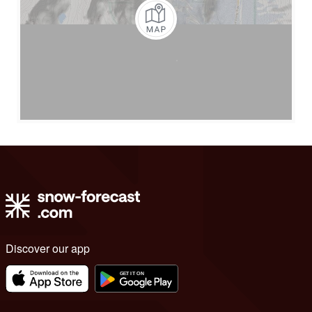
Discover our app