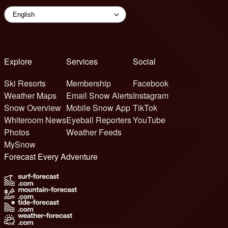
Explore
Services
Social
Ski Resorts
Membership
Facebook
Weather Maps
Email Snow Alerts
Instagram
Snow Overview
Mobile Snow App
TikTok
Whiteroom News
Eyeball Reporters
YouTube
Photos
Weather Feeds
MySnow
Forecast Every Adventure