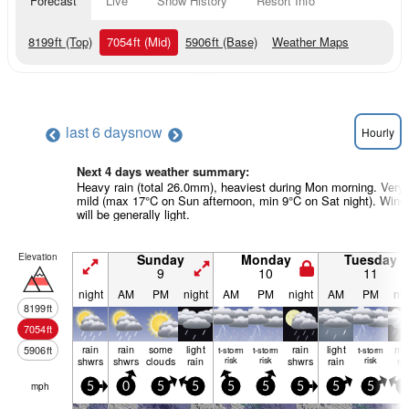
Forecast
Live
Snow History
Resort Info
8199
ft
(Top)
7054
ft
(Mid)
5906
ft
(Base)
Weather Maps
last 6 days
now
Hourly
Next 4 days weather summary:
Heavy rain (total 26.0mm), heaviest during Mon morning. Very
mild (max 17°C on Sun afternoon, min 9°C on Sat night). Wind
will be generally light.
Elevation
Sunday
Monday
Tuesday
9
10
11
night
AM
PM
night
AM
PM
night
AM
PM
nig
8199
ft
7054
ft
rain
rain
some
light
rain
light
mo
5906
ft
t-storm
t-storm
t-storm
shwrs
shwrs
clouds
rain
risk
risk
shwrs
rain
risk
ra
mph
5
0
5
5
5
5
5
5
5
5