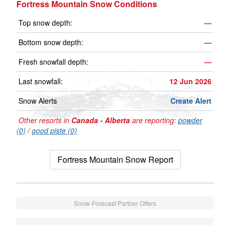
Fortress Mountain Snow Conditions
Top snow depth:
—
Bottom snow depth:
—
Fresh snowfall depth:
—
Last snowfall:
12 Jun 2026
Snow Alerts
Create Alert
Other resorts in
Canada - Alberta
are reporting:
powder
(0)
/
good piste (0)
Fortress Mountain Snow Report
Snow-Forecast Partner Offers