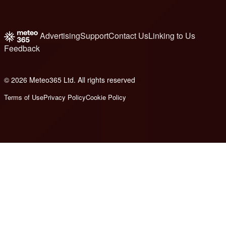
Advertising
Support
Contact Us
Linking to Us
Feedback
© 2026 Meteo365 Ltd. All rights reserved
8
Terms of Use
Privacy Policy
Cookie Policy