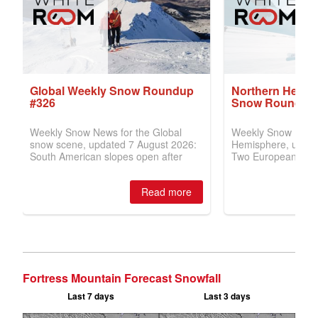
Fortress Mountain Forecast Snowfall
Last 7 days
Last 3 days