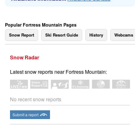
Popular Fortress Mountain Pages
Snow Report
Ski Resort Guide
History
Webcams
Snow Radar
Latest snow reports near Fortress Mountain:
No recent snow reports
Submit a report