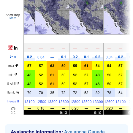
Snow map
More
in
—
—
—
—
—
—
—
—
—
0.2
0.1
0.2
0.1
0.2
0.2
0.
0.04
—
0.04
in
57
57
63
59
55
61
54
54
57
5
max
°
F
48
52
61
50
52
57
48
50
57
4
min
°
F
48
52
61
50
52
57
46
50
57
4
chill
°
F
70
70
35
73
72
53
82
78
54
8
Humid
%
13100
12500
13800
13600
12800
13500
13300
12600
13100
128
Freeze
ft
—
6:18
—
—
6:20
—
—
6:20
—
—
—
—
9:13
—
—
9:10
—
—
9:
Avalanche information:
Avalanche Canada