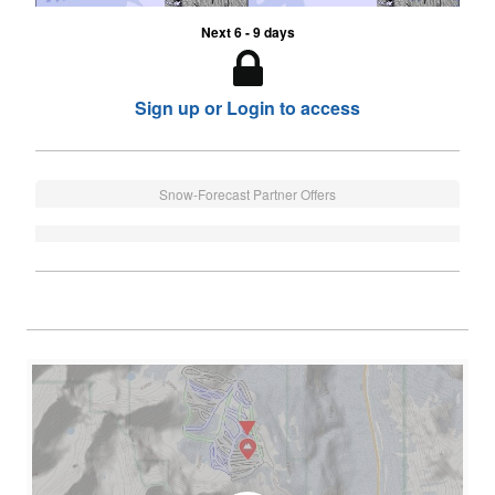
Next 6 - 9 days
Sign up or Login to access
Snow-Forecast Partner Offers