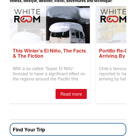
Find Your Trip