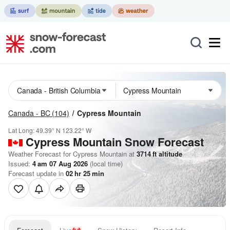
Canada - BC
(104)
Cypress Mountain
Lat Long:
49.39° N
123.22° W
Cypress Mountain
Snow Forecast
Weather Forecast for Cypress Mountain at
3714
ft
altitude
Issued:
4 am 07 Aug 2026
(local time)
Forecast update in
02
hr
25
min