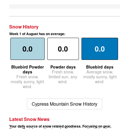
Snow History
Week 1 of August has on average:
0.0
0.0
0.0
Bluebird Powder
Powder days
Bluebird days
days
Fresh snow,
Average snow,
Fresh snow,
limited sun, any
mostly sunny, light
mostly sunny, light
wind.
wind.
wind.
Cypress Mountain Snow History