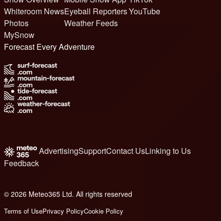
Whiteroom News
Eyeball Reporters
YouTube
Photos
Weather Feeds
MySnow
Forecast Every Adventure
Advertising
Support
Contact Us
Linking to Us
Feedback
© 2026 Meteo365 Ltd. All rights reserved
8
Terms of Use
Privacy Policy
Cookie Policy