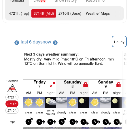
Forecast
Live
Snow History
Resort Info
4721
ft
(Top)
3714
ft
(Mid)
2710
ft
(Base)
Weather Maps
last 6 days
now
Hourly
Next 3 days weather summary:
Da
Mostly dry. Very mild (max 18°C on Fri afternoon, min
Mos
12°C on Sun night). Wind will be generally light.
12°
Elevation
Friday
Saturday
Sunday
7
8
9
AM
PM
night
AM
PM
night
AM
PM
night
A
4721
ft
3714
ft
some
so
2710
ft
clear
clear
cloudy
clear
clear
clear
cloudy
clear
clouds
clo
mph
5
5
5
5
5
5
5
5
5
5