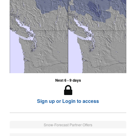
Next 6 - 9 days
Sign up or Login to access
Snow-Forecast Partner Offers