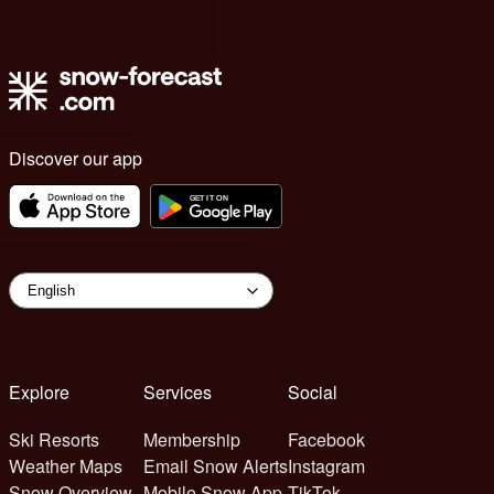
Discover our app
Explore
Services
Social
Ski Resorts
Membership
Facebook
Weather Maps
Email Snow Alerts
Instagram
Snow Overview
Mobile Snow App
TikTok