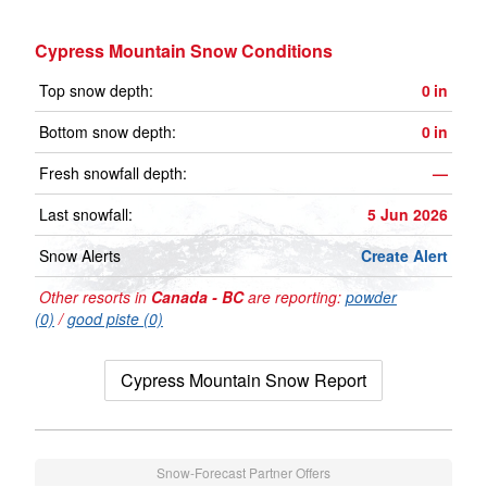
Cypress Mountain Snow Conditions
Top snow depth:
0
in
Bottom snow depth:
0
in
Fresh snowfall depth:
—
Last snowfall:
5 Jun 2026
Snow Alerts
Create Alert
Other resorts in
Canada - BC
are reporting:
powder
(0)
/
good piste (0)
Cypress Mountain Snow Report
Snow-Forecast Partner Offers