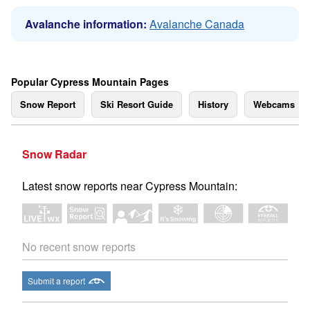
Avalanche information:
Avalanche Canada
Popular Cypress Mountain Pages
Snow Report
Ski Resort Guide
History
Webcams
Snow Radar
Latest snow reports near Cypress Mountain:
No recent snow reports
Submit a report