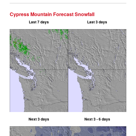
Cypress Mountain Forecast Snowfall
Last 7 days
Last 3 days
Next 3 days
Next 3 - 6 days