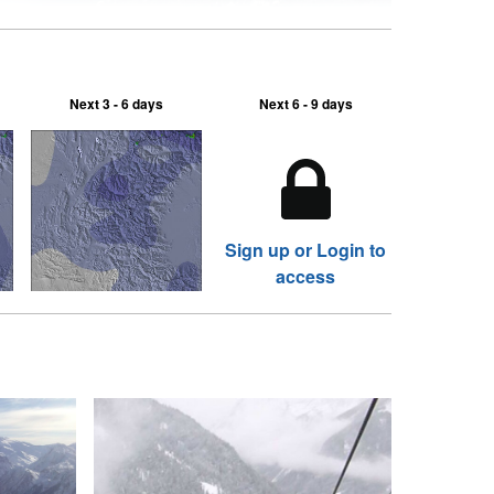
Next 3 - 6 days
Next 6 - 9 days
Sign up or Login to
access