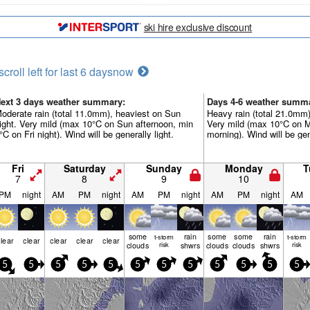
ski hire exclusive discount
scroll left for last 6 days
now
ext 3 days weather summary:
Days 4-6 weather summ
oderate rain (total 11.0mm), heaviest on Sun
Heavy rain (total 21.0mm)
ight. Very mild (max 10°C on Sun afternoon, min
Very mild (max 10°C on 
°C on Fri night). Wind will be generally light.
morning). Wind will be gene
Fri
Saturday
Sunday
Monday
T
7
8
9
10
PM
night
AM
PM
night
AM
PM
night
AM
PM
night
AM
some
rain
some
some
rain
t-storm
t-storm
lear
clear
clear
clear
clear
clouds
risk
shwrs
clouds
clouds
shwrs
risk
5
5
5
5
5
5
5
5
5
5
5
5