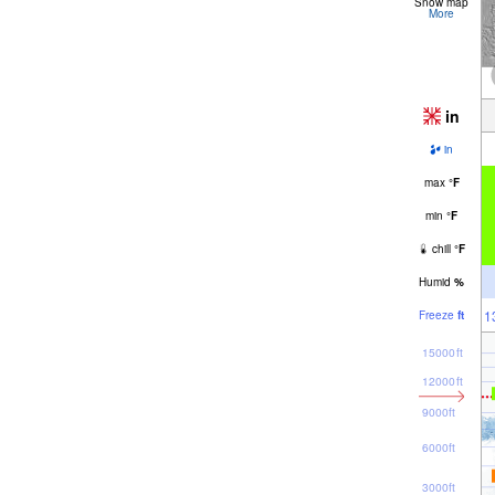
Snow map
More
in
in
max
°
F
min
°
F
chill
°
F
Humid
%
1
Freeze
ft
15000ft
12000ft
9000ft
6000ft
3000ft