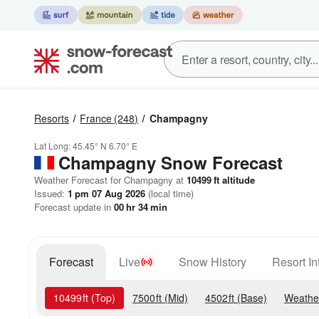
Resorts
France
(248)
Champagny
Lat Long:
45.45° N
6.70° E
Champagny
Snow Forecast
Weather Forecast for Champagny at
10499
ft
altitude
Issued:
1 pm 07 Aug 2026
(local time)
Forecast update in
00
hr
34
min
Forecast
Live
Snow History
Resort In
10499
ft
(Top)
7500
ft
(Mid)
4502
ft
(Base)
Weathe