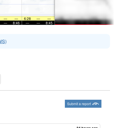
—
—
6:28
—
—
—
8:46
—
—
8:45
WS)
Submit a report