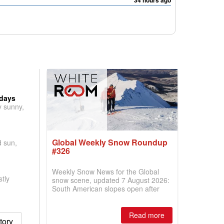
34 hours ago
 days
y sunny,
Global Weekly Snow Roundup
d sun,
#326
Weekly Snow News for the Global
tly
snow scene, updated 7 August 2026:
South American slopes open after
huge snowfalls, New Zealand posts
best conditions of season so far,
Australian areas open most terrain of
Read more
tory
2026, northern hemisphere down to