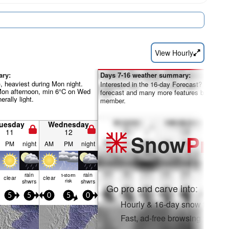
View Hourly
ary:
Days 7-16 weather summary:
, heaviest during Mon night.
Interested in the 16-day Forecast? Unlock th
Mon afternoon, min 6°C on Wed
forecast and many more features by becom
rally light.
member.
uesday
Wednesday
11
12
Snow
Pro
PM
night
AM
PM
night
rain
rain
t-storm
clear
clear
shwrs
risk
shwrs
Go pro and carve into:
5
5
0
5
0
Hourly & 16-day snow forecas
Fast, ad-free browsing