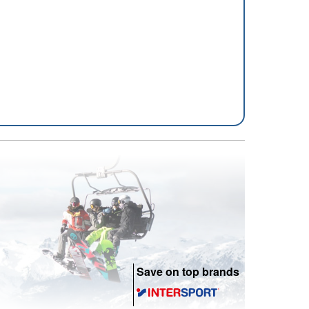
Save on top brands