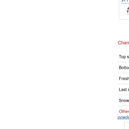
Cham
Top s
Botto
Fresh
Last 
Snow 
Other
powde