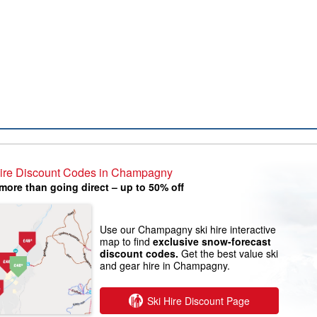
Hire Discount Codes in Champagny
more than going direct – up to 50% off
Use our Champagny ski hire interactive
map to find
exclusive snow-forecast
discount codes.
Get the best value ski
and gear hire in Champagny.
Ski Hire Discount Page