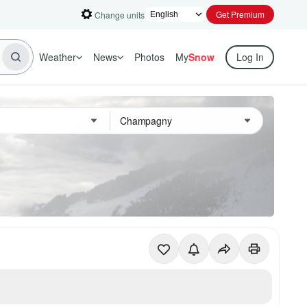
Get Premium
Change units
Weather
News
Photos
My
Snow
Log In