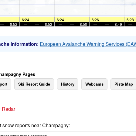
—
—
6:24
—
—
6:24
—
—
6:26
—
—
6:28
—
8:52
—
—
8:52
—
—
8:50
—
—
8:49
—
che information:
European Avalanche Warning Services (EA
Champagny Pages
port
Ski Resort Guide
History
Webcams
Piste Map
 Radar
t snow reports near Champagny:
miles
away from Champagny