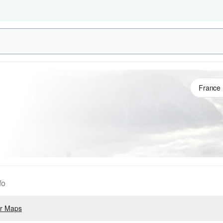
fo
r Maps