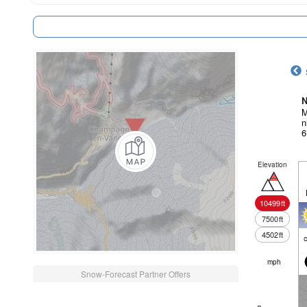
N
M
n
6
Elevation
10499
ft
7500
ft
4502
ft
c
mph
Snow-Forecast Partner Offers