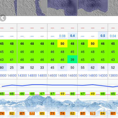
—
—
—
—
—
—
—
—
—
—
—
—
0.4
0.5
—
—
—
—
—
—
0.08
—
—
0.04
45
48
46
48
48
48
50
48
48
50
46
45
45
43
46
48
46
46
48
45
46
48
45
45
43
41
46
46
46
46
46
39
45
45
45
43
80
25
38
52
33
45
67
50
55
62
56
52
3900
14600
14300
14800
14800
14600
14600
14600
14400
14800
14300
13800
45
46
46
48
47
47
49
46
47
49
46
45
74
62
67
77
65
71
74
62
67
78
64
67