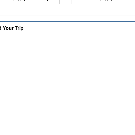
d Your Trip