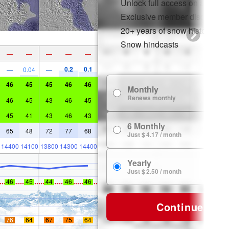
Unlock full access on app & 
Exclusive member discounts
20+ years of snow history
Snow hindcasts
—
—
—
—
—
0.2
0.1
—
0.04
—
46
45
45
46
46
Monthly
$
Renews monthly
46
45
43
46
45
45
41
43
46
43
6 Monthly
$ 
65
48
72
77
68
Just $ 4.17 / month
14400
14100
13800
14300
14400
Yearly
$ 
Just $ 2.50 / month
46
45
44
46
46
Continue
76
64
67
75
64