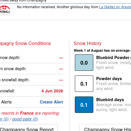
No information received. Another glorious day.
from
La Giettaz en Aravis
pagny Snow Conditions
Snow History
Week 1 of August has on average:
now depth:
—
Bluebird Powder
0.0
Fresh snow, mostl
light wind.
m snow depth:
—
Powder days
 snowfall depth:
—
0.1
Fresh snow, limite
any wind.
snowfall:
4 Jun 2026
Bluebird days
Alerts
Create Alert
0.1
Average snow, mos
sunny, light wind.
 resorts in
France
are reporting:
r (0)
/
good piste (0)
Champagny Snow Report
Champagny Snow His