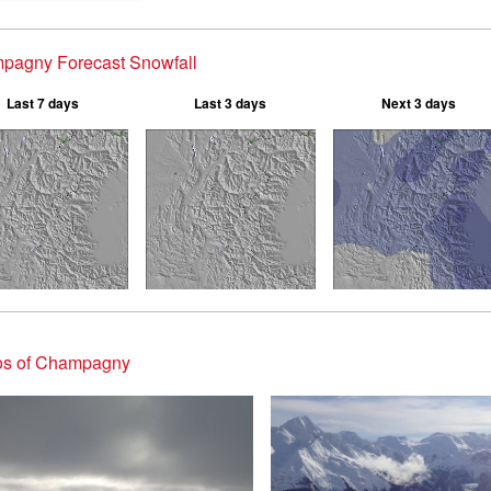
pagny Forecast Snowfall
Last 7 days
Last 3 days
Next 3 days
os of Champagny