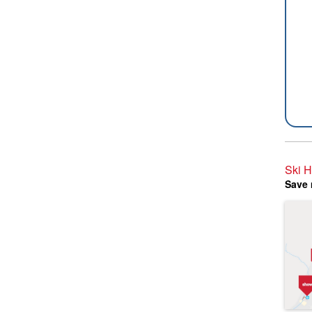
Ski 
Save 