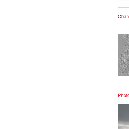
Cham
Phot