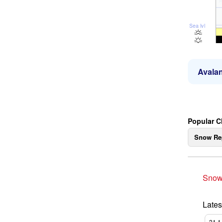
Sea lvl
Avalan
Popular 
Snow Re
Snow
Lates
31.1