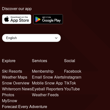
Discover our app
Explore
Services
Social
Ski Resorts
Membership
Facebook
Weather Maps
Email Snow Alerts
Instagram
Snow Overview
Mobile Snow App
TikTok
Whiteroom News
Eyeball Reporters
YouTube
Photos
Weather Feeds
MySnow
Forecast Every Adventure