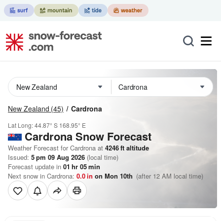
New Zealand
(45)
Cardrona
Lat Long:
44.87° S
168.95° E
Cardrona
Snow Forecast
Weather Forecast for Cardrona at
4246
ft
altitude
Issued:
5 pm 09 Aug 2026
(local time)
Forecast update in
01
hr
05
min
Next snow in Cardrona:
0.0
in
on Mon 10th
(after 12 AM local time)