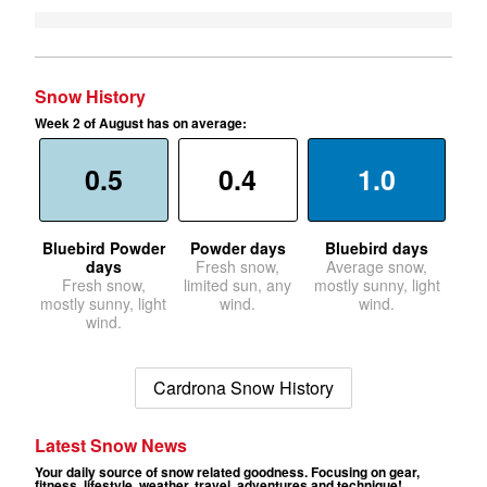
Snow History
Week 2 of August has on average:
0.5
0.4
1.0
Bluebird Powder
Powder days
Bluebird days
days
Fresh snow,
Average snow,
Fresh snow,
limited sun, any
mostly sunny, light
mostly sunny, light
wind.
wind.
wind.
Cardrona Snow History