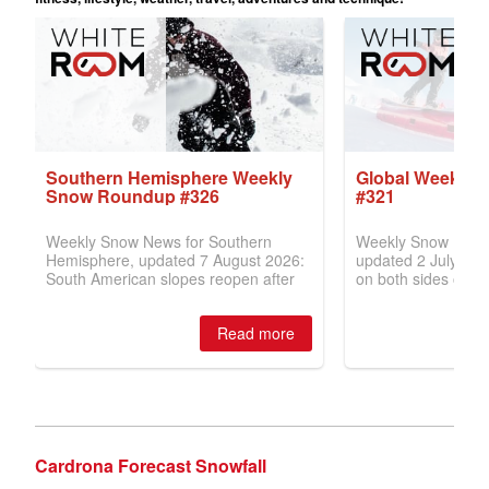
Cardrona Forecast Snowfall