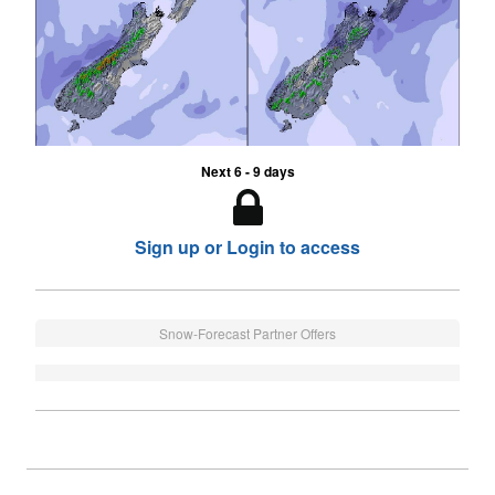
Next 6 - 9 days
Sign up or Login to access
Snow-Forecast Partner Offers