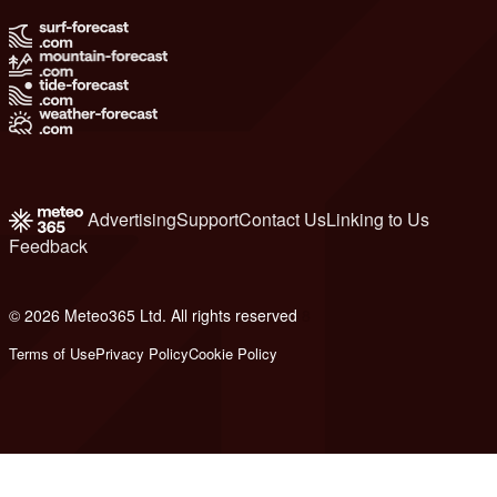
Advertising
Support
Contact Us
Linking to Us
Feedback
© 2026 Meteo365 Ltd. All rights reserved
8
Terms of Use
Privacy Policy
Cookie Policy