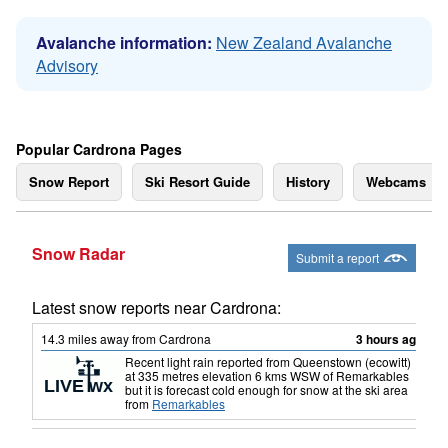
Avalanche information:
New Zealand Avalanche
Advisory
Popular Cardrona Pages
Snow Report
Ski Resort Guide
History
Webcams
Snow Radar
Submit a report
Latest snow reports near Cardrona:
14.3
miles
away from Cardrona
3 hours ago
Recent light rain reported from Queenstown (ecowitt)
at 335 metres elevation 6 kms WSW of Remarkables
but it is forecast cold enough for snow at the ski area
from
Remarkables