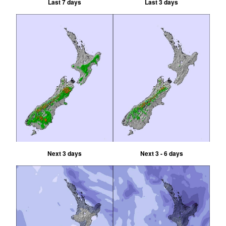
Last 7 days
Last 3 days
Next 3 days
Next 3 - 6 days