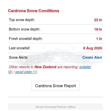
Cardrona Snow Conditions
Top snow depth:
22
in
Bottom snow depth:
18
in
Fresh snowfall depth:
1
in
Last snowfall:
8 Aug 2026
Snow Alerts
Create Alert
Other resorts in
New Zealand
are reporting:
powder
(0)
/
good piste (1)
Cardrona Snow Report
Snow-Forecast Partner Offers