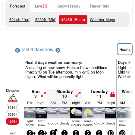
Forecast
Live
Snow History
Resort Info
6214
ft
(Top)
5230
ft
(Mid)
4246
ft
(Base)
Weather Maps
last 6 days
now
Hourly
Next 3 days weather summary:
Days 4-6
A dusting of new snow. Freeze-thaw conditions
Light rain
(max 2°C on Tue afternoon, min -2°C on Mon
Mild temp
night). Wind will be generally light.
Wed aftern
Elevation
Sun
Monday
Tuesday
Wedn
9
10
11
1
PM
night
AM
PM
night
AM
PM
night
AM
P
6214
ft
5230
ft
light
light
some
some
light
lig
4246
ft
cloudy
cloudy
cloudy
cloudy
snow
snow
clouds
clouds
snow
ra
mph
5
5
5
5
5
5
5
10
10
1