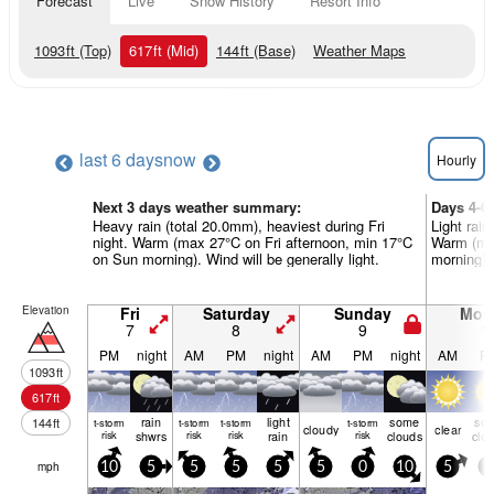
Forecast
Live
Snow History
Resort Info
1093
ft
(Top)
617
ft
(Mid)
144
ft
(Base)
Weather Maps
last 6 days
now
Hourly
Next 3 days weather summary:
Days 4-6
Heavy rain (total 20.0mm), heaviest during Fri
Light rain
night. Warm (max 27°C on Fri afternoon, min 17°C
Warm (ma
on Sun morning). Wind will be generally light.
morning). 
Elevation
Fri
Saturday
Sunday
Mon
7
8
9
1
PM
night
AM
PM
night
AM
PM
night
AM
P
1093
ft
617
ft
rain
light
some
so
144
ft
t-storm
t-storm
t-storm
t-storm
cloudy
clear
risk
shwrs
risk
risk
rain
risk
clouds
clo
mph
10
5
5
5
5
5
0
10
5
1