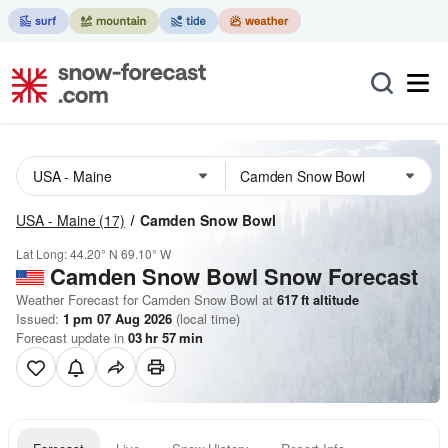
USA - Maine
(17)
Camden Snow Bowl
Lat Long:
44.20° N
69.10° W
Camden Snow Bowl
Snow Forecast
Weather Forecast for Camden Snow Bowl at
617
ft
altitude
Issued:
1 pm 07 Aug 2026
(local time)
Forecast update in
03
hr
57
min