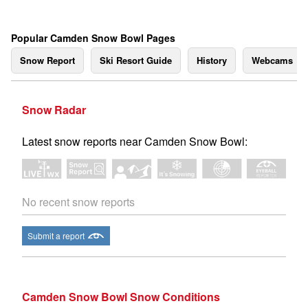
Popular Camden Snow Bowl Pages
Snow Report
Ski Resort Guide
History
Webcams
Snow Radar
Latest snow reports near Camden Snow Bowl:
No recent snow reports
Submit a report
Camden Snow Bowl Snow Conditions