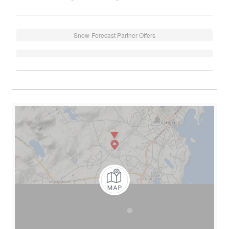
Snow-Forecast Partner Offers