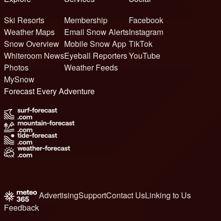
Ski Resorts
Membership
Facebook
Weather Maps
Email Snow Alerts
Instagram
Snow Overview
Mobile Snow App
TikTok
Whiteroom News
Eyeball Reporters
YouTube
Photos
Weather Feeds
MySnow
Forecast Every Adventure
Advertising
Support
Contact Us
Linking to Us
Feedback