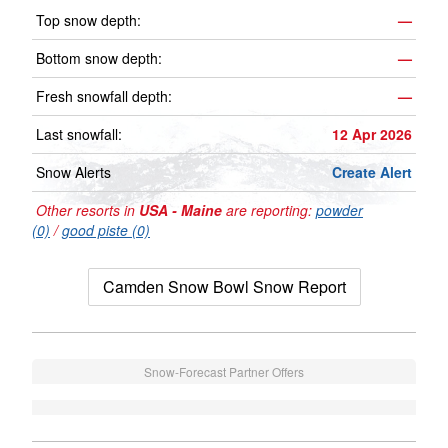
Top snow depth:
—
Bottom snow depth:
—
Fresh snowfall depth:
—
Last snowfall:
12 Apr 2026
Snow Alerts
Create Alert
Other resorts in
USA - Maine
are reporting:
powder
(0)
/
good piste (0)
Camden Snow Bowl Snow Report
Snow-Forecast Partner Offers