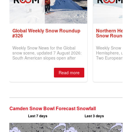
Camden Snow Bowl Forecast Snowfall
Last 7 days
Last 3 days