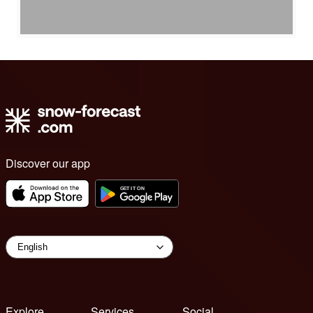
Discover our app
Explore
Services
Social