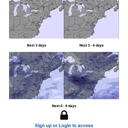
Next 3 days
Next 3 - 6 days
Next 6 - 9 days
Sign up or Login to access