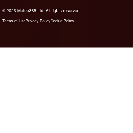
© 2026 Meteo365 Ltd. All rights reserved
8
Terms of Use
Privacy Policy
Cookie Policy