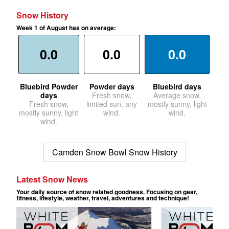
Snow History
Week 1 of August has on average:
0.0
0.0
0.0
Bluebird Powder
Powder days
Bluebird days
days
Fresh snow,
Average snow,
Fresh snow,
limited sun, any
mostly sunny, light
mostly sunny, light
wind.
wind.
wind.
Camden Snow Bowl Snow History