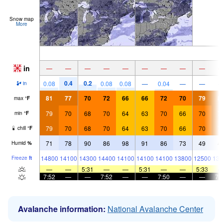
Snow map
More
in
—
—
—
—
—
—
—
—
—
0.4
0.2
0.08
0.08
0.08
—
0.04
—
—
in
81
77
70
72
66
66
72
70
79
8
max
°
F
79
70
68
70
64
63
70
66
70
7
min
°
F
79
70
68
70
64
63
70
66
70
7
chill
°
F
71
78
90
86
98
91
86
73
49
4
Humid
%
14800
14100
14300
14400
14100
14100
14100
13800
12500
133
Freeze
ft
—
—
5:31
—
—
5:31
—
—
5:33
7:52
—
—
7:52
—
—
7:50
—
—
7:
Avalanche information:
National Avalanche Center