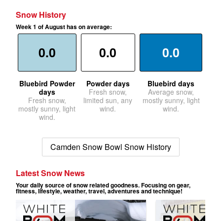
Snow History
Week 1 of August has on average:
0.0
0.0
0.0
Bluebird Powder
Powder days
Bluebird days
days
Fresh snow,
Average snow,
Fresh snow,
limited sun, any
mostly sunny, light
mostly sunny, light
wind.
wind.
wind.
Camden Snow Bowl Snow History