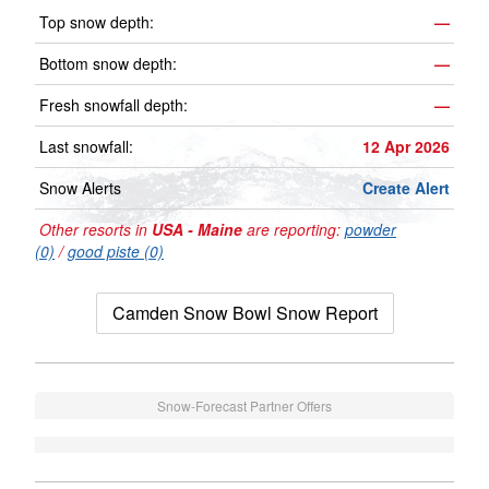
Top snow depth:
—
Bottom snow depth:
—
Fresh snowfall depth:
—
Last snowfall:
12 Apr 2026
Snow Alerts
Create Alert
Other resorts in
USA - Maine
are reporting:
powder
(0)
/
good piste (0)
Camden Snow Bowl Snow Report
Snow-Forecast Partner Offers