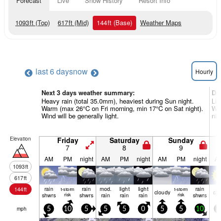
Forecast
Live
Snow History
Resort Info
1093
ft
(Top)
617
ft
(Mid)
144
ft
(Base)
Weather Maps
last 6 days
now
Hourly
Next 3 days weather summary:
Da
Heavy rain (total 35.0mm), heaviest during Sun night.
Lig
Warm (max 26°C on Fri morning, min 17°C on Sat night).
Wa
Wind will be generally light.
nig
Elevation
Friday
Saturday
Sunday
7
8
9
AM
PM
night
AM
PM
night
AM
PM
night
A
1093
ft
617
ft
rain
rain
mod.
light
light
rain
144
ft
t-storm
t-storm
cloudy
cle
shwrs
risk
shwrs
rain
rain
rain
risk
shwrs
mph
5
10
5
5
5
0
5
5
10
5