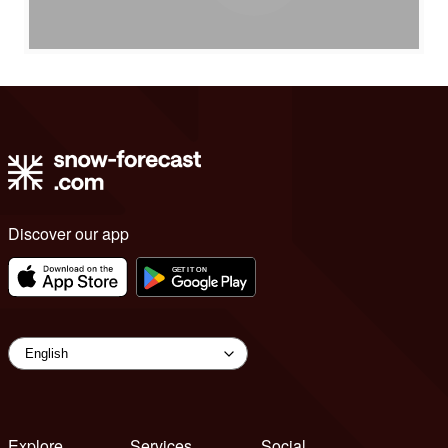
Discover our app
Explore
Services
Social