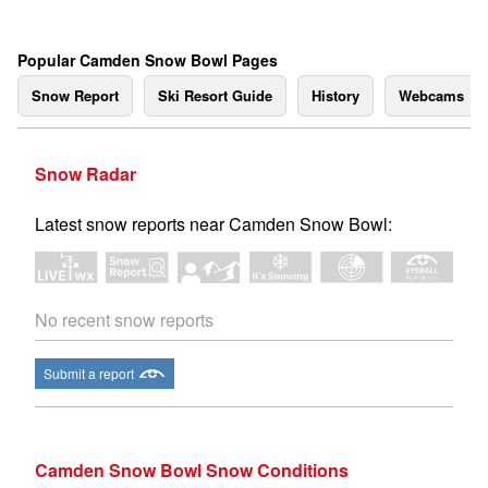
Popular Camden Snow Bowl Pages
Snow Report
Ski Resort Guide
History
Webcams
Snow Radar
Latest snow reports near Camden Snow Bowl:
No recent snow reports
Submit a report
Camden Snow Bowl Snow Conditions