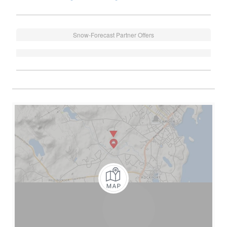
Snow-Forecast Partner Offers