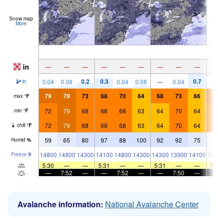
Snow map
More
in
—
—
—
—
—
—
—
—
—
0.2
0.3
0.7
0.04
0.08
0.04
0.08
—
0.04
in
79
79
73
68
70
64
68
73
66
7
max
°
F
72
79
68
68
68
63
64
70
64
6
min
°
F
72
79
68
68
68
63
64
70
64
6
chill
°
F
59
65
80
97
88
100
92
92
75
4
Humid
%
14800
14800
14300
14100
14800
14300
14300
13900
14100
128
Freeze
ft
5:30
—
—
5:31
—
—
5:31
—
—
5:
—
7:52
—
—
7:52
—
—
7:50
—
Avalanche information:
National Avalanche Center