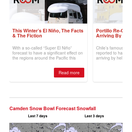
Camden Snow Bowl Forecast Snowfall
Last 7 days
Last 3 days