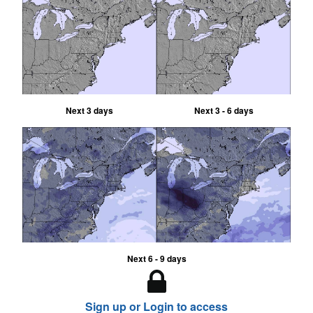
Next 3 days
Next 3 - 6 days
Next 6 - 9 days
Sign up or Login to access