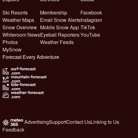
Ski Resorts
Membership
Facebook
Weather Maps
Email Snow Alerts
Instagram
Snow Overview
Mobile Snow App
TikTok
Whiteroom News
Eyeball Reporters
YouTube
Photos
Weather Feeds
MySnow
Forecast Every Adventure
Advertising
Support
Contact Us
Linking to Us
Feedback