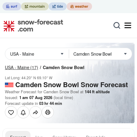
USA - Maine
(17)
Camden Snow Bowl
Lat Long:
44.20° N
69.10° W
Camden Snow Bowl
Snow Forecast
Weather Forecast for Camden Snow Bowl at
144
ft
altitude
Issued:
1 am 07 Aug 2026
(local time)
Forecast update in
03
hr
44
min