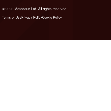
© 2026 Meteo365 Ltd. All rights reserved
8
Terms of Use
Privacy Policy
Cookie Policy