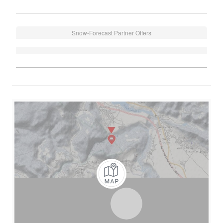
Snow-Forecast Partner Offers