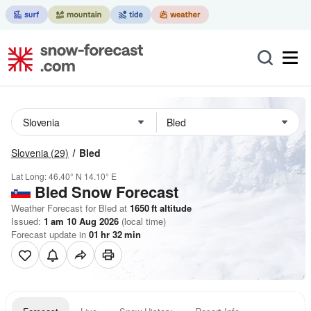
Slovenia
(29)
Bled
Lat Long:
46.40° N
14.10° E
Bled
Snow Forecast
Weather Forecast for Bled at
1650
ft
altitude
Issued:
1 am 10 Aug 2026
(local time)
Forecast update in
01
hr
32
min