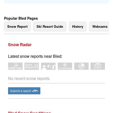
Popular Bled Pages
Snow Report
Ski Resort Guide
History
Webcams
Snow Radar
Latest snow reports near Bled:
No recent snow reports
Submit a report