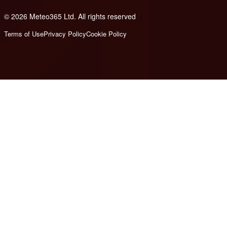
© 2026 Meteo365 Ltd. All rights reserved
8
Terms of Use
Privacy Policy
Cookie Policy