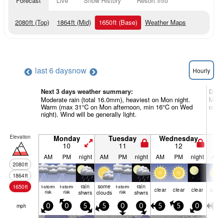
Forecast
Live
Snow History
Resort Info
2080
ft
(Top)
1864
ft
(Mid)
1650
ft
(Base)
Weather Maps
last 6 days
now
Hourly
Next 3 days weather summary:
Da
Moderate rain (total 16.0mm), heaviest on Mon night.
Mos
Warm (max 31°C on Mon afternoon, min 16°C on Wed
on 
night). Wind will be generally light.
Elevation
Monday
Tuesday
Wednesday
10
11
12
AM
PM
night
AM
PM
night
AM
PM
night
A
2080
ft
1864
ft
rain
some
rain
1650
ft
t-storm
t-storm
t-storm
clear
clear
clear
cle
risk
risk
shwrs
clouds
risk
shwrs
mph
0
0
5
5
0
0
5
5
0
5