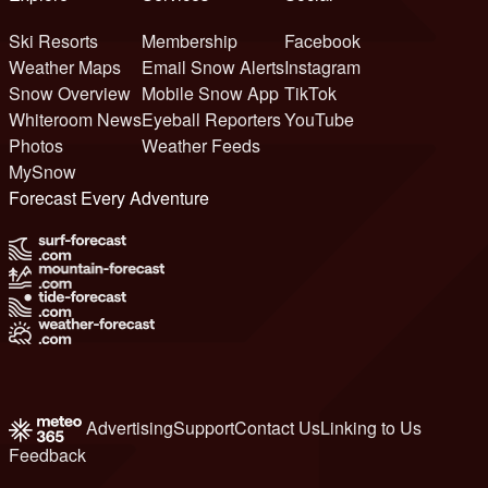
Ski Resorts
Membership
Facebook
Weather Maps
Email Snow Alerts
Instagram
Snow Overview
Mobile Snow App
TikTok
Whiteroom News
Eyeball Reporters
YouTube
Photos
Weather Feeds
MySnow
Forecast Every Adventure
Advertising
Support
Contact Us
Linking to Us
Feedback