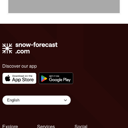
Discover our app
Explore
Services
Social