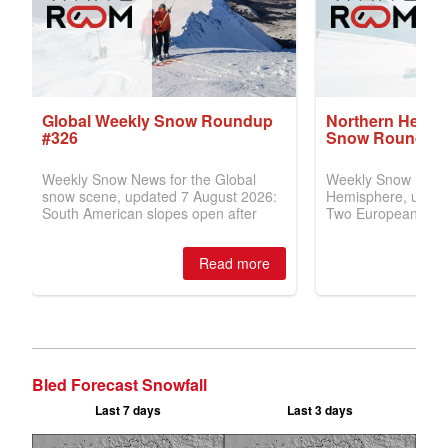
Bled Forecast Snowfall
Last 7 days
Last 3 days