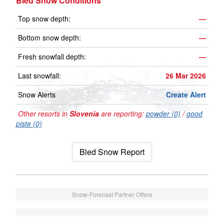
Bled Snow Conditions
Top snow depth:
—
Bottom snow depth:
—
Fresh snowfall depth:
—
Last snowfall:
26 Mar 2026
Snow Alerts
Create Alert
Other resorts in
Slovenia
are reporting:
powder (0)
/
good
piste (0)
Bled Snow Report
Snow-Forecast Partner Offers