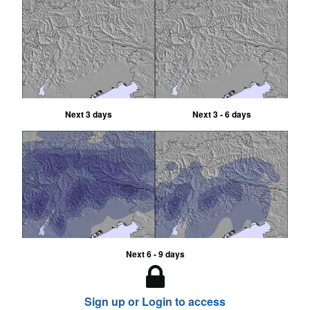
Next 3 days
Next 3 - 6 days
Next 6 - 9 days
Sign up or Login to access