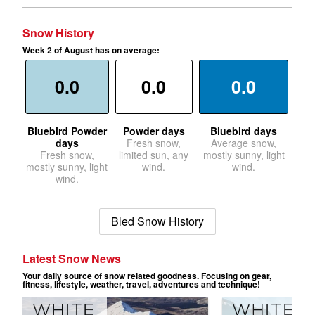
Snow History
Week 2 of August has on average:
0.0
0.0
0.0
Bluebird Powder
Powder days
Bluebird days
days
Fresh snow,
Average snow,
Fresh snow,
limited sun, any
mostly sunny, light
mostly sunny, light
wind.
wind.
wind.
Bled Snow History