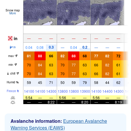
Snow map
More
in
—
—
—
—
—
—
—
—
—
0.3
0.2
0.04
0.08
—
0.04
—
—
—
in
81
88
66
82
88
68
77
82
72
7
max
°
F
70
84
63
70
77
63
66
82
61
6
min
°
F
70
84
63
70
77
63
66
82
61
6
chill
°
F
59
45
71
50
59
79
58
44
62
4
Humid
%
14100
14100
14300
13800
13800
13900
14100
14400
14300
143
Freeze
ft
5:54
—
—
5:56
—
—
5:56
—
—
5:
—
—
8:22
—
—
8:20
—
—
8:19
Avalanche information:
European Avalanche
Warning Services (EAWS)