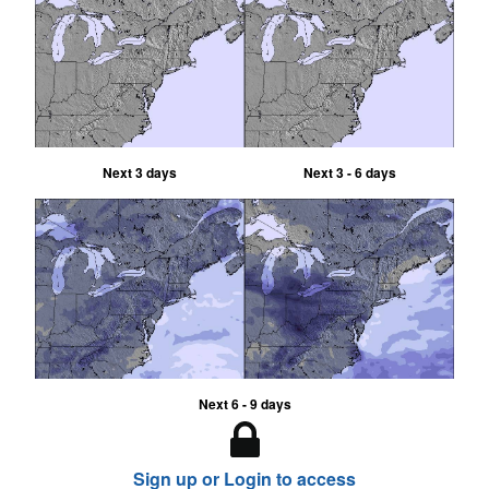
Next 3 days
Next 3 - 6 days
Next 6 - 9 days
Sign up or Login to access