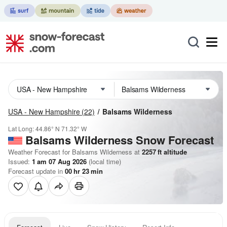
USA - New Hampshire
(22)
Balsams Wilderness
Lat Long:
44.86° N
71.32° W
Balsams Wilderness
Snow Forecast
Weather Forecast for Balsams Wilderness at
2257
ft
altitude
Issued:
1 am 07 Aug 2026
(local time)
Forecast update in
00
hr
23
min