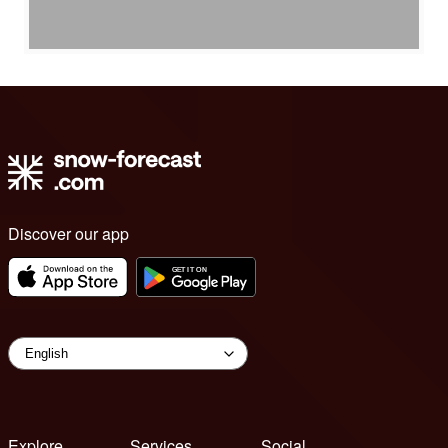
Discover our app
Explore
Services
Social