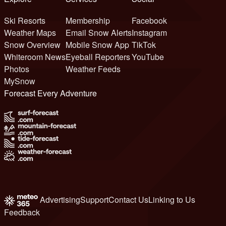
Ski Resorts
Membership
Facebook
Weather Maps
Email Snow Alerts
Instagram
Snow Overview
Mobile Snow App
TikTok
Whiteroom News
Eyeball Reporters
YouTube
Photos
Weather Feeds
MySnow
Forecast Every Adventure
Advertising
Support
Contact Us
Linking to Us
Feedback