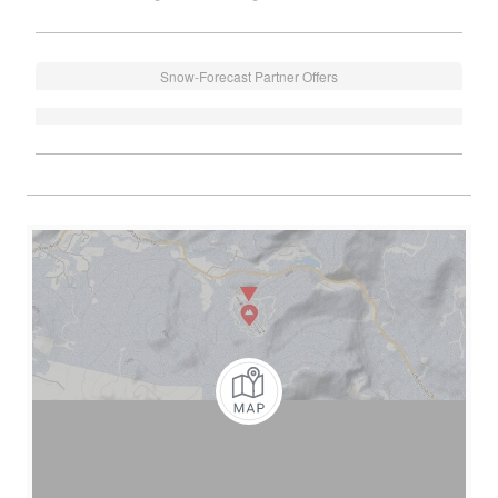
Snow-Forecast Partner Offers