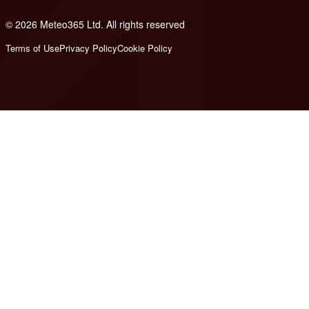
© 2026 Meteo365 Ltd. All rights reserved
8
Terms of Use
Privacy Policy
Cookie Policy