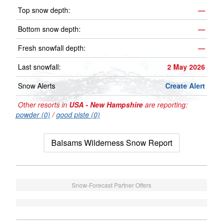
Top snow depth:
—
Bottom snow depth:
—
Fresh snowfall depth:
—
Last snowfall:
2 May 2026
Snow Alerts
Create Alert
Other resorts in
USA - New Hampshire
are reporting:
powder (0)
/
good piste (0)
Balsams Wilderness Snow Report
Snow-Forecast Partner Offers