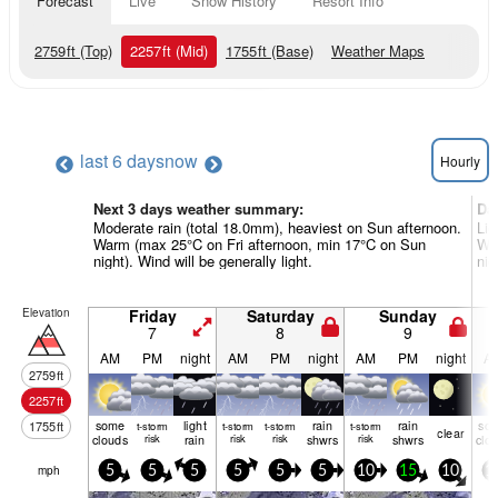
Forecast
Live
Snow History
Resort Info
2759
ft
(Top)
2257
ft
(Mid)
1755
ft
(Base)
Weather Maps
last 6 days
now
Hourly
Next 3 days weather summary:
Da
Moderate rain (total 18.0mm), heaviest on Sun afternoon.
Lig
Warm (max 25°C on Fri afternoon, min 17°C on Sun
Wa
night). Wind will be generally light.
nig
Elevation
Friday
Saturday
Sunday
7
8
9
AM
PM
night
AM
PM
night
AM
PM
night
A
2759
ft
2257
ft
some
light
rain
rain
so
1755
ft
t-storm
t-storm
t-storm
t-storm
clear
clouds
risk
rain
risk
risk
shwrs
risk
shwrs
clo
mph
5
5
5
5
5
5
10
15
10
1