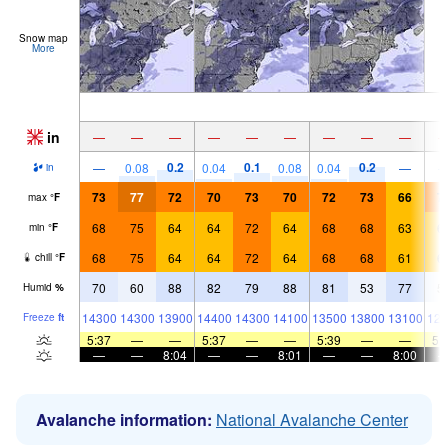
Snow map
More
in
—
—
—
—
—
—
—
—
—
0.2
0.1
0.2
—
0.08
0.04
0.08
0.04
—
in
73
77
72
70
73
70
72
73
66
7
max
°
F
68
75
64
64
72
64
68
68
63
6
min
°
F
68
75
64
64
72
64
68
68
61
6
chill
°
F
70
60
88
82
79
88
81
53
77
5
Humid
%
14300
14300
13900
14400
14300
14100
13500
13800
13100
128
Freeze
ft
5:37
—
—
5:37
—
—
5:39
—
—
5:
—
—
8:04
—
—
8:01
—
—
8:00
Avalanche information:
National Avalanche Center