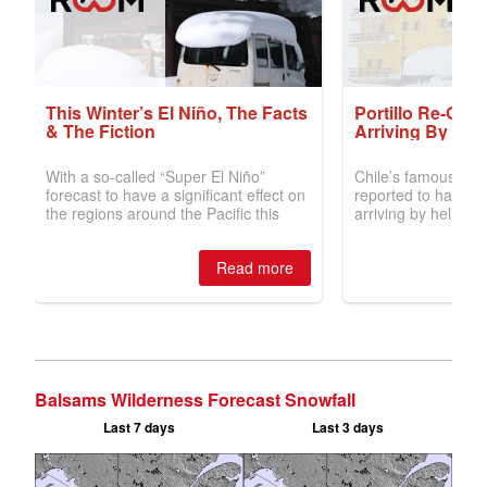
Balsams Wilderness Forecast Snowfall
Last 7 days
Last 3 days