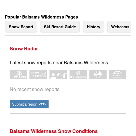
Popular Balsams Wilderness Pages
Snow Report
Ski Resort Guide
History
Webcams
Snow Radar
Latest snow reports near Balsams Wilderness:
No recent snow reports
Submit a report
Balsams Wilderness Snow Conditions