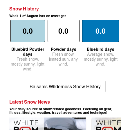
Snow History
Week 1 of August has on average:
0.0
0.0
0.0
Bluebird Powder
Powder days
Bluebird days
days
Fresh snow,
Average snow,
Fresh snow,
limited sun, any
mostly sunny, light
mostly sunny, light
wind.
wind.
wind.
Balsams Wilderness Snow History