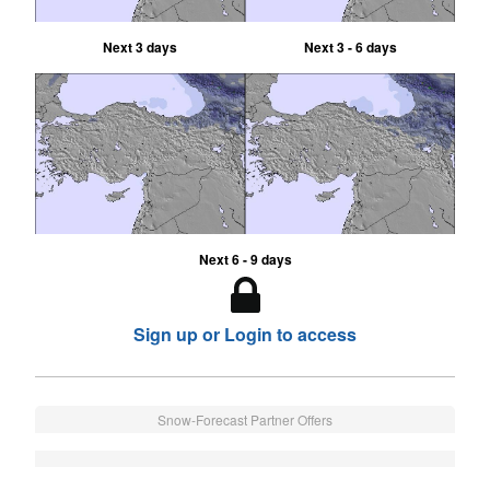
Next 3 days
Next 3 - 6 days
Next 6 - 9 days
Sign up or Login to access
Snow-Forecast Partner Offers