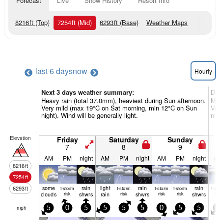
Forecast
Live
Snow History
Resort Info
8216
ft
(Top)
7254
ft
(Mid)
6293
ft
(Base)
Weather Maps
last 6 days
now
Hourly
Next 3 days weather summary:
Da
Heavy rain (total 37.0mm), heaviest during Sun afternoon.
Mod
Very mild (max 19°C on Sat morning, min 12°C on Sun
Ve
night). Wind will be generally light.
nig
Elevation
Friday
Saturday
Sunday
7
8
9
AM
PM
night
AM
PM
night
AM
PM
night
A
8216
ft
7254
ft
some
rain
light
rain
rain
6293
ft
t-storm
t-storm
t-storm
t-storm
t-st
clouds
risk
shwrs
rain
risk
shwrs
risk
risk
shwrs
ris
mph
5
0
5
5
5
5
0
5
5
5