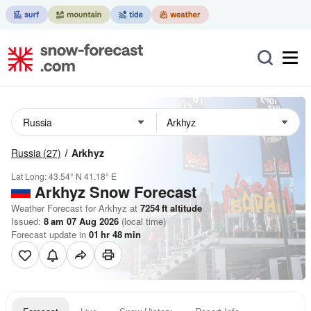
Russia
(27)
Arkhyz
Lat Long:
43.54° N
41.18° E
Arkhyz
Snow Forecast
Weather Forecast for Arkhyz at
7254
ft
altitude
Issued:
8 am 07 Aug 2026
(local time)
Forecast update in
01
hr
48
min