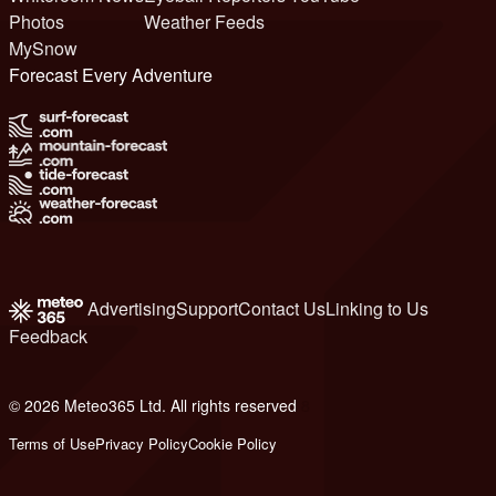
Photos
Weather Feeds
MySnow
Forecast Every Adventure
Advertising
Support
Contact Us
Linking to Us
Feedback
© 2026 Meteo365 Ltd. All rights reserved
8
Terms of Use
Privacy Policy
Cookie Policy