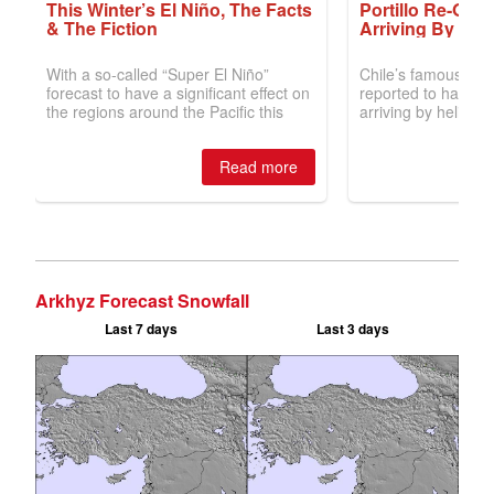
Arkhyz Forecast Snowfall
Last 7 days
Last 3 days