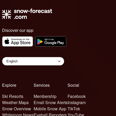
Discover our app
Explore
Services
Social
Ski Resorts
Membership
Facebook
Weather Maps
Email Snow Alerts
Instagram
Snow Overview
Mobile Snow App
TikTok
Whiteroom News
Eyeball Reporters
YouTube