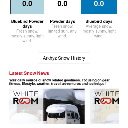
0.0
0.0
0.0
Bluebird Powder
Powder days
Bluebird days
days
Fresh snow,
Average snow,
Fresh snow,
limited sun, any
mostly sunny, light
mostly sunny, light
wind.
wind.
wind.
Arkhyz Snow History