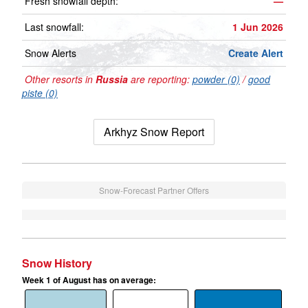
Fresh snowfall depth:
—
Last snowfall:
1 Jun 2026
Snow Alerts
Create Alert
Other resorts in
Russia
are reporting:
powder (0)
/
good
piste (0)
Arkhyz Snow Report
Snow-Forecast Partner Offers
Snow History
Week 1 of August has on average: