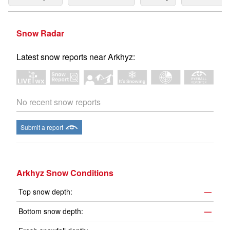
Snow Radar
Latest snow reports near Arkhyz:
No recent snow reports
Submit a report
Arkhyz Snow Conditions
Top snow depth:
—
Bottom snow depth:
—