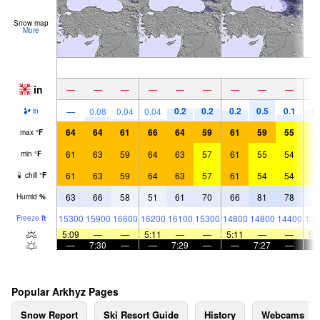
Snow map
More
in
—
—
—
—
—
—
—
—
—
0.2
0.2
0.2
0.5
0.1
0.
—
0.08
0.04
0.04
in
64
64
61
66
64
59
61
59
55
5
max
°
F
61
63
59
64
63
57
61
55
54
5
min
°
F
61
63
59
64
63
57
61
54
54
5
chill
°
F
63
66
58
51
61
70
66
81
78
7
Humid
%
15300
15900
16600
16200
16100
15300
14800
14800
14400
139
Freeze
ft
5:09
—
—
5:11
—
—
5:11
—
—
5:
—
7:30
—
—
7:29
—
—
7:27
—
Popular Arkhyz Pages
Snow Report
Ski Resort Guide
History
Webcams