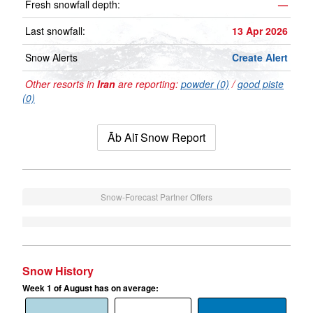
Fresh snowfall depth:
—
Last snowfall:
13 Apr 2026
Snow Alerts
Create Alert
Other resorts in
Iran
are reporting:
powder (0)
/
good piste
(0)
Āb Alī Snow Report
Snow-Forecast Partner Offers
Snow History
Week 1 of August has on average: