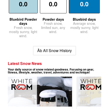
0.0
0.0
0.0
Bluebird Powder
Powder days
Bluebird days
days
Fresh snow,
Average snow,
Fresh snow,
limited sun, any
mostly sunny, light
mostly sunny, light
wind.
wind.
wind.
Āb Alī Snow History