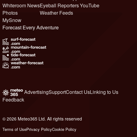
Whiteroom News
Eyeball Reporters
YouTube
Photos
Weather Feeds
MySnow
Forecast Every Adventure
Advertising
Support
Contact Us
Linking to Us
Feedback
© 2026 Meteo365 Ltd. All rights reserved
8
Terms of Use
Privacy Policy
Cookie Policy