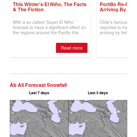
Āb Alī Forecast Snowfall
Last 7 days
Last 3 days