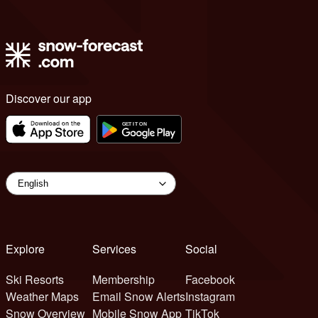
Discover our app
Explore
Services
Social
Ski Resorts
Membership
Facebook
Weather Maps
Email Snow Alerts
Instagram
Snow Overview
Mobile Snow App
TikTok