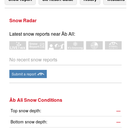
Snow Radar
Latest snow reports near Āb Alī:
No recent snow reports
Submit a report
Āb Alī Snow Conditions
Top snow depth:
—
Bottom snow depth:
—