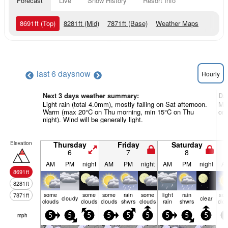
Forecast
Live
Snow History
Resort Info
8691
ft
(Top)
8281
ft
(Mid)
7871
ft
(Base)
Weather Maps
last 6 days
now
Hourly
Next 3 days weather summary:
Da
Light rain (total 4.0mm), mostly falling on Sat afternoon.
Mo
Warm (max 20°C on Thu morning, min 15°C on Thu
on 
night). Wind will be generally light.
Elevation
Thursday
Friday
Saturday
6
7
8
AM
PM
night
AM
PM
night
AM
PM
night
A
8691
ft
8281
ft
some
some
some
rain
some
light
rain
so
7871
ft
cloudy
clear
clouds
clouds
clouds
shwrs
clouds
rain
shwrs
clo
mph
5
5
5
5
5
5
5
5
5
5