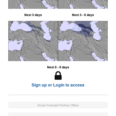
Next 3 days
Next 3 - 6 days
Next 6 - 9 days
Sign up or Login to access
Snow-Forecast Partner Offers