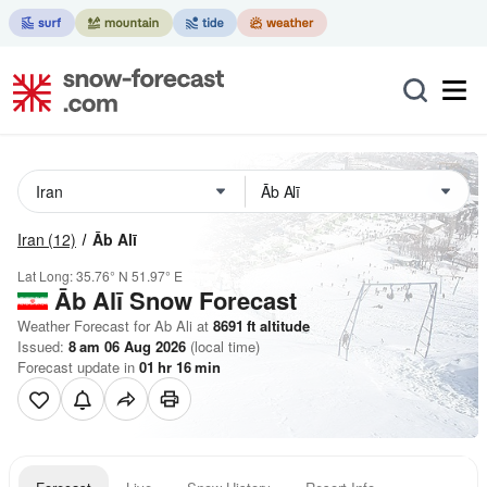
Iran
(12)
Āb Alī
Lat Long:
35.76° N
51.97° E
Āb Alī
Snow Forecast
Weather Forecast for Ab Ali at
8691
ft
altitude
Issued:
8 am 06 Aug 2026
(local time)
Forecast update in
01
hr
16
min