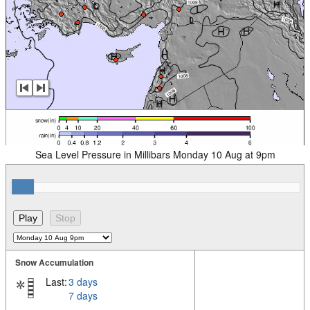
Sea Level Pressure in Millibars Monday 10 Aug at 9pm
Snow Accumulation
Last:
3 days
7 days