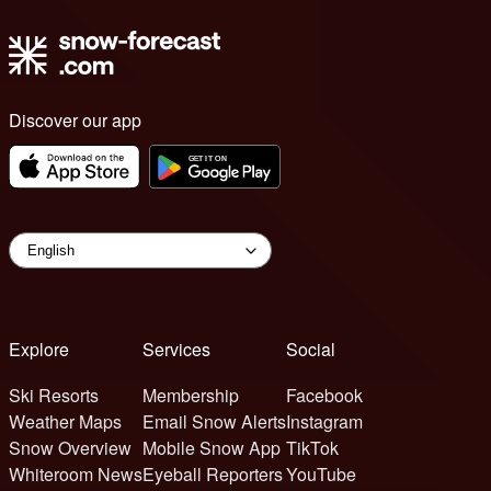
Discover our app
Explore
Services
Social
Ski Resorts
Membership
Facebook
Weather Maps
Email Snow Alerts
Instagram
Snow Overview
Mobile Snow App
TikTok
Whiteroom News
Eyeball Reporters
YouTube