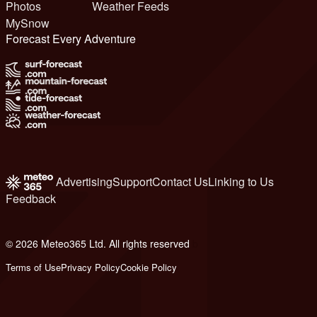
Photos
Weather Feeds
MySnow
Forecast Every Adventure
Advertising
Support
Contact Us
Linking to Us
Feedback
© 2026 Meteo365 Ltd. All rights reserved
b
Terms of Use
Privacy Policy
Cookie Policy