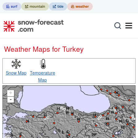
Weather Maps for Turkey
Snow Map
Temperature
Map
+
-