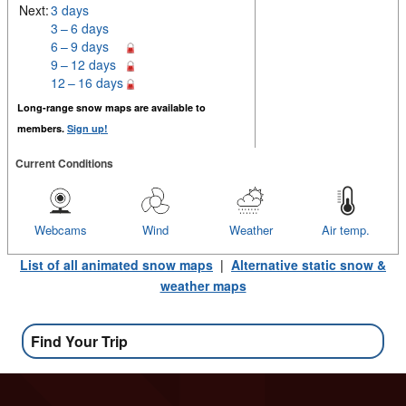
Next:
3 days
3 – 6 days
6 – 9 days
9 – 12 days
12 – 16 days
Long-range snow maps are available to
members.
Sign up!
Current Conditions
Webcams
Wind
Weather
Air temp.
List of all animated snow maps
|
Alternative static snow &
weather maps
Find Your Trip