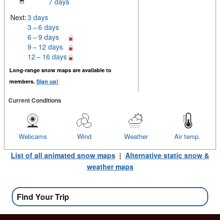
7 days
Next:
3 days
3 – 6 days
6 – 9 days
9 – 12 days
12 – 16 days
Long-range snow maps are available to
members.
Sign up!
Current Conditions
Webcams
Wind
Weather
Air temp.
List of all animated snow maps
|
Alternative static snow &
weather maps
Find Your Trip