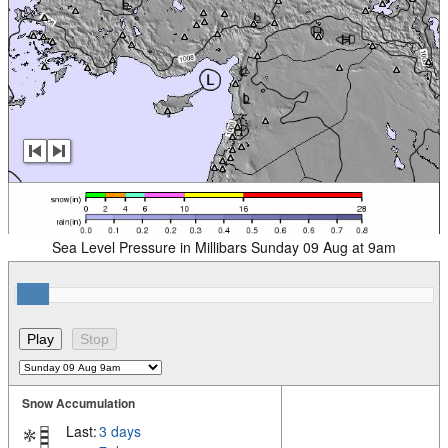
Sea Level Pressure in Millibars Sunday 09 Aug at 9am
Snow Accumulation
Last:
3 days