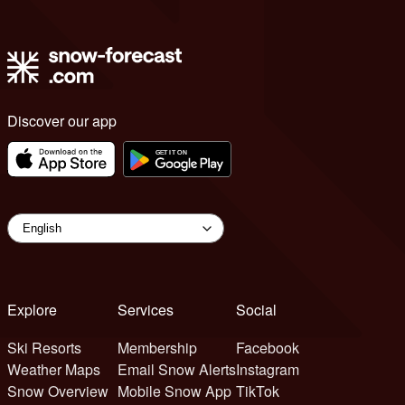
Discover our app
Explore
Services
Social
Ski Resorts
Membership
Facebook
Weather Maps
Email Snow Alerts
Instagram
Snow Overview
Mobile Snow App
TikTok