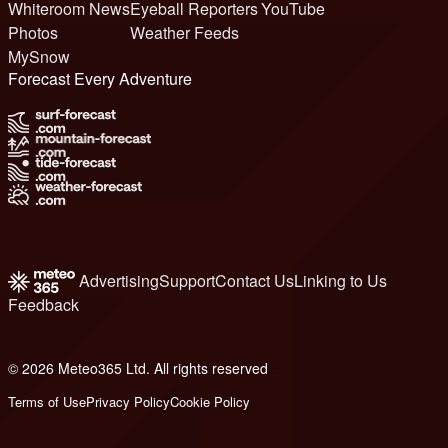
Whiteroom News
Eyeball Reporters
YouTube
Photos
Weather Feeds
MySnow
Forecast Every Adventure
Advertising
Support
Contact Us
Linking to Us
Feedback
© 2026 Meteo365 Ltd. All rights reserved
6
Terms of Use
Privacy Policy
Cookie Policy