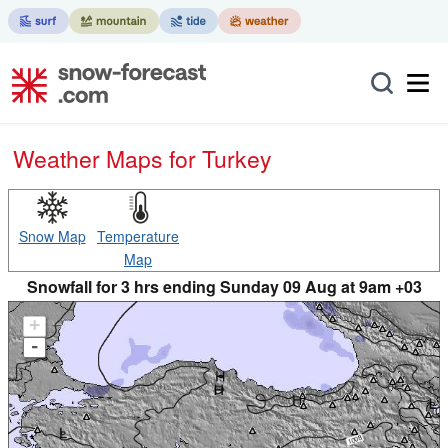
Weather Maps for Turkey
Snow Map
Temperature
Map
Snowfall for 3 hrs ending Sunday 09 Aug at 9am +03
+
-