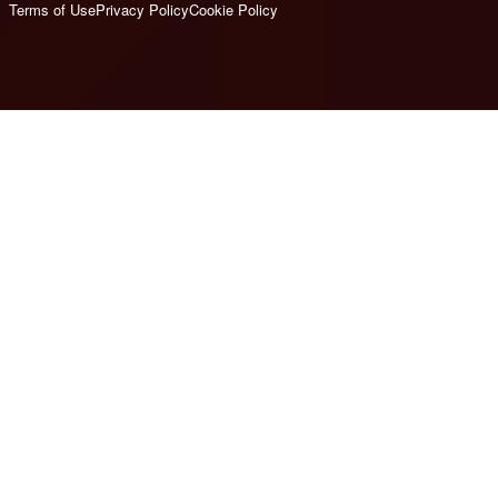
Terms of Use
Privacy Policy
Cookie Policy