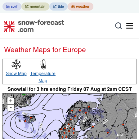
Weather Maps for Europe
Snow Map
Temperature
Map
Snowfall for 3 hrs ending Friday 07 Aug at 2am CEST
+
-