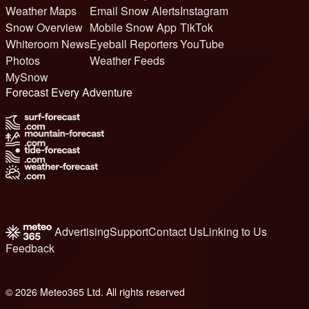
Weather Maps
Email Snow Alerts
Instagram
Snow Overview
Mobile Snow App
TikTok
Whiteroom News
Eyeball Reporters
YouTube
Photos
Weather Feeds
MySnow
Forecast Every Adventure
Advertising
Support
Contact Us
Linking to Us
Feedback
© 2026 Meteo365 Ltd. All rights reserved
6