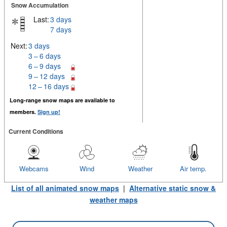
Snow Accumulation
Last:
3 days
7 days
Next:
3 days
3 – 6 days
6 – 9 days
9 – 12 days
12 – 16 days
Long-range snow maps are available to
members.
Sign up!
Current Conditions
Webcams
Wind
Weather
Air temp.
List of all animated snow maps
|
Alternative static snow &
weather maps