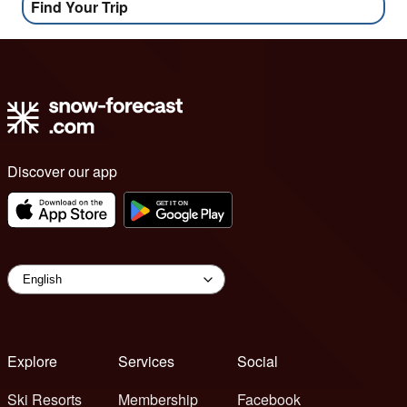
Find Your Trip
Discover our app
Explore
Services
Social
Ski Resorts
Membership
Facebook