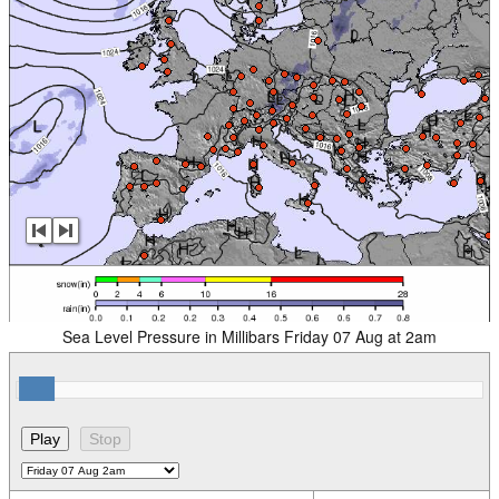
Sea Level Pressure in Millibars Friday 07 Aug at 2am