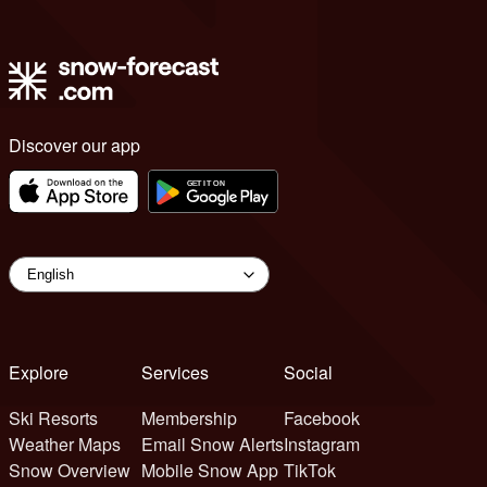
Discover our app
Explore
Services
Social
Ski Resorts
Membership
Facebook
Weather Maps
Email Snow Alerts
Instagram
Snow Overview
Mobile Snow App
TikTok