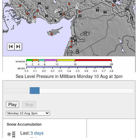
Sea Level Pressure in Millibars Monday 10 Aug at 3pm
Snow Accumulation
Last:
3 days