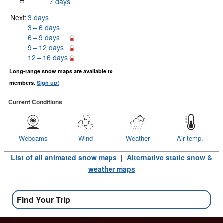
7 days
Next:
3 days
3 – 6 days
6 – 9 days
9 – 12 days
12 – 16 days
Long-range snow maps are available to
members.
Sign up!
Current Conditions
Webcams
Wind
Weather
Air temp.
List of all animated snow maps
|
Alternative static snow &
weather maps
Find Your Trip