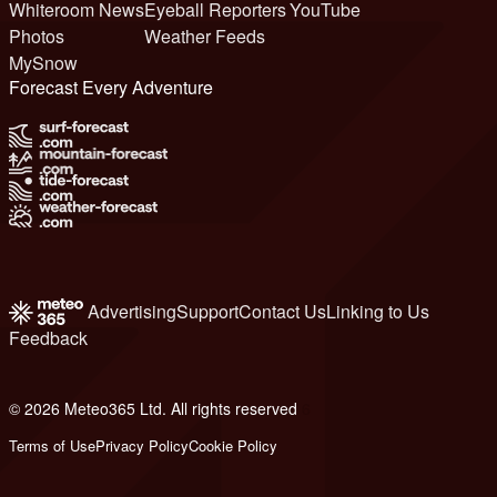
Whiteroom News
Eyeball Reporters
YouTube
Photos
Weather Feeds
MySnow
Forecast Every Adventure
Advertising
Support
Contact Us
Linking to Us
Feedback
© 2026 Meteo365 Ltd. All rights reserved
6
Terms of Use
Privacy Policy
Cookie Policy