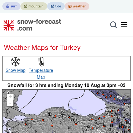
Weather Maps for Turkey
Snow Map
Temperature
Map
Snowfall for 3 hrs ending Monday 10 Aug at 3pm +03
+
-