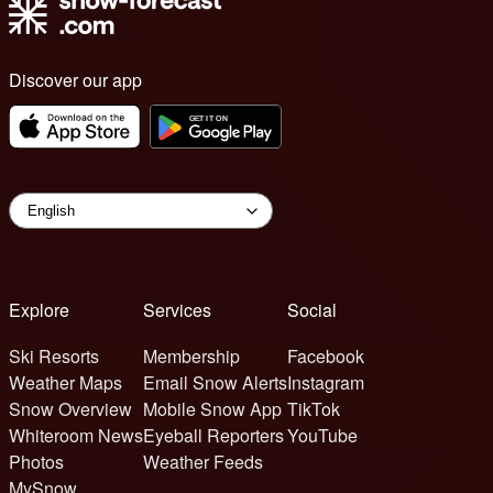
Discover our app
Explore
Services
Social
Ski Resorts
Membership
Facebook
Weather Maps
Email Snow Alerts
Instagram
Snow Overview
Mobile Snow App
TikTok
Whiteroom News
Eyeball Reporters
YouTube
Photos
Weather Feeds
MySnow