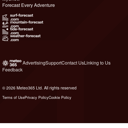
Forecast Every Adventure
Advertising
Support
Contact Us
Linking to Us
Feedback
© 2026 Meteo365 Ltd. All rights reserved
6
Terms of Use
Privacy Policy
Cookie Policy