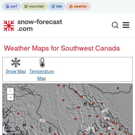
Weather Maps for Southwest Canada
Snow Map
Temperature
Map
+
-