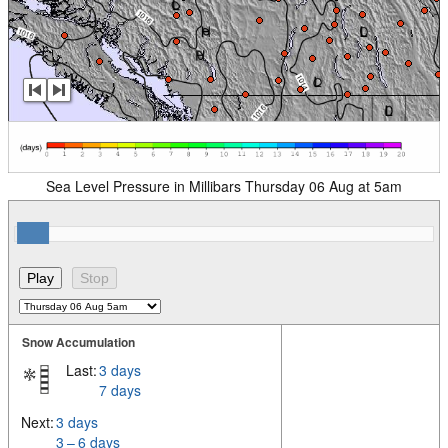
Sea Level Pressure in Millibars Thursday 06 Aug at 5am
Snow Accumulation
Last:
3 days
7 days
Next:
3 days
3 – 6 days