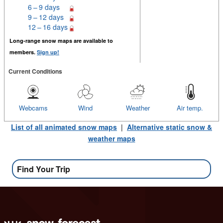
6 – 9 days
9 – 12 days
12 – 16 days
Long-range snow maps are available to
members.
Sign up!
Current Conditions
Webcams
Wind
Weather
Air temp.
List of all animated snow maps
|
Alternative static snow &
weather maps
Find Your Trip