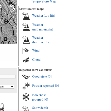
Temperature Map
More forecast maps
Weather (
top lift
)
Weather
(
mid mountain
)
Weather
(
bottom lift
)
Wind
Cloud
Reported snow conditions
Good piste
[0]
Powder reported
[0]
New snow
reported
[0]
Snow depth