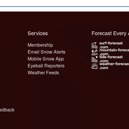
Services
Forecast Every
Membership
Email Snow Alerts
Mobile Snow App
Eyeball Reporters
Weather Feeds
edback