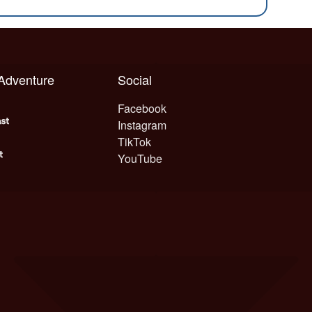
 Adventure
Social
Facebook
Instagram
TikTok
YouTube