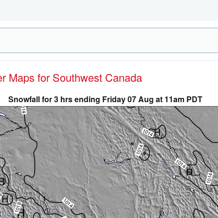
her Maps for Southwest Canada
Snowfall for 3 hrs ending Friday 07 Aug at 11am PDT