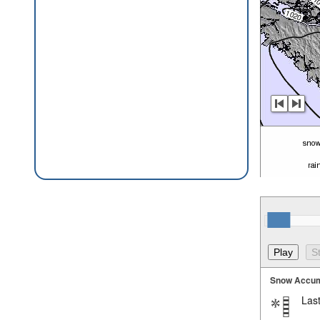
Snow Accum
Last