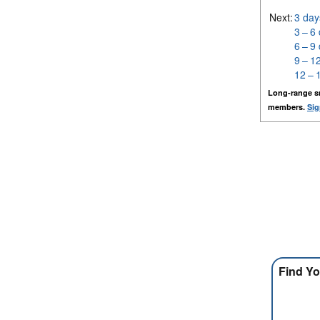
Next:
3 day
3 – 6
6 – 9
9 – 1
12 – 
Long-range s
members.
Sig
Find Yo