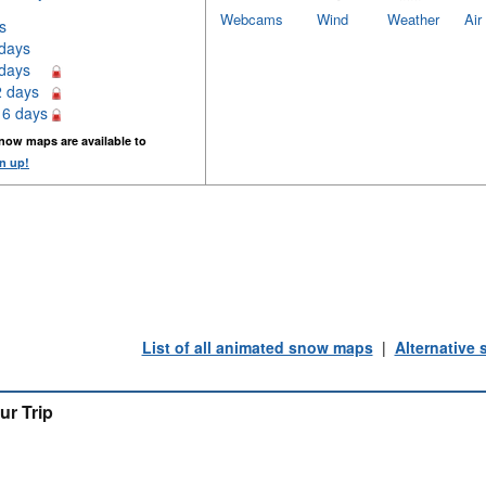
Webcams
Wind
Weather
Air
s
 days
 days
2 days
16 days
now maps are available to
n up!
List of all animated snow maps
|
Alternative
ur Trip