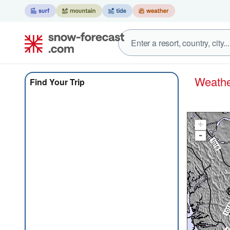
Weat
Find Your Trip
+
-