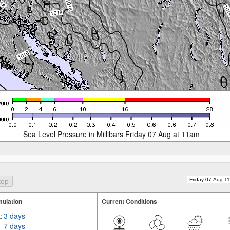
Sea Level Pressure in Millibars Friday 07 Aug at 11am
ulation
Current Conditions
:
3 days
7 days