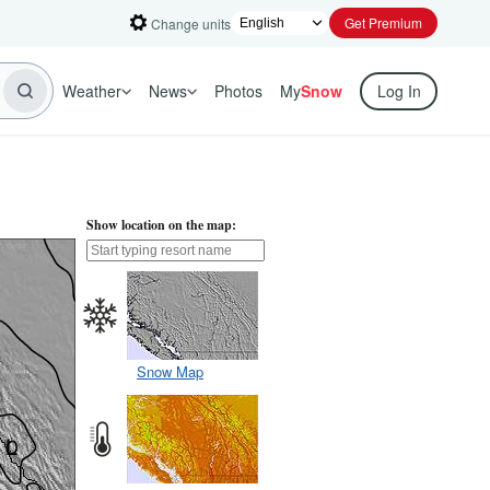
Get Premium
Change units
Weather
News
Photos
My
Snow
Log In
Show location on the map:
Snow Map