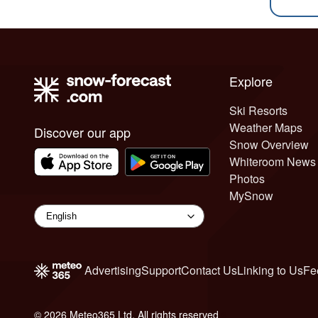
Explore
Ski Resorts
Weather Maps
Discover our app
Snow Overview
Whiteroom News
Photos
MySnow
Advertising
Support
Contact Us
Linking to Us
Fe
© 2026 Meteo365 Ltd. All rights reserved
6