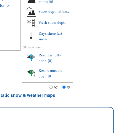
at top lift
 temp.
Snow depth
at base
Fresh snow depth
Days since last
snow
Show where:
Resort is fully
open
[0]
Resort runs are
open
[0]
°C
°F
 static snow & weather maps