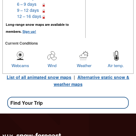
6 – 9 days
9 – 12 days
12 – 16 days
Long-range snow maps are available to
members.
Sign up!
Current Conditions
Webcams
Wind
Weather
Air temp.
List of all animated snow maps
|
Alternative static snow &
weather maps
Find Your Trip