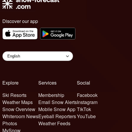
Discover our app
Explore
Services
Social
Ski Resorts
Membership
Facebook
Weather Maps
Email Snow Alerts
Instagram
Snow Overview
Mobile Snow App
TikTok
Whiteroom News
Eyeball Reporters
YouTube
Photos
Weather Feeds
MySnow