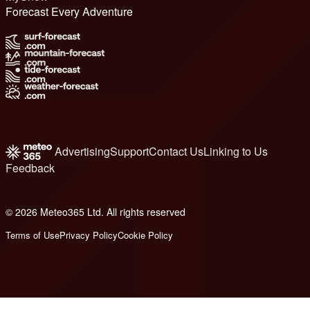
Forecast Every Adventure
Advertising
Support
Contact Us
Linking to Us
Feedback
© 2026 Meteo365 Ltd. All rights reserved
6
Terms of Use
Privacy Policy
Cookie Policy