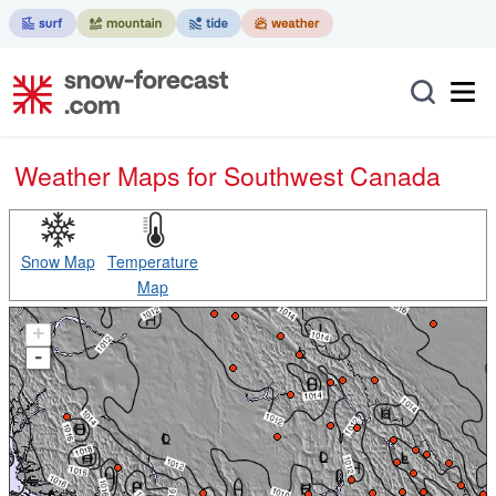
Weather Maps for Southwest Canada
Snow Map
Temperature
Map
+
-