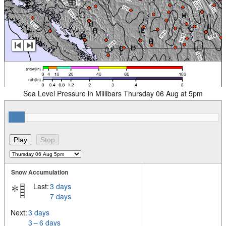
Sea Level Pressure in Millibars Thursday 06 Aug at 5pm
Snow Accumulation
Last:
3 days
7 days
Next:
3 days
3 – 6 days