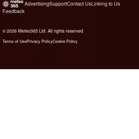
Advertising
Support
Contact Us
Linking to Us
Feedback
© 2026 Meteo365 Ltd. All rights reserved
6
Terms of Use
Privacy Policy
Cookie Policy