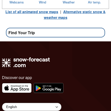
Webcams
Wind
Weather
Air temp.
List of all animated snow maps
|
Alternative static snow &
weather maps
Find Your Trip
Discover our app