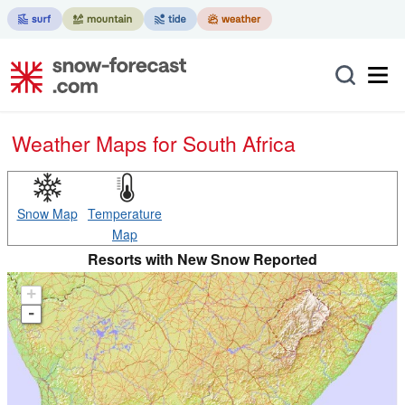
Weather Maps for South Africa
Snow Map
Temperature
Map
Resorts with New Snow Reported
+
-