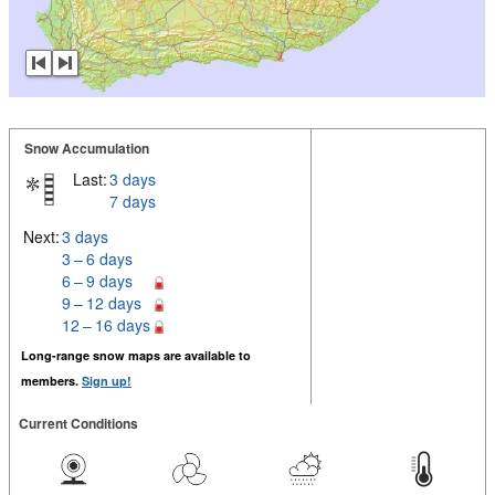
Snow Accumulation
Last:
3 days
7 days
Next:
3 days
3 – 6 days
6 – 9 days
9 – 12 days
12 – 16 days
Long-range snow maps are available to
members.
Sign up!
Current Conditions