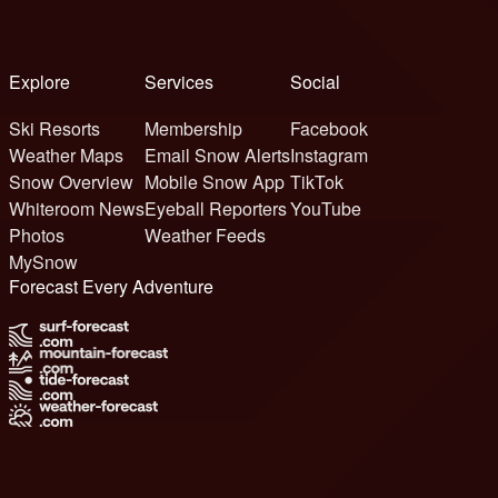
Explore
Services
Social
Ski Resorts
Membership
Facebook
Weather Maps
Email Snow Alerts
Instagram
Snow Overview
Mobile Snow App
TikTok
Whiteroom News
Eyeball Reporters
YouTube
Photos
Weather Feeds
MySnow
Forecast Every Adventure