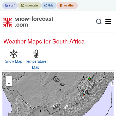
Weather Maps for South Africa
Snow Map
Temperature
Map
+
-