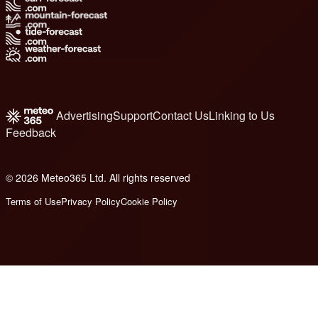
Advertising
Support
Contact Us
Linking to Us
Feedback
© 2026 Meteo365 Ltd. All rights reserved
6
Terms of Use
Privacy Policy
Cookie Policy