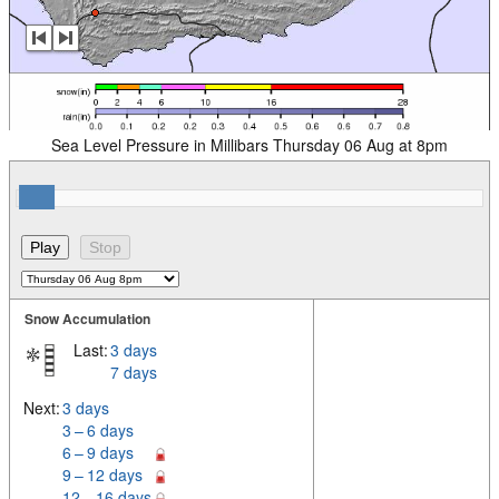
Sea Level Pressure in Millibars Thursday 06 Aug at 8pm
Snow Accumulation
Last:
3 days
7 days
Next:
3 days
3 – 6 days
6 – 9 days
9 – 12 days
12 – 16 days