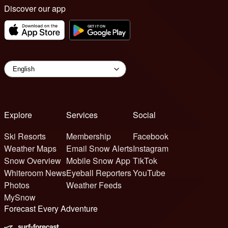
Discover our app
Explore
Services
Social
Ski Resorts
Membership
Facebook
Weather Maps
Email Snow Alerts
Instagram
Snow Overview
Mobile Snow App
TikTok
Whiteroom News
Eyeball Reporters
YouTube
Photos
Weather Feeds
MySnow
Forecast Every Adventure