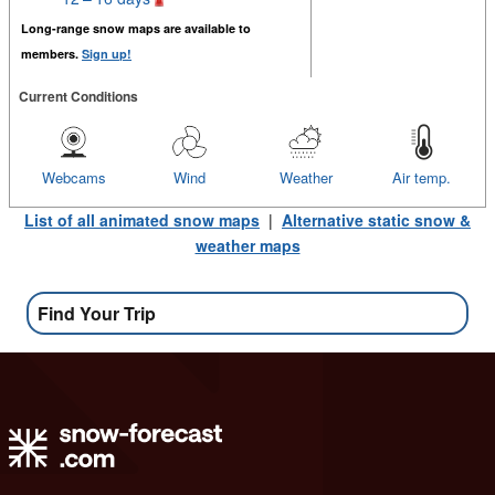
Long-range snow maps are available to
members.
Sign up!
Current Conditions
Webcams
Wind
Weather
Air temp.
List of all animated snow maps
|
Alternative static snow &
weather maps
Find Your Trip