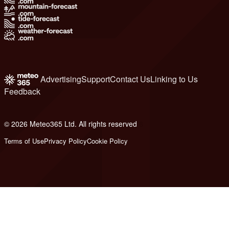
Advertising
Support
Contact Us
Linking to Us
Feedback
© 2026 Meteo365 Ltd. All rights reserved
6
Terms of Use
Privacy Policy
Cookie Policy