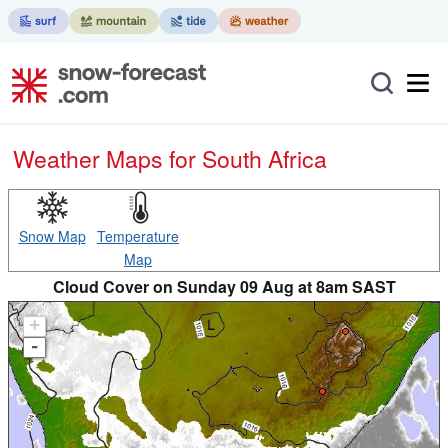
Weather Maps for South Africa
Snow Map
Temperature
Map
Cloud Cover on Sunday 09 Aug at 8am SAST
+
-