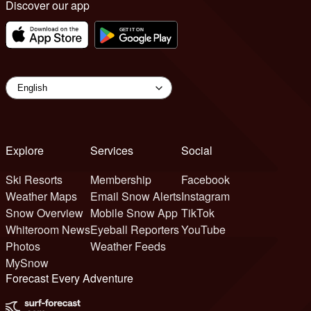
Discover our app
Explore
Services
Social
Ski Resorts
Membership
Facebook
Weather Maps
Email Snow Alerts
Instagram
Snow Overview
Mobile Snow App
TikTok
Whiteroom News
Eyeball Reporters
YouTube
Photos
Weather Feeds
MySnow
Forecast Every Adventure