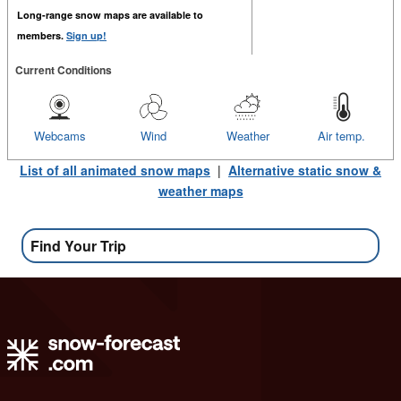
Long-range snow maps are available to
members.
Sign up!
Current Conditions
Webcams
Wind
Weather
Air temp.
List of all animated snow maps
|
Alternative static snow &
weather maps
Find Your Trip