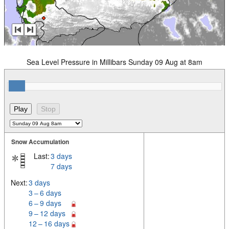
Sea Level Pressure in Millibars Sunday 09 Aug at 8am
Snow Accumulation
Last:
3 days
7 days
Next:
3 days
3 – 6 days
6 – 9 days
9 – 12 days
12 – 16 days