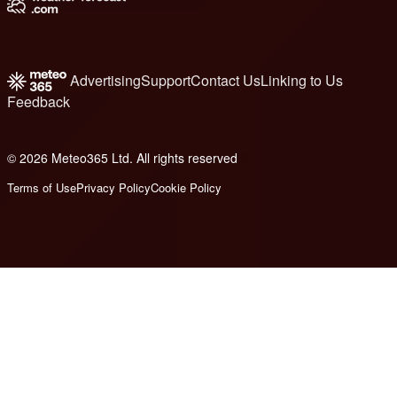
Advertising
Support
Contact Us
Linking to Us
Feedback
© 2026 Meteo365 Ltd. All rights reserved
6
Terms of Use
Privacy Policy
Cookie Policy