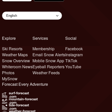
Explore
Services
Social
Ski Resorts
Membership
Facebook
Weather Maps
Email Snow Alerts
Instagram
Snow Overview
Mobile Snow App
TikTok
Whiteroom News
Eyeball Reporters
YouTube
Photos
Weather Feeds
MySnow
Forecast Every Adventure