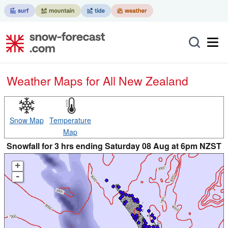
Weather Maps for All New Zealand
Snow Map
Temperature
Map
Snowfall for 3 hrs ending Saturday 08 Aug at 6pm NZST
+
-