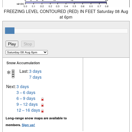
FREEZING LEVEL CONTOURED (RED) IN FEET Saturday 08 Aug
at 6pm
Snow Accumulation
Last:
3 days
7 days
Next:
3 days
3 – 6 days
6 – 9 days
9 – 12 days
12 – 16 days
Long-range snow maps are available to
members.
Sign up!