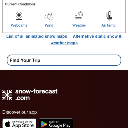
Current Conditions
Webcams
Wind
Weather
Air temp.
List of all animated snow maps
|
Alternative static snow &
weather maps
Find Your Trip
Discover our app