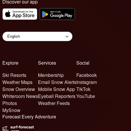
Discover our app
Explore
Services
Social
Ski Resorts
Membership
Facebook
Weather Maps
Email Snow Alerts
Instagram
Snow Overview
Mobile Snow App
TikTok
Whiteroom News
Eyeball Reporters
YouTube
Photos
Weather Feeds
MySnow
Forecast Every Adventure