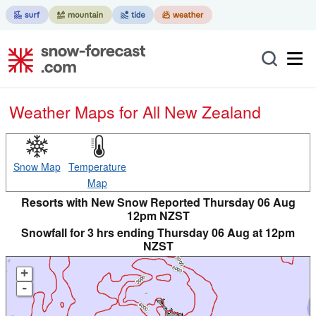
Weather Maps for All New Zealand
Snow Map
Temperature
Map
Resorts with New Snow Reported Thursday 06 Aug
12pm NZST
Snowfall for 3 hrs ending Thursday 06 Aug at 12pm
NZST
+
-