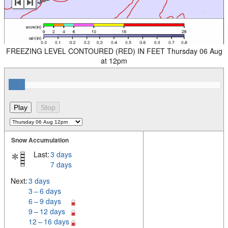
FREEZING LEVEL CONTOURED (RED) IN FEET Thursday 06 Aug
at 12pm
Snow Accumulation
Last:
3 days
7 days
Next:
3 days
3 – 6 days
6 – 9 days
9 – 12 days
12 – 16 days