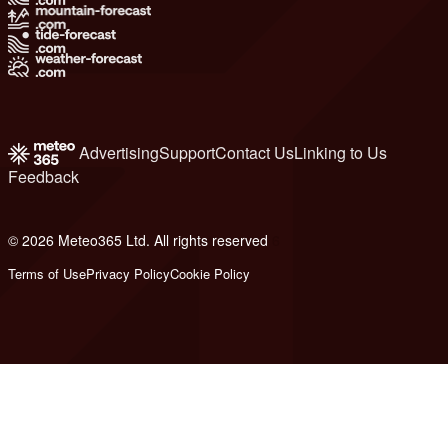
Advertising
Support
Contact Us
Linking to Us
Feedback
© 2026 Meteo365 Ltd. All rights reserved
6
Terms of Use
Privacy Policy
Cookie Policy