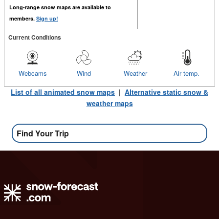
Long-range snow maps are available to
members.
Sign up!
Current Conditions
Webcams
Wind
Weather
Air temp.
List of all animated snow maps
|
Alternative static snow &
weather maps
Find Your Trip