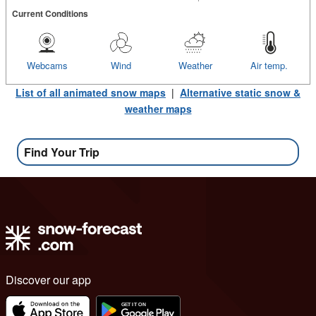
Current Conditions
Webcams
Wind
Weather
Air temp.
List of all animated snow maps
|
Alternative static snow &
weather maps
Find Your Trip
Discover our app