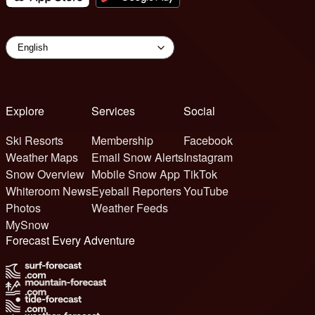
Explore
Services
Social
Ski Resorts
Membership
Facebook
Weather Maps
Email Snow Alerts
Instagram
Snow Overview
Mobile Snow App
TikTok
Whiteroom News
Eyeball Reporters
YouTube
Photos
Weather Feeds
MySnow
Forecast Every Adventure