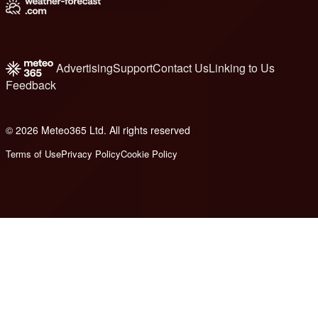
Advertising
Support
Contact Us
Linking to Us
Feedback
© 2026 Meteo365 Ltd. All rights reserved
1
Terms of Use
Privacy Policy
Cookie Policy