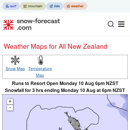
Weather Maps for All New Zealand
Snow Map
Temperature
Map
Runs to Resort Open Monday 10 Aug 6pm NZST
Snowfall for 3 hrs ending Monday 10 Aug at 6pm NZST
+
-