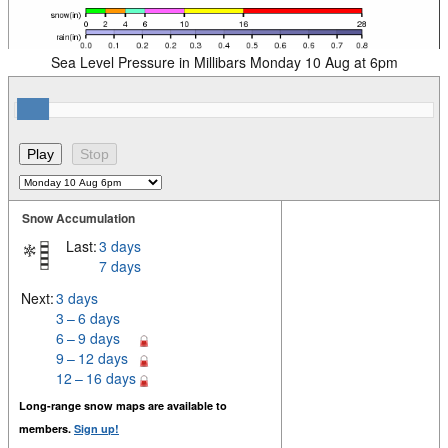
Sea Level Pressure in Millibars Monday 10 Aug at 6pm
Snow Accumulation
Last:
3 days
7 days
Next:
3 days
3 – 6 days
6 – 9 days
9 – 12 days
12 – 16 days
Long-range snow maps are available to
members.
Sign up!