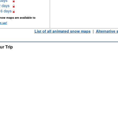
 days
2 days
16 days
now maps are available to
n up!
List of all animated snow maps
|
Alternative
ur Trip