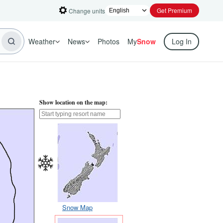
Get Premium
Change units
Weather
News
Photos
My
Snow
Log In
Show location on the map:
Snow Map