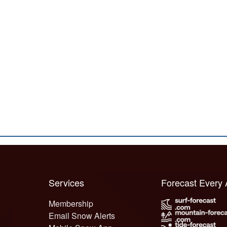
Services
Forecast Every
Membership
Email Snow Alerts