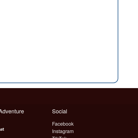
 Adventure
Social
Facebook
Instagram