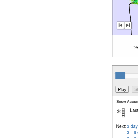
Snow Accum
Last
Next:
3 day
3 – 6