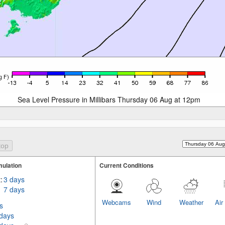
Sea Level Pressure in Millibars Thursday 06 Aug at 12pm
ulation
Current Conditions
:
3 days
7 days
Webcams
Wind
Weather
Air
s
 days