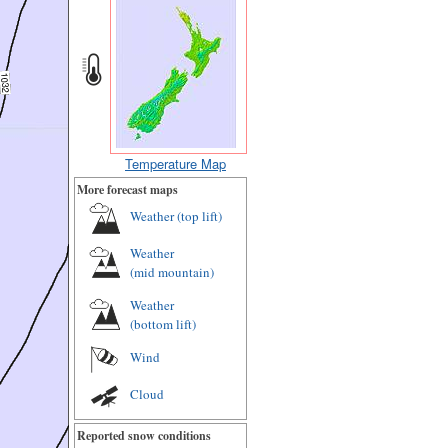
Temperature Map
More forecast maps
Weather (
top lift
)
Weather
(
mid mountain
)
Weather
(
bottom lift
)
Wind
Cloud
Reported snow conditions