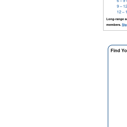
6 – 9
9 – 1
12 – 
Long-range s
members.
Sig
Find Yo