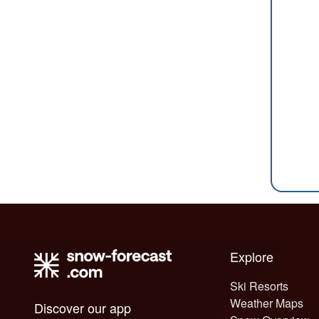
Explore
Ski Resorts
Weather Maps
Discover our app