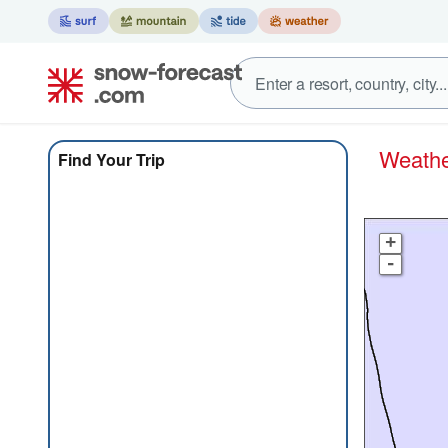
Weat
Find Your Trip
+
-