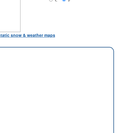
°C
°F
 static snow & weather maps