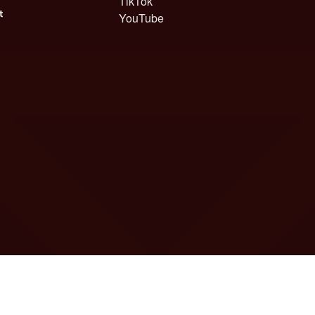
TikTok
YouTube