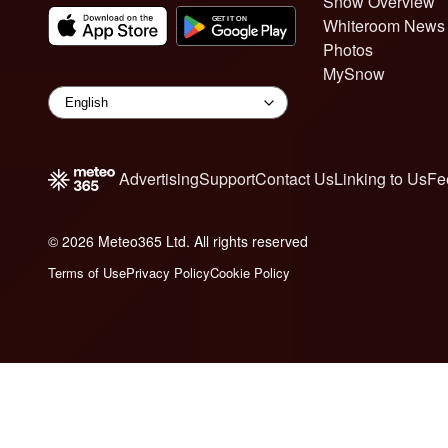
Snow Overview
Whiteroom News
Photos
MySnow
Advertising
Support
Contact Us
Linking to Us
Fe
© 2026 Meteo365 Ltd. All rights reserved
6
Terms of Use
Privacy Policy
Cookie Policy