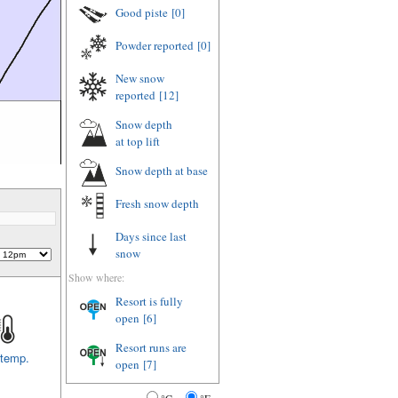
Good piste
[0]
Powder reported
[0]
New snow
reported
[12]
Snow depth
at top lift
Snow depth
at base
Fresh snow depth
Days since last
snow
Show where:
Resort is fully
open
[6]
Resort runs are
 temp.
open
[7]