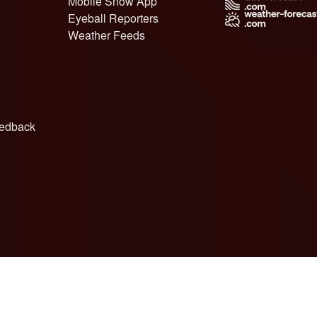
Mobile Snow App
Eyeball Reporters
Weather Feeds
edback