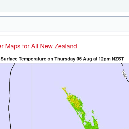
her Maps for All New Zealand
Surface Temperature on Thursday 06 Aug at 12pm NZST