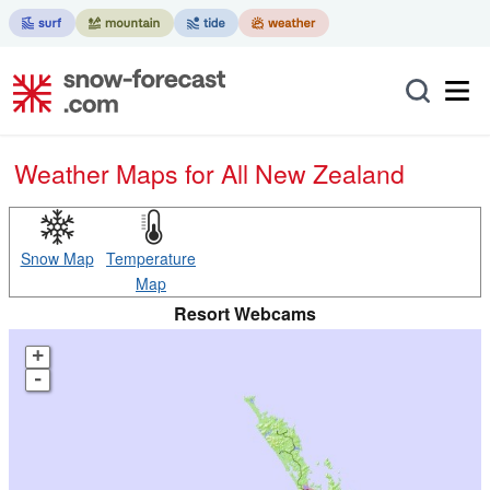
Weather Maps for All New Zealand
Snow Map
Temperature
Map
Resort Webcams
+
-