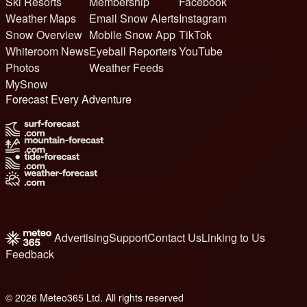
Ski Resorts
Membership
Facebook
Weather Maps
Email Snow Alerts
Instagram
Snow Overview
Mobile Snow App
TikTok
Whiteroom News
Eyeball Reporters
YouTube
Photos
Weather Feeds
MySnow
Forecast Every Adventure
Advertising
Support
Contact Us
Linking to Us
Feedback
© 2026 Meteo365 Ltd. All rights reserved
6