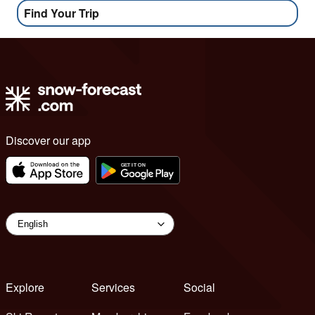
Find Your Trip
Discover our app
Explore
Services
Social