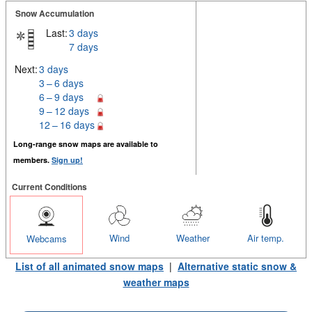
Snow Accumulation
Last:
3 days
7 days
Next:
3 days
3 – 6 days
6 – 9 days
9 – 12 days
12 – 16 days
Long-range snow maps are available to
members.
Sign up!
Current Conditions
Wind
Weather
Air temp.
Webcams
List of all animated snow maps
|
Alternative static snow &
weather maps