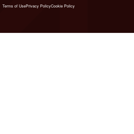
Terms of Use
Privacy Policy
Cookie Policy