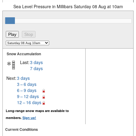
Sea Level Pressure in Millibars Saturday 08 Aug at 10am
Snow Accumulation
Last:
3 days
7 days
Next:
3 days
3 – 6 days
6 – 9 days
9 – 12 days
12 – 16 days
Long-range snow maps are available to
members.
Sign up!
Current Conditions