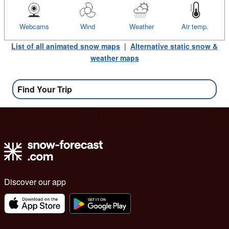
Webcams
Wind
Weather
Air temp.
List of all animated snow maps
|
Alternative static snow &
weather maps
Find Your Trip
Discover our app