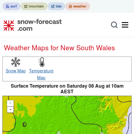
Weather Maps for New South Wales
Snow Map
Temperature
Map
Surface Temperature on Saturday 08 Aug at 10am
AEST
+
-