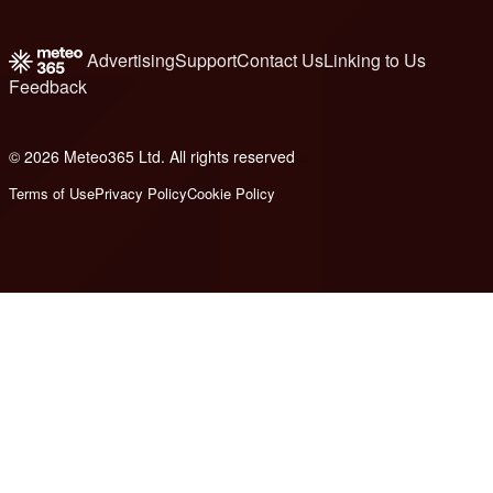
Advertising
Support
Contact Us
Linking to Us
Feedback
© 2026 Meteo365 Ltd. All rights reserved
6
Terms of Use
Privacy Policy
Cookie Policy