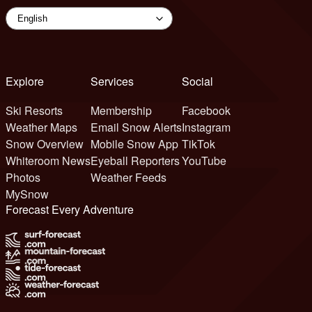
Explore
Services
Social
Ski Resorts
Membership
Facebook
Weather Maps
Email Snow Alerts
Instagram
Snow Overview
Mobile Snow App
TikTok
Whiteroom News
Eyeball Reporters
YouTube
Photos
Weather Feeds
MySnow
Forecast Every Adventure