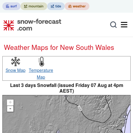
Weather Maps for New South Wales
Snow Map
Temperature
Map
Last 3 days Snowfall (issued Friday 07 Aug at 4pm
AEST)
+
-