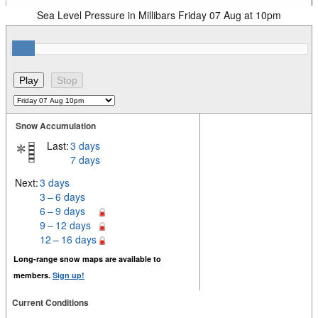
Sea Level Pressure in Millibars Friday 07 Aug at 10pm
Snow Accumulation
Last:
3 days
7 days
Next:
3 days
3 – 6 days
6 – 9 days
9 – 12 days
12 – 16 days
Long-range snow maps are available to
members.
Sign up!
Current Conditions