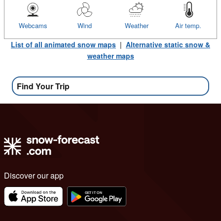
Webcams
Wind
Weather
Air temp.
List of all animated snow maps
|
Alternative static snow &
weather maps
Find Your Trip
Discover our app