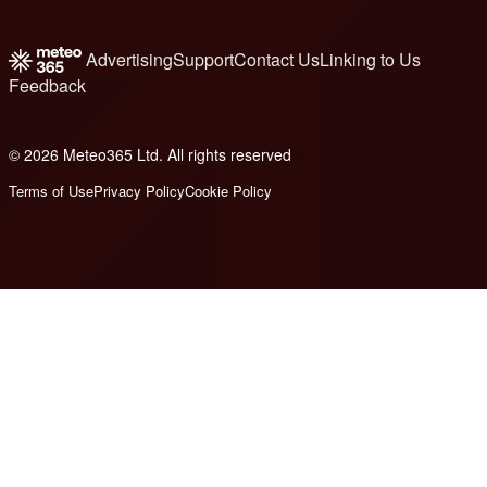
Advertising
Support
Contact Us
Linking to Us
Feedback
© 2026 Meteo365 Ltd. All rights reserved
6
Terms of Use
Privacy Policy
Cookie Policy