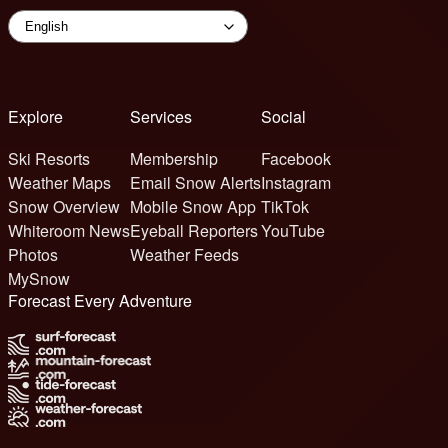
Explore
Services
Social
Ski Resorts
Membership
Facebook
Weather Maps
Email Snow Alerts
Instagram
Snow Overview
Mobile Snow App
TikTok
Whiteroom News
Eyeball Reporters
YouTube
Photos
Weather Feeds
MySnow
Forecast Every Adventure