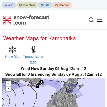
Weather Maps for Kamchatka
Snow Map
Temperature
Map
Wind Now Sunday 09 Aug 12am +12
Snowfall for 3 hrs ending Sunday 09 Aug at 12am +12
+
-