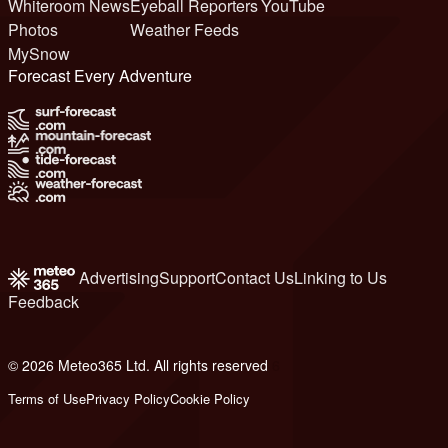
Whiteroom News
Eyeball Reporters
YouTube
Photos
Weather Feeds
MySnow
Forecast Every Adventure
Advertising
Support
Contact Us
Linking to Us
Feedback
© 2026 Meteo365 Ltd. All rights reserved
6
Terms of Use
Privacy Policy
Cookie Policy