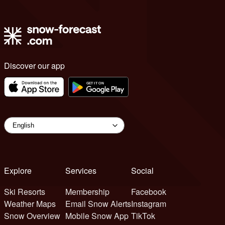
Discover our app
Explore
Services
Social
Ski Resorts
Membership
Facebook
Weather Maps
Email Snow Alerts
Instagram
Snow Overview
Mobile Snow App
TikTok