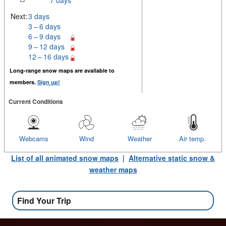
7 days
Next:
3 days
3 – 6 days
6 – 9 days
9 – 12 days
12 – 16 days
Long-range snow maps are available to
members.
Sign up!
Current Conditions
Webcams
Wind
Weather
Air temp.
List of all animated snow maps
|
Alternative static snow &
weather maps
Find Your Trip