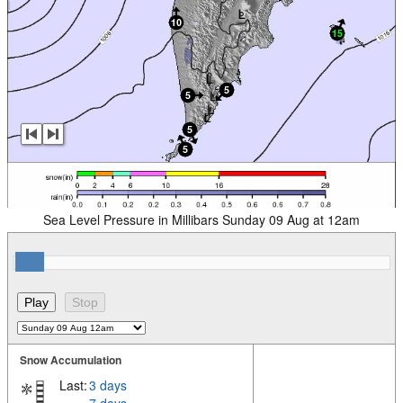
Sea Level Pressure in Millibars Sunday 09 Aug at 12am
Snow Accumulation
Last:
3 days