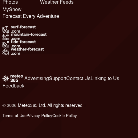
Photos
Weather Feeds
MySnow
Forecast Every Adventure
Advertising
Support
Contact Us
Linking to Us
Feedback
© 2026 Meteo365 Ltd. All rights reserved
6
Terms of Use
Privacy Policy
Cookie Policy