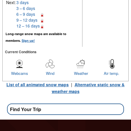
Next:
3 days
3 – 6 days
6 – 9 days
9 – 12 days
12 – 16 days
Long-range snow maps are available to
members.
Sign up!
Current Conditions
Webcams
Wind
Weather
Air temp.
List of all animated snow maps
|
Alternative static snow &
weather maps
Find Your Trip