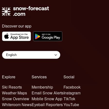
Discover our app
Explore
Services
Social
Ski Resorts
Membership
Facebook
Weather Maps
Email Snow Alerts
Instagram
Snow Overview
Mobile Snow App
TikTok
Whiteroom News
Eyeball Reporters
YouTube