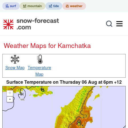
Weather Maps for Kamchatka
Snow Map
Temperature
Map
Surface Temperature on Thursday 06 Aug at 6pm +12
+
-