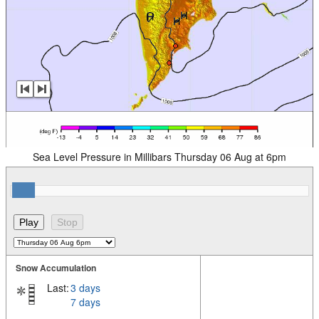
Sea Level Pressure in Millibars Thursday 06 Aug at 6pm
Snow Accumulation
Last:
3 days
7 days