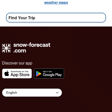
weather maps
Find Your Trip
Discover our app