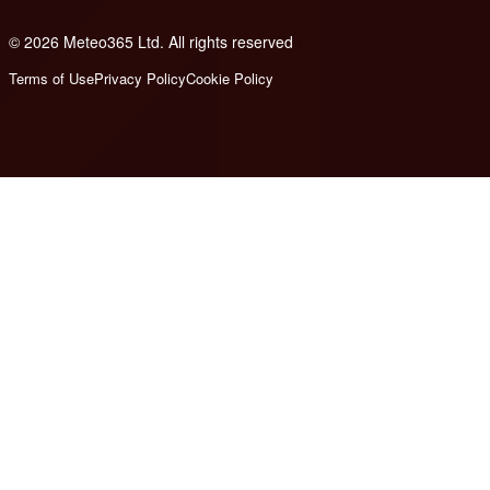
© 2026 Meteo365 Ltd. All rights reserved
6
Terms of Use
Privacy Policy
Cookie Policy