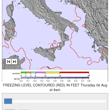
FREEZING LEVEL CONTOURED (RED) IN FEET Thursday 06 Aug
at 8am