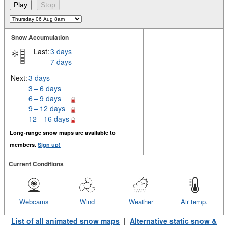
Snow Accumulation
Last:
3 days
7 days
Next:
3 days
3 – 6 days
6 – 9 days
9 – 12 days
12 – 16 days
Long-range snow maps are available to
members.
Sign up!
Current Conditions
Webcams
Wind
Weather
Air temp.
List of all animated snow maps
|
Alternative static snow &