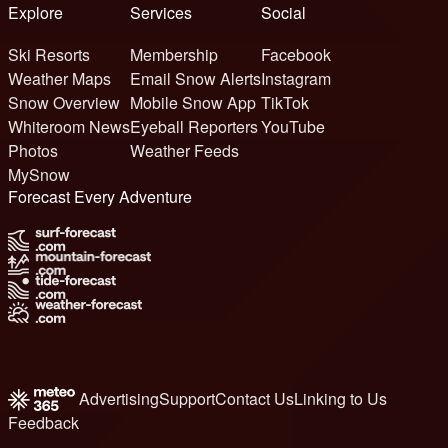
Explore
Services
Social
Ski Resorts
Membership
Facebook
Weather Maps
Email Snow Alerts
Instagram
Snow Overview
Mobile Snow App
TikTok
Whiteroom News
Eyeball Reporters
YouTube
Photos
Weather Feeds
MySnow
Forecast Every Adventure
Advertising
Support
Contact Us
Linking to Us
Feedback