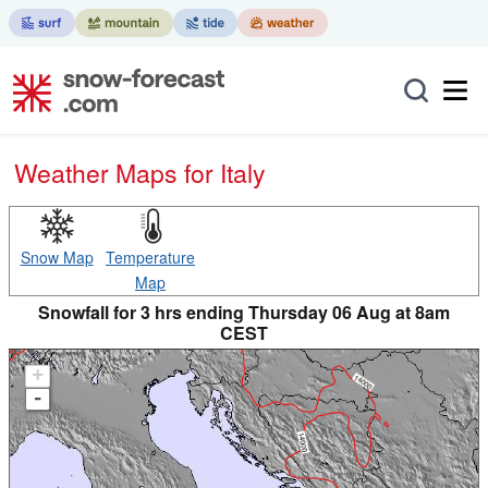
Weather Maps for Italy
Snow Map
Temperature
Map
Snowfall for 3 hrs ending Thursday 06 Aug at 8am
CEST
+
-