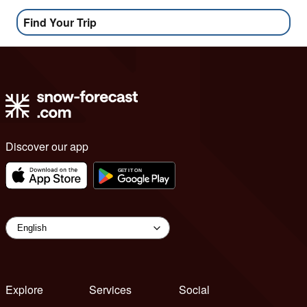
Find Your Trip
Discover our app
Explore
Services
Social