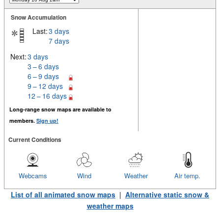
Snow Accumulation
Last:
3 days
7 days
Next:
3 days
3 – 6 days
6 – 9 days
9 – 12 days
12 – 16 days
Long-range snow maps are available to
members.
Sign up!
Current Conditions
Webcams
Wind
Weather
Air temp.
List of all animated snow maps
|
Alternative static snow &
weather maps