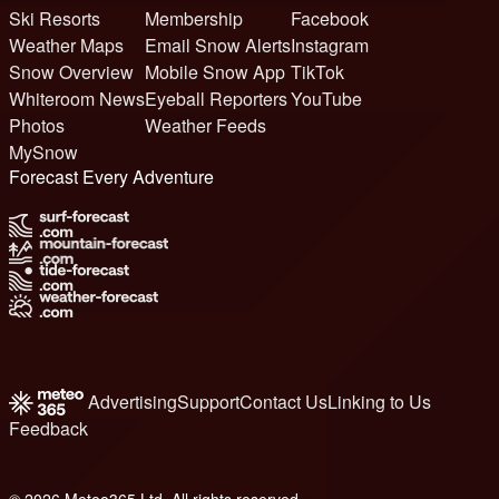
Ski Resorts
Membership
Facebook
Weather Maps
Email Snow Alerts
Instagram
Snow Overview
Mobile Snow App
TikTok
Whiteroom News
Eyeball Reporters
YouTube
Photos
Weather Feeds
MySnow
Forecast Every Adventure
Advertising
Support
Contact Us
Linking to Us
Feedback