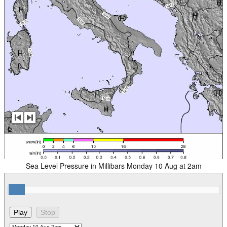
Sea Level Pressure in Millibars Monday 10 Aug at 2am