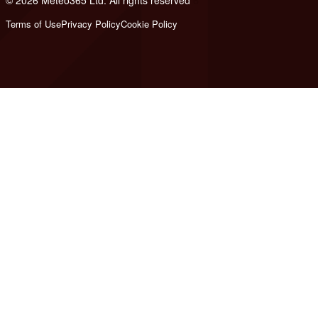
© 2026 Meteo365 Ltd. All rights reserved
6
Terms of Use
Privacy Policy
Cookie Policy