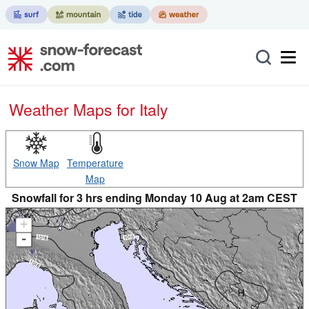
Weather Maps for Italy
Snow Map
Temperature
Map
Snowfall for 3 hrs ending Monday 10 Aug at 2am CEST
+
-