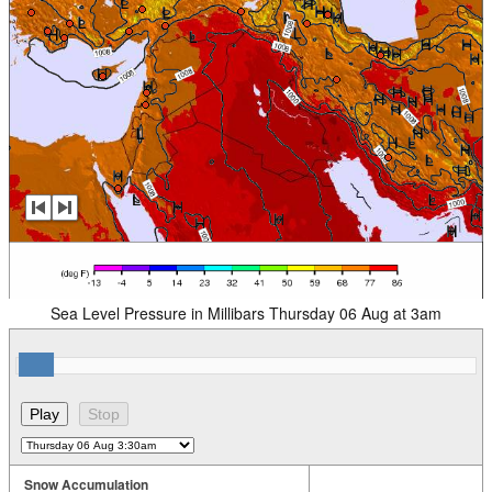
Sea Level Pressure in Millibars Thursday 06 Aug at 3am
Snow Accumulation