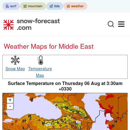
Weather Maps for Middle East
Snow Map
Temperature
Map
Surface Temperature on Thursday 06 Aug at 3:30am
+0330
+
-