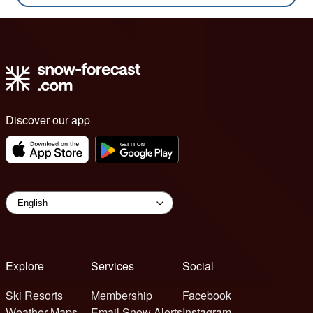
Discover our app
Explore
Services
Social
Ski Resorts
Membership
Facebook
Weather Maps
Email Snow Alerts
Instagram