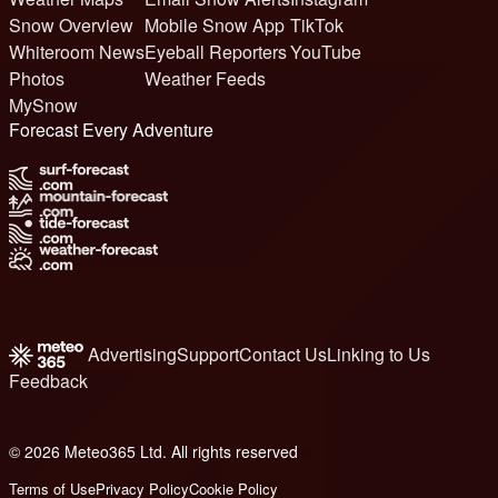
Snow Overview
Mobile Snow App
TikTok
Whiteroom News
Eyeball Reporters
YouTube
Photos
Weather Feeds
MySnow
Forecast Every Adventure
Advertising
Support
Contact Us
Linking to Us
Feedback
© 2026 Meteo365 Ltd. All rights reserved
6
Terms of Use
Privacy Policy
Cookie Policy