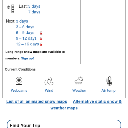
Last:
3 days
7 days
Next:
3 days
3 – 6 days
6 – 9 days
9 – 12 days
12 – 16 days
Long-range snow maps are available to
members.
Sign up!
Current Conditions
Webcams
Wind
Weather
Air temp.
List of all animated snow maps
|
Alternative static snow &
weather maps
Find Your Trip