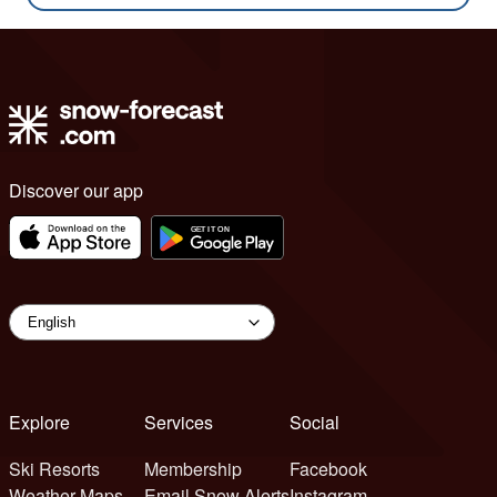
Discover our app
Explore
Services
Social
Ski Resorts
Membership
Facebook
Weather Maps
Email Snow Alerts
Instagram