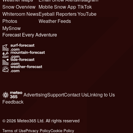
Snow Overview
Mobile Snow App
TikTok
Whiteroom News
Eyeball Reporters
YouTube
Photos
Weather Feeds
MySnow
Forecast Every Adventure
Advertising
Support
Contact Us
Linking to Us
Feedback
© 2026 Meteo365 Ltd. All rights reserved
6
Terms of Use
Privacy Policy
Cookie Policy