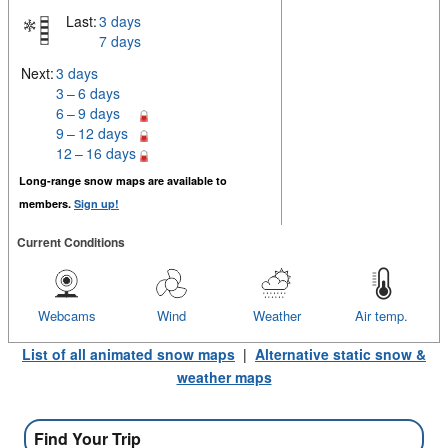
Last:
3 days
7 days
Next:
3 days
3 – 6 days
6 – 9 days
9 – 12 days
12 – 16 days
Long-range snow maps are available to
members.
Sign up!
Current Conditions
Webcams
Wind
Weather
Air temp.
List of all animated snow maps
|
Alternative static snow &
weather maps
Find Your Trip