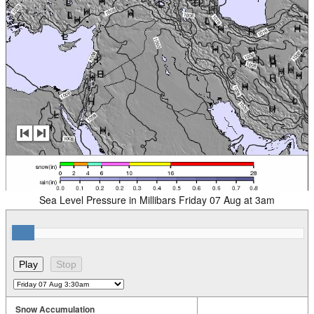
Sea Level Pressure in Millibars Friday 07 Aug at 3am
Snow Accumulation