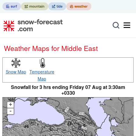
Weather Maps for Middle East
Snow Map
Temperature
Map
Snowfall for 3 hrs ending Friday 07 Aug at 3:30am
+0330
+
-