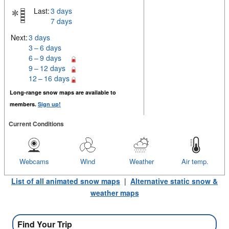
Last:
3 days
7 days
Next:
3 days
3 – 6 days
6 – 9 days
9 – 12 days
12 – 16 days
Long-range snow maps are available to
members.
Sign up!
Current Conditions
Webcams
Wind
Weather
Air temp.
List of all animated snow maps
|
Alternative static snow &
weather maps
Find Your Trip