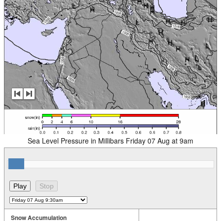
Sea Level Pressure in Millibars Friday 07 Aug at 9am
Snow Accumulation