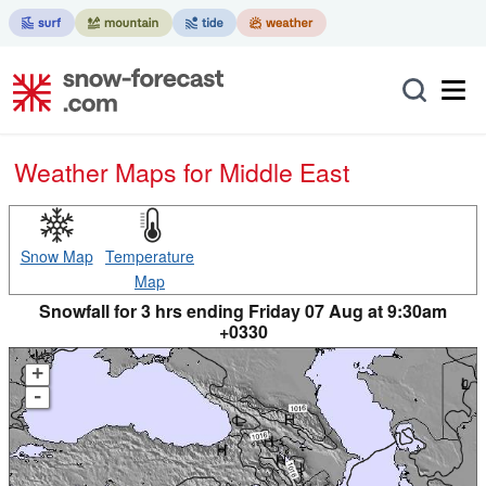
Weather Maps for Middle East
Snow Map
Temperature
Map
Snowfall for 3 hrs ending Friday 07 Aug at 9:30am
+0330
+
-