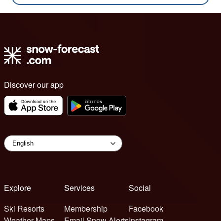
Discover our app
Explore
Services
Social
Ski Resorts
Membership
Facebook
Weather Maps
Email Snow Alerts
Instagram