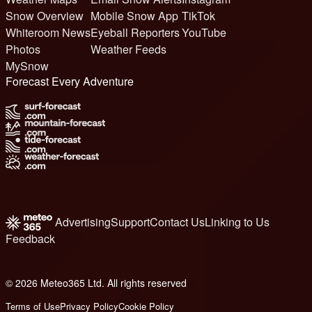
Snow Overview
Mobile Snow App
TikTok
Whiteroom News
Eyeball Reporters
YouTube
Photos
Weather Feeds
MySnow
Forecast Every Adventure
Advertising
Support
Contact Us
Linking to Us
Feedback
© 2026 Meteo365 Ltd. All rights reserved
6
Terms of Use
Privacy Policy
Cookie Policy