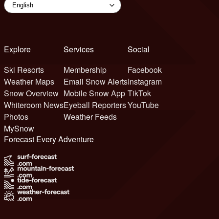
Explore
Services
Social
Ski Resorts
Membership
Facebook
Weather Maps
Email Snow Alerts
Instagram
Snow Overview
Mobile Snow App
TikTok
Whiteroom News
Eyeball Reporters
YouTube
Photos
Weather Feeds
MySnow
Forecast Every Adventure