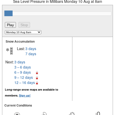
Sea Level Pressure in Millibars Monday 10 Aug at 8am
Snow Accumulation
Last:
3 days
7 days
Next:
3 days
3 – 6 days
6 – 9 days
9 – 12 days
12 – 16 days
Long-range snow maps are available to
members.
Sign up!
Current Conditions