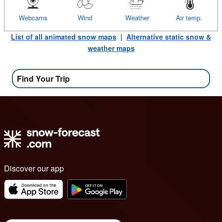
Webcams
Wind
Weather
Air temp.
List of all animated snow maps
|
Alternative static snow &
weather maps
Find Your Trip
Discover our app