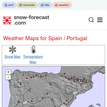
Weather Maps for Spain / Portugal
Snow Map
Temperature
Map
+
-