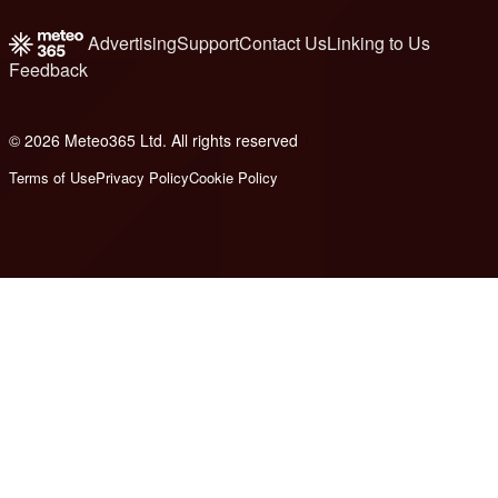
Advertising
Support
Contact Us
Linking to Us
Feedback
© 2026 Meteo365 Ltd. All rights reserved
1
Terms of Use
Privacy Policy
Cookie Policy