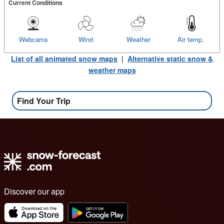
Current Conditions
Webcams
Wind
Weather
Air temp.
List of all animated snow maps
|
Alternative static snow &
weather maps
Find Your Trip
Discover our app