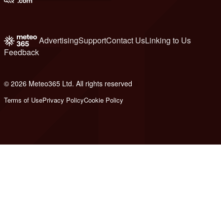
Advertising
Support
Contact Us
Linking to Us
Feedback
© 2026 Meteo365 Ltd. All rights reserved
6
Terms of Use
Privacy Policy
Cookie Policy