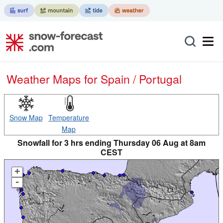
Weather Maps for Spain / Portugal
Snow Map
Temperature
Map
Snowfall for 3 hrs ending Thursday 06 Aug at 8am
CEST
+
-