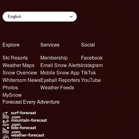
Explore
Services
Social
Ski Resorts
Membership
Facebook
Weather Maps
Email Snow Alerts
Instagram
Snow Overview
Mobile Snow App
TikTok
Whiteroom News
Eyeball Reporters
YouTube
Photos
Weather Feeds
MySnow
Forecast Every Adventure