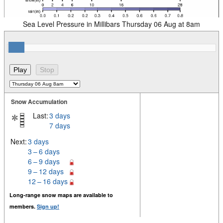
Sea Level Pressure in Millibars Thursday 06 Aug at 8am
Snow Accumulation
Last:
3 days
7 days
Next:
3 days
3 – 6 days
6 – 9 days
9 – 12 days
12 – 16 days
Long-range snow maps are available to
members.
Sign up!